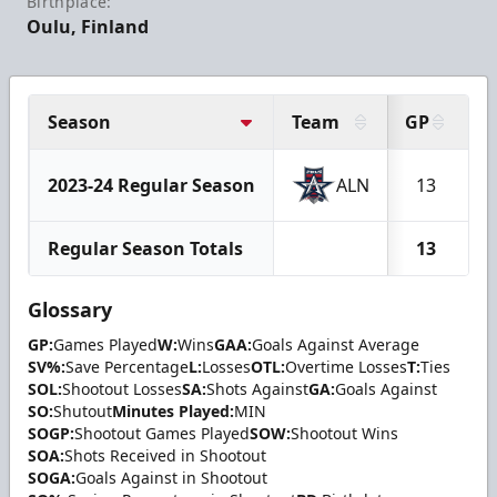
Birthplace:
Oulu, Finland
Season
Team
GP
2023-24 Regular Season
ALN
13
Regular Season Totals
13
Glossary
GP:
Games Played
W:
Wins
GAA:
Goals Against Average
SV%:
Save Percentage
L:
Losses
OTL:
Overtime Losses
T:
Ties
SOL:
Shootout Losses
SA:
Shots Against
GA:
Goals Against
SO:
Shutout
Minutes Played:
MIN
SOGP:
Shootout Games Played
SOW:
Shootout Wins
SOA:
Shots Received in Shootout
SOGA:
Goals Against in Shootout