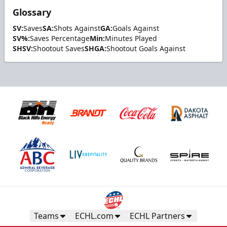
Glossary
SV:
Saves
SA:
Shots Against
GA:
Goals Against
SV%:
Saves Percentage
Min:
Minutes Played
SHSV:
Shootout Saves
SHGA:
Shootout Goals Against
Teams
ECHL.com
ECHL Partners