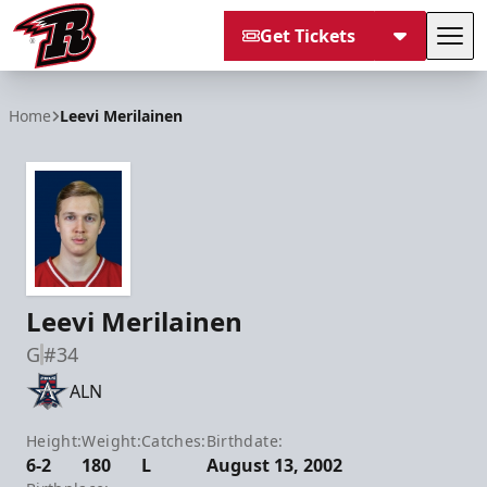
Get Tickets
Tog
Rapid City Rush
Home
Leevi Merilainen
Leevi Merilainen
G
#34
ALN
Height:
Weight:
Catches:
Birthdate:
6-2
180
L
August 13, 2002