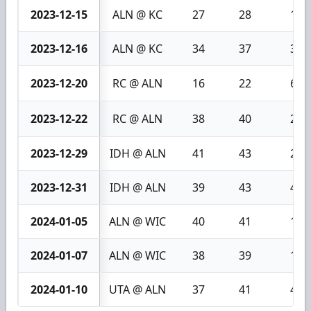
2023-12-15
ALN @ KC
27
28
1
2023-12-16
ALN @ KC
34
37
3
2023-12-20
RC @ ALN
16
22
6
2023-12-22
RC @ ALN
38
40
2
2023-12-29
IDH @ ALN
41
43
2
2023-12-31
IDH @ ALN
39
43
4
2024-01-05
ALN @ WIC
40
41
1
2024-01-07
ALN @ WIC
38
39
1
2024-01-10
UTA @ ALN
37
41
4