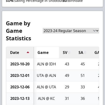
SO%:
Saving Percentage in Shootout
BD:
Birthdate
Game by
Game
Statistics
Date
Game
SV
SA
GA
2023-10-20
ALN @ IDH
43
45
2
2023-12-01
UTA @ ALN
49
51
2
2023-12-06
ALN @ UTA
29
33
4
2023-12-13
ALN @ KC
31
36
5