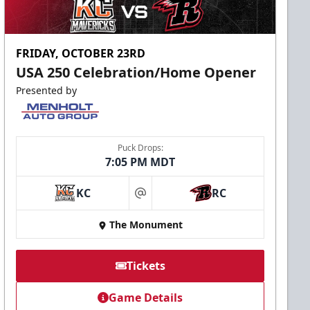
FRIDAY, OCTOBER 23RD
USA 250 Celebration/Home Opener
Presented by
Puck Drops:
7:05 PM MDT
KC
RC
at
The Monument
Tickets
Game Details