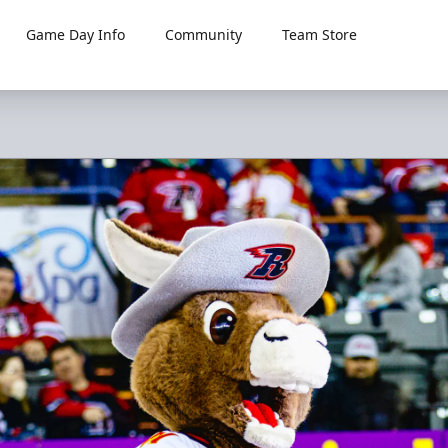
Game Day Info
Community
Team Store