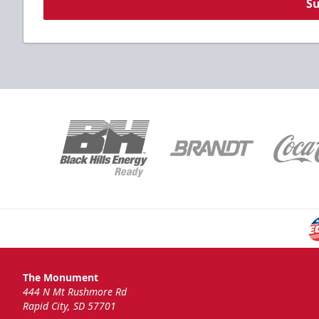
S
The Monument
444 N Mt Rushmore Rd
Rapid City, SD 57701