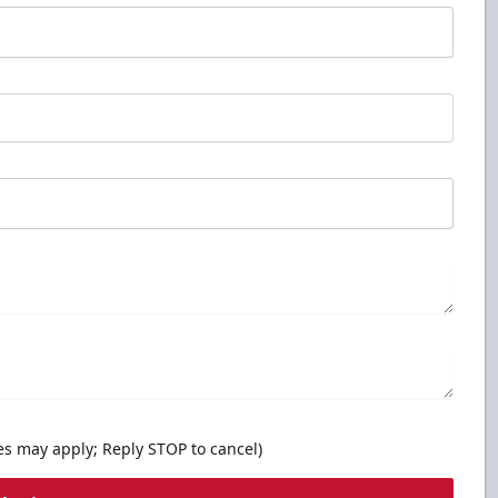
es may apply; Reply STOP to cancel)