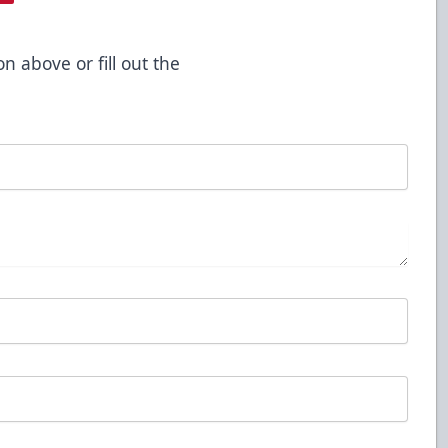
on above or fill out the