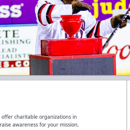
 offer charitable organizations in
o raise awareness for your mission,