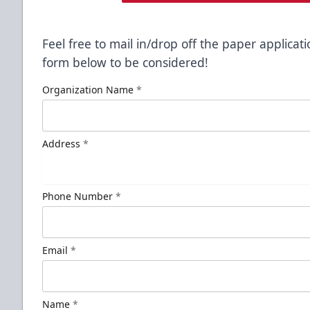
Feel free to mail in/drop off the paper applicati
form below to be considered!
Organization Name
*
Address
*
Phone Number
*
Email
*
Name
*