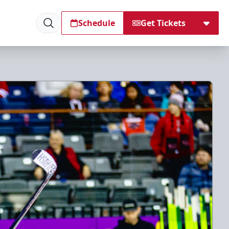
Schedule
Get Tickets