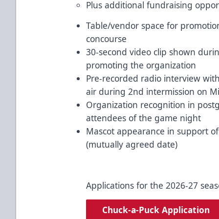
Plus additional fundraising oppor
Table/vendor space for promotion
concourse
30-second video clip shown duri
promoting the organization
Pre-recorded radio interview wi
air during 2nd intermission on M
Organization recognition in postg
attendees of the game night
Mascot appearance in support of y
(mutually agreed date)
Applications for the 2026-27 sea
Chuck-a-Puck Application