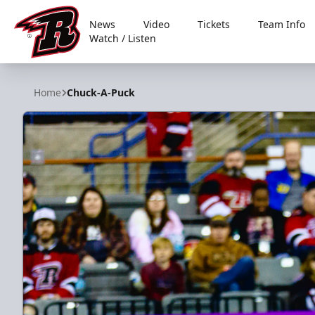
News
Video
Tickets
Team Info
Watch / Listen
Rapid City Rush
Home
Chuck-A-Puck