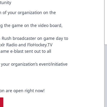
tunity
 of your organization on the
ng the game on the video board,
th Rush broadcaster on game day to
ixlr Radio and FloHockey.TV
ame e-blast sent out to all
our organization’s event/initiative
son are open right now!