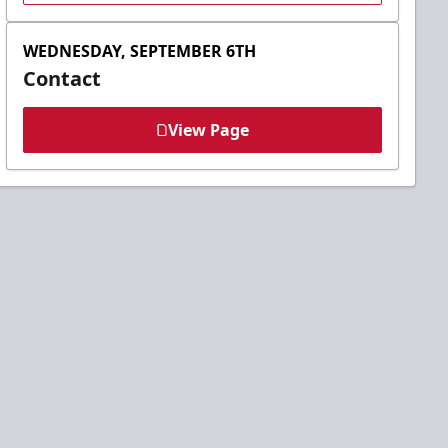
WEDNESDAY, SEPTEMBER 6TH
Contact
View Page