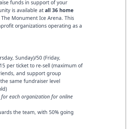
ise funds in support of your
nity is available at
all 36 home
t The Monument Ice Arena. This
nprofit organizations operating as a
day, Sunday)/50 (Friday,
15 per ticket to re-sell (maximum of
 friends, and support group
t the same fundraiser level
old)
d for each organization for online
wards the team, with 50% going