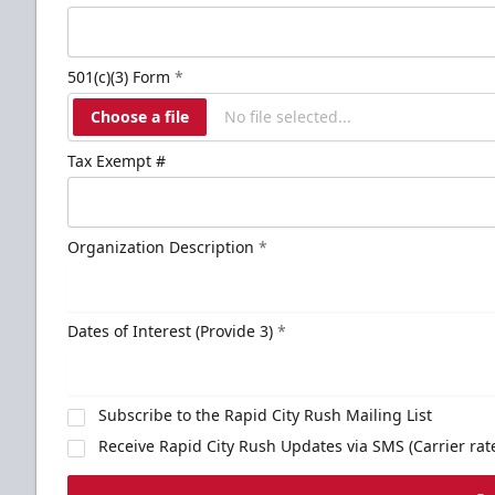
501(c)(3) Form
*
Choose a file
No file selected...
Tax Exempt #
Organization Description
*
Dates of Interest (Provide 3)
*
Subscribe to the Rapid City Rush Mailing List
Receive Rapid City Rush Updates via SMS (Carrier rat