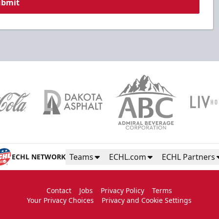
ubmit
Teams
ECHL.com
ECHL Partners
ECHL NETWORK
Contact
Jobs
Privacy Policy
Terms
Your Privacy Choices
Privacy and Cookie Settings