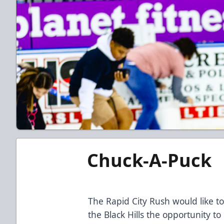
Chuck-A-Puck
The Rapid City Rush would like to
the Black Hills the opportunity t