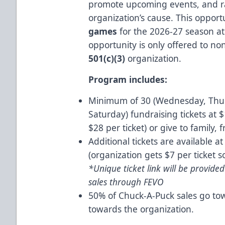
promote upcoming events, and ra
organization’s cause. This opportu
games
for the 2026-27 season a
opportunity is only offered to no
501(c)(3)
organization.
Program includes:
Minimum of 30 (Wednesday, Thurs
Saturday) fundraising tickets at $
$28 per ticket) or give to family,
Additional tickets are available a
(organization gets $7 per ticket s
*Unique ticket link will be provide
sales through FEVO
50% of Chuck-A-Puck sales go to
towards the organization.