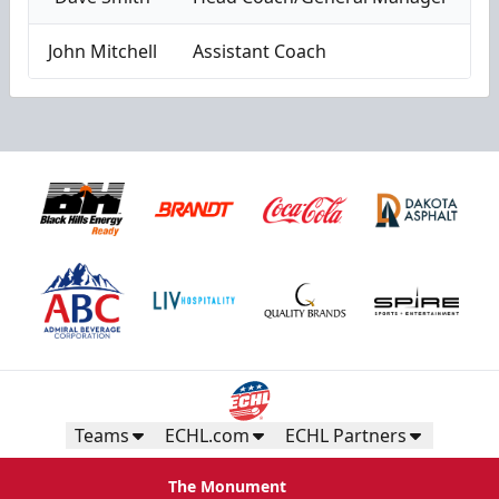
John Mitchell
Assistant Coach
Teams
ECHL.com
ECHL Partners
The Monument