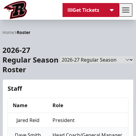
Get Tickets
Tog
Rapid City Rush
Home
Roster
2026-27
Regular Season
Season
Roster
Staff
Name
Role
Jared Reid
President
Dave Smith
Head Coach/General Manager