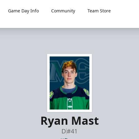
Game Day Info
Community
Team Store
Ryan Mast
D
#41