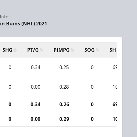
Info:
on Buins (NHL) 2021
SHG
PT/G
PIMPG
SOG
SH
PP
0
0.34
0.25
0
69
0
0.00
0.28
0
10
0
0.34
0.26
0
69
0
0.00
0.29
0
10