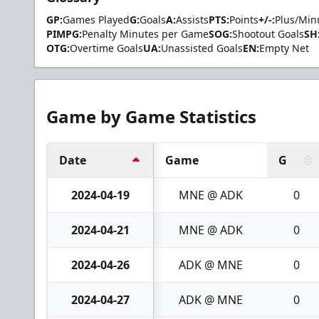
GP:
Games Played
G:
Goals
A:
Assists
PTS:
Points
+/-:
Plus/Min
PIMPG:
Penalty Minutes per Game
SOG:
Shootout Goals
SH
OTG:
Overtime Goals
UA:
Unassisted Goals
EN:
Empty Net
Game by Game Statistics
Date
Game
G
2024-04-19
MNE @ ADK
0
2024-04-21
MNE @ ADK
0
2024-04-26
ADK @ MNE
0
2024-04-27
ADK @ MNE
0