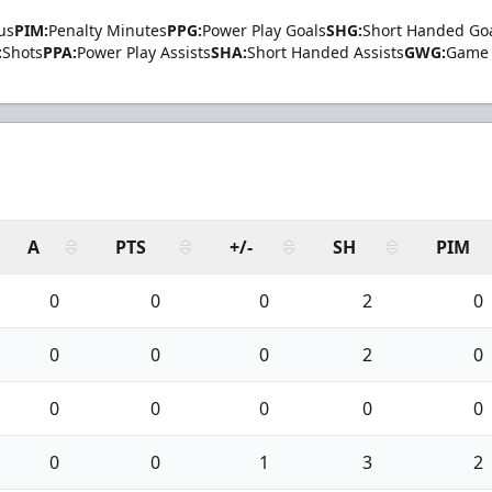
us
PIM:
Penalty Minutes
PPG:
Power Play Goals
SHG:
Short Handed Go
:
Shots
PPA:
Power Play Assists
SHA:
Short Handed Assists
GWG:
Game 
A
PTS
+/-
SH
PIM
0
0
0
2
0
0
0
0
2
0
0
0
0
0
0
0
0
1
3
2