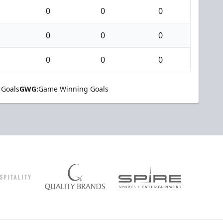
0
0
0
0
0
0
0
0
0
 Goals
GWG:
Game Winning Goals