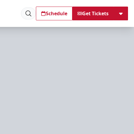
Schedule
Get Tickets