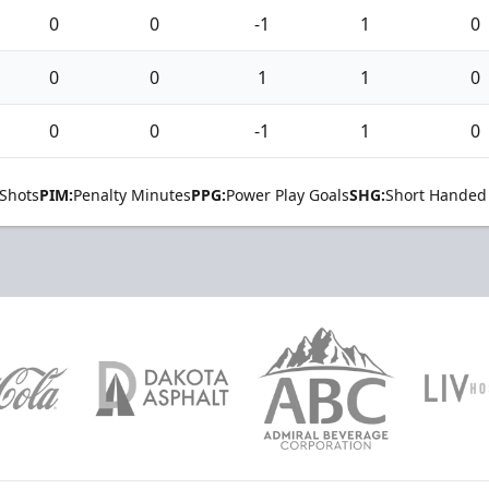
0
0
-1
1
0
0
0
1
1
0
0
0
-1
1
0
Shots
PIM:
Penalty Minutes
PPG:
Power Play Goals
SHG:
Short Handed