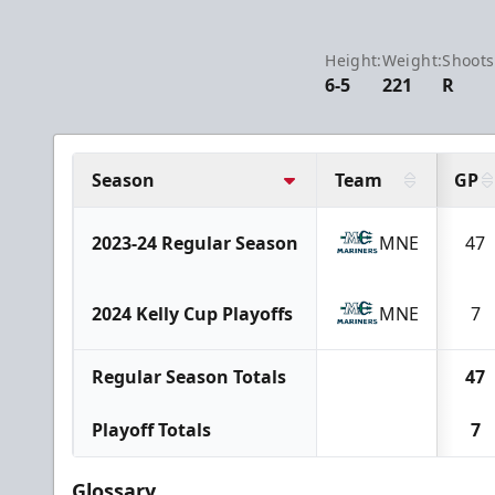
Height:
Weight:
Shoots
6-5
221
R
Season
Team
GP
2023-24 Regular Season
MNE
47
2024 Kelly Cup Playoffs
MNE
7
Regular Season Totals
47
Playoff Totals
7
Glossary