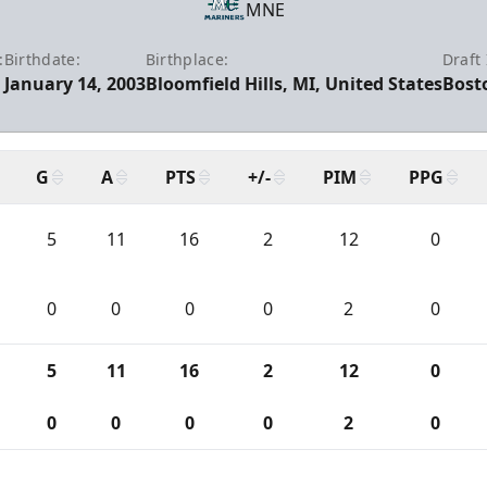
MNE
:
Birthdate:
Birthplace:
Draft 
January 14, 2003
Bloomfield Hills, MI, United States
Bost
G
A
PTS
+/-
PIM
PPG
5
11
16
2
12
0
0
0
0
0
2
0
5
11
16
2
12
0
0
0
0
0
2
0