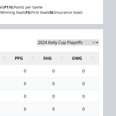
als
PT/G:
Points per Game
Winning Goals
FG:
First Goals
IG:
Insurance Goals
PPG
SHG
GWG
0
0
0
0
0
0
0
0
0
0
0
0