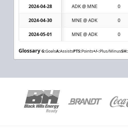
2024-04-28
ADK @ MNE
0
2024-04-30
MNE @ ADK
0
2024-05-01
MNE @ ADK
0
Glossary
G:
Goals
A:
Assists
PTS:
Points
+/-:
Plus/Minus
SH: