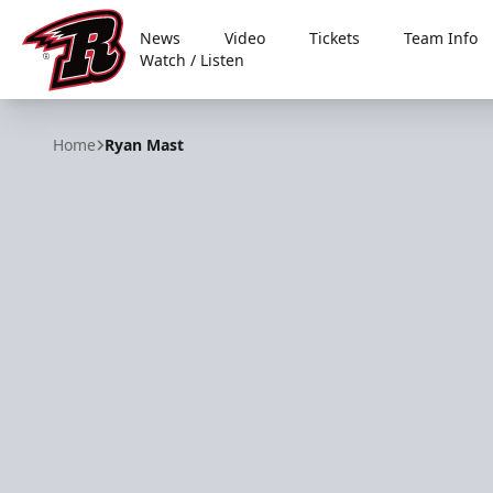
News
Video
Tickets
Team Info
Watch / Listen
Rapid City Rush
Home
Ryan Mast