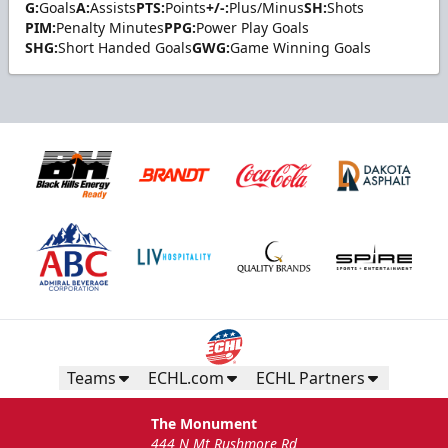
G:
Goals
A:
Assists
PTS:
Points
+/-:
Plus/Minus
SH:
Shots
PIM:
Penalty Minutes
PPG:
Power Play Goals
SHG:
Short Handed Goals
GWG:
Game Winning Goals
Teams
ECHL.com
ECHL Partners
The Monument
444 N Mt Rushmore Rd