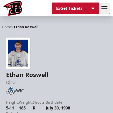
Get Tickets
Tog
Rapid City Rush
Home
Ethan Roswell
Ethan Roswell
D
#3
WIC
Height:
Weight:
Shoots:
Birthdate:
5-11
185
R
July 30, 1998