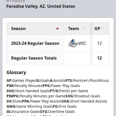
Birthplace:
Paradise Valley, AZ, United States
Season
Team
GP
G
2023-24 Regular Season
WIC
12
Regular Season Totals
12
Glossary
GP:
Games Played
G:
Goals
A:
Assists
PTS:
Points
+/-:
Plus/Minus
PIM:
Penalty Minutes
PPG:
Power Play Goals
SHG:
Short Handed Goals
PT/G:
Points per Game
PIMPG:
Penalty Minutes per Game
SOG:
Shootout Goals
SH:
Shots
PPA:
Power Play Assists
SHA:
Short Handed Assists
GWG:
Game Winning Goals
FG:
First Goals
IG:
Insurance Goals
OTG:
Overtime Goals