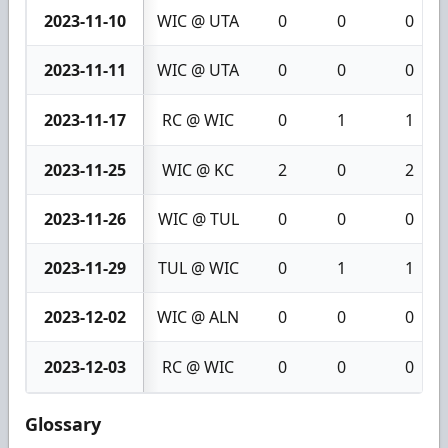
2023-11-10
WIC @ UTA
0
0
0
2023-11-11
WIC @ UTA
0
0
0
2023-11-17
RC @ WIC
0
1
1
2023-11-25
WIC @ KC
2
0
2
2023-11-26
WIC @ TUL
0
0
0
2023-11-29
TUL @ WIC
0
1
1
2023-12-02
WIC @ ALN
0
0
0
2023-12-03
RC @ WIC
0
0
0
Glossary