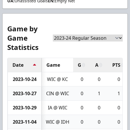
UA:
Unassisted Goals
EN:
Empty Net
Game by
Game
Statistics
Date
Game
G
A
PTS
2023-10-24
WIC @ KC
0
0
0
2023-10-27
CIN @ WIC
0
1
1
2023-10-29
IA @ WIC
0
0
0
2023-11-04
WIC @ IDH
0
0
0