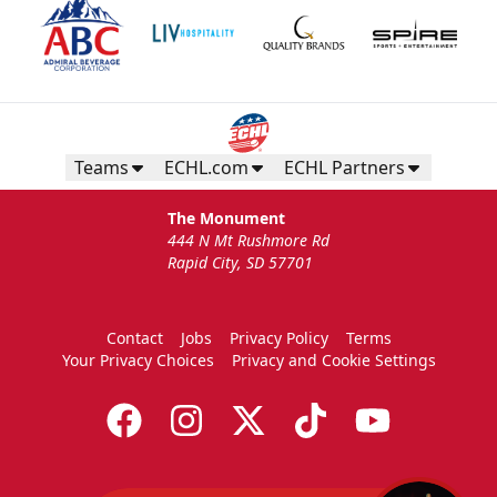
Teams
ECHL.com
ECHL Partners
The Monument
444 N Mt Rushmore Rd
Rapid City, SD 57701
Contact
Jobs
Privacy Policy
Terms
Your Privacy Choices
Privacy and Cookie Settings