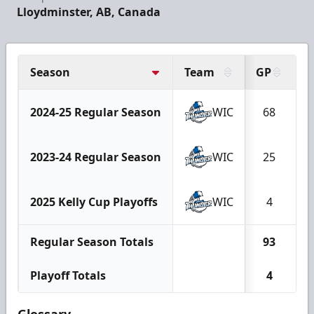
Lloydminster, AB, Canada
Season
Team
GP
G
2024-25 Regular Season
WIC
68
2023-24 Regular Season
WIC
25
2025 Kelly Cup Playoffs
WIC
4
Regular Season Totals
93
Playoff Totals
4