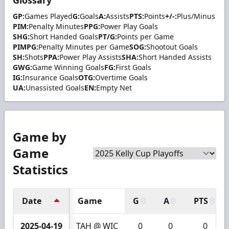
Glossary
GP:
Games Played
G:
Goals
A:
Assists
PTS:
Points
+/-:
Plus/Minus
PIM:
Penalty Minutes
PPG:
Power Play Goals
SHG:
Short Handed Goals
PT/G:
Points per Game
PIMPG:
Penalty Minutes per Game
SOG:
Shootout Goals
SH:
Shots
PPA:
Power Play Assists
SHA:
Short Handed Assists
GWG:
Game Winning Goals
FG:
First Goals
IG:
Insurance Goals
OTG:
Overtime Goals
UA:
Unassisted Goals
EN:
Empty Net
Game by
Game
Statistics
Date
Game
G
A
PTS
2025-04-19
TAH @ WIC
0
0
0