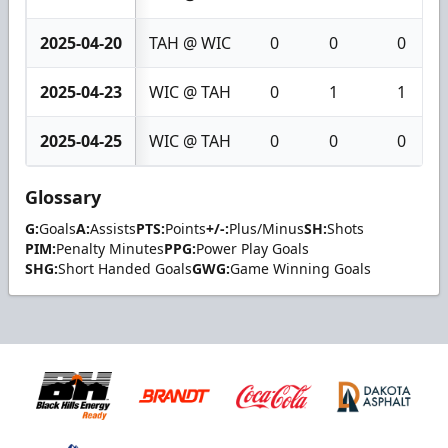
2025-04-20
TAH @ WIC
0
0
0
2025-04-23
WIC @ TAH
0
1
1
2025-04-25
WIC @ TAH
0
0
0
Glossary
G:
Goals
A:
Assists
PTS:
Points
+/-:
Plus/Minus
SH:
Shots
PIM:
Penalty Minutes
PPG:
Power Play Goals
SHG:
Short Handed Goals
GWG:
Game Winning Goals