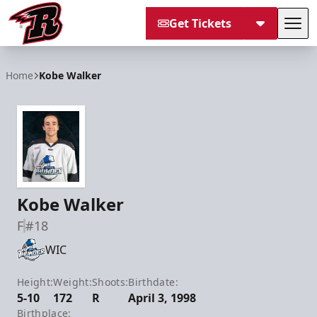
Get Tickets
Tog
Rapid City Rush
Home
Kobe Walker
Kobe Walker
F
#18
WIC
Height:
Weight:
Shoots:
Birthdate:
5-10
172
R
April 3, 1998
Birthplace: