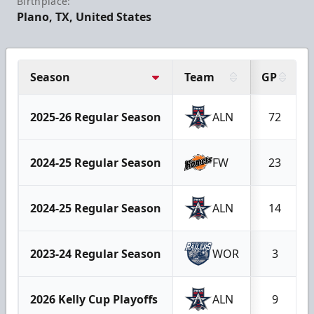
Birthplace:
Plano, TX, United States
Season
Team
GP
2025-26 Regular Season
ALN
72
2024-25 Regular Season
FW
23
2024-25 Regular Season
ALN
14
2023-24 Regular Season
WOR
3
2026 Kelly Cup Playoffs
ALN
9