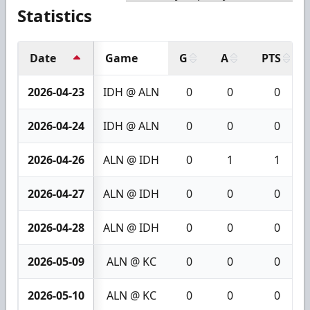
Statistics
Date
Game
G
A
PTS
2026-04-23
IDH @ ALN
0
0
0
2026-04-24
IDH @ ALN
0
0
0
2026-04-26
ALN @ IDH
0
1
1
2026-04-27
ALN @ IDH
0
0
0
2026-04-28
ALN @ IDH
0
0
0
2026-05-09
ALN @ KC
0
0
0
2026-05-10
ALN @ KC
0
0
0