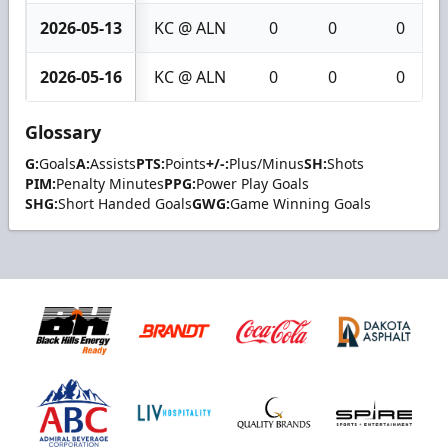
2026-05-13
KC @ ALN
0
0
0
2026-05-16
KC @ ALN
0
0
0
Glossary
G:
Goals
A:
Assists
PTS:
Points
+/-:
Plus/Minus
SH:
Shots
PIM:
Penalty Minutes
PPG:
Power Play Goals
SHG:
Short Handed Goals
GWG:
Game Winning Goals