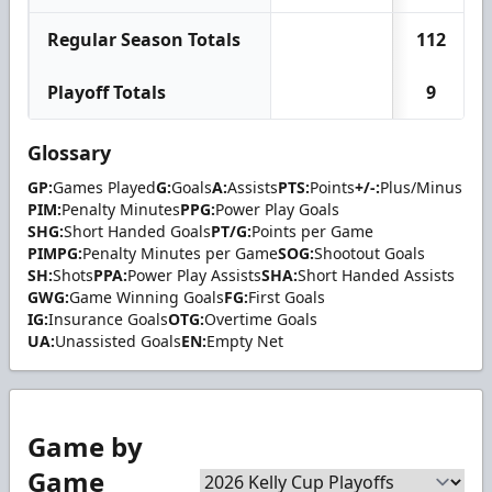
Regular Season Totals
112
Playoff Totals
9
Glossary
GP:
Games Played
G:
Goals
A:
Assists
PTS:
Points
+/-:
Plus/Minus
PIM:
Penalty Minutes
PPG:
Power Play Goals
SHG:
Short Handed Goals
PT/G:
Points per Game
PIMPG:
Penalty Minutes per Game
SOG:
Shootout Goals
SH:
Shots
PPA:
Power Play Assists
SHA:
Short Handed Assists
GWG:
Game Winning Goals
FG:
First Goals
IG:
Insurance Goals
OTG:
Overtime Goals
UA:
Unassisted Goals
EN:
Empty Net
Game by
Game