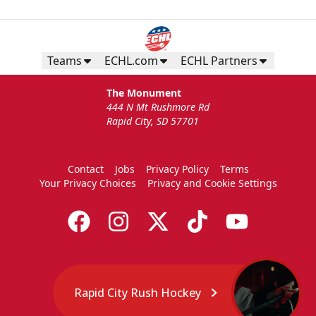
Teams
ECHL.com
ECHL Partners
The Monument
444 N Mt Rushmore Rd
Rapid City, SD 57701
Contact
Jobs
Privacy Policy
Terms
Your Privacy Choices
Privacy and Cookie Settings
Rapid City Rush Hockey