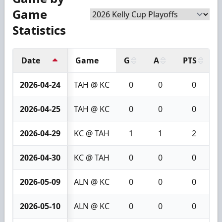
Game
Statistics
Date
Game
G
A
PTS
2026-04-24
TAH @ KC
0
0
0
2026-04-25
TAH @ KC
0
0
0
2026-04-29
KC @ TAH
1
1
2
2026-04-30
KC @ TAH
0
0
0
2026-05-09
ALN @ KC
0
0
0
2026-05-10
ALN @ KC
0
0
0