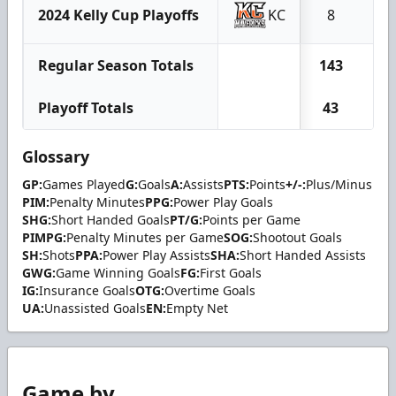
2024 Kelly Cup Playoffs
KC
8
0
Regular Season Totals
143
18
Playoff Totals
43
4
Glossary
GP:
Games Played
G:
Goals
A:
Assists
PTS:
Points
+/-:
Plus/Minus
PIM:
Penalty Minutes
PPG:
Power Play Goals
SHG:
Short Handed Goals
PT/G:
Points per Game
PIMPG:
Penalty Minutes per Game
SOG:
Shootout Goals
SH:
Shots
PPA:
Power Play Assists
SHA:
Short Handed Assists
GWG:
Game Winning Goals
FG:
First Goals
IG:
Insurance Goals
OTG:
Overtime Goals
UA:
Unassisted Goals
EN:
Empty Net
Game by