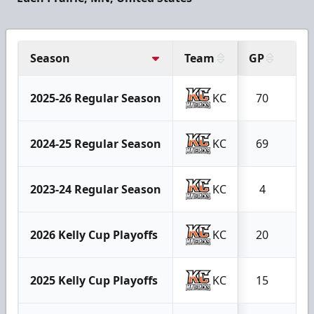
Season
Team
GP
G
2025-26 Regular Season
KC
70
9
2024-25 Regular Season
KC
69
9
2023-24 Regular Season
KC
4
0
2026 Kelly Cup Playoffs
KC
20
3
2025 Kelly Cup Playoffs
KC
15
1