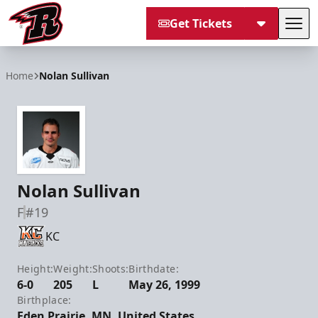
Get Tickets
Tog
Rapid City Rush
Home
Nolan Sullivan
Nolan Sullivan
F
#19
KC
Height:
Weight:
Shoots:
Birthdate:
6-0
205
L
May 26, 1999
Birthplace:
Eden Prairie, MN, United States