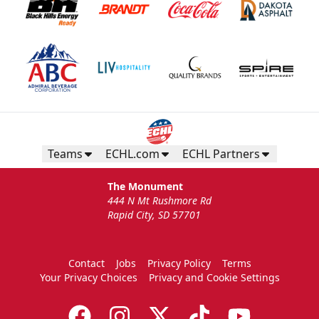
Teams
ECHL.com
ECHL Partners
The Monument
444 N Mt Rushmore Rd
Rapid City, SD 57701
Contact
Jobs
Privacy Policy
Terms
Your Privacy Choices
Privacy and Cookie Settings