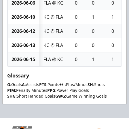
2026-06-06
FLA @ KC
0
0
0
2026-06-10
KC @ FLA
0
1
1
2026-06-12
KC @ FLA
0
0
0
2026-06-13
KC @ FLA
0
0
0
2026-06-15
FLA @ KC
0
1
1
Glossary
G:
Goals
A:
Assists
PTS:
Points
+/-:
Plus/Minus
SH:
Shots
PIM:
Penalty Minutes
PPG:
Power Play Goals
SHG:
Short Handed Goals
GWG:
Game Winning Goals