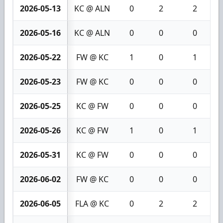
2026-05-13
KC @ ALN
0
2
2
2026-05-16
KC @ ALN
0
0
0
2026-05-22
FW @ KC
1
0
1
2026-05-23
FW @ KC
0
0
0
2026-05-25
KC @ FW
0
0
0
2026-05-26
KC @ FW
1
0
1
2026-05-31
KC @ FW
0
0
0
2026-06-02
FW @ KC
0
0
0
2026-06-05
FLA @ KC
0
2
2