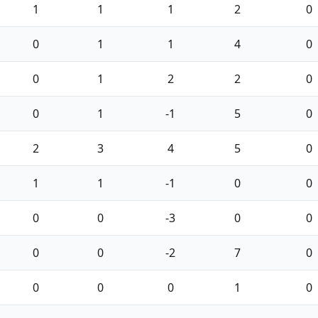
1
1
1
2
0
0
1
1
4
0
0
1
2
2
0
0
1
-1
5
0
2
3
4
5
0
1
1
-1
0
0
0
0
-3
0
0
0
0
-2
7
0
0
0
0
1
0