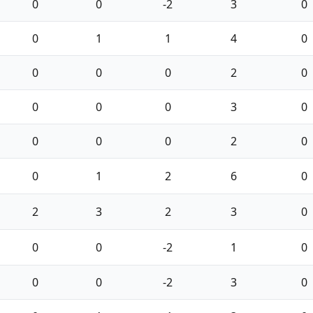
0
0
-2
3
0
0
1
1
4
0
0
0
0
2
0
0
0
0
3
0
0
0
0
2
0
0
1
2
6
0
2
3
2
3
0
0
0
-2
1
0
0
0
-2
3
0