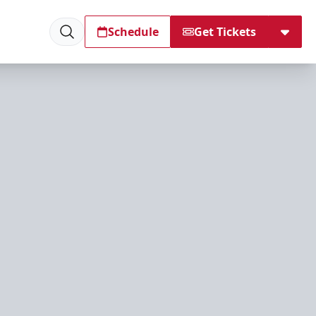
Schedule
Get Tickets