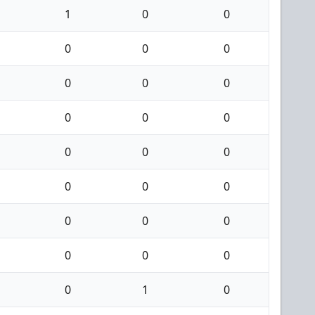
1
0
0
0
0
0
0
0
0
0
0
0
0
0
0
0
0
0
0
0
0
0
0
0
0
1
0