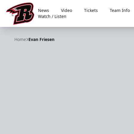
News
Video
Tickets
Team Info
Watch / Listen
Rapid City Rush
Home
Evan Friesen