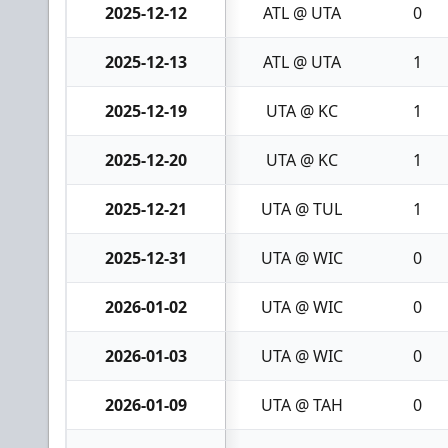
2025-12-12
ATL @ UTA
0
2025-12-13
ATL @ UTA
1
2025-12-19
UTA @ KC
1
2025-12-20
UTA @ KC
1
2025-12-21
UTA @ TUL
1
2025-12-31
UTA @ WIC
0
2026-01-02
UTA @ WIC
0
2026-01-03
UTA @ WIC
0
2026-01-09
UTA @ TAH
0