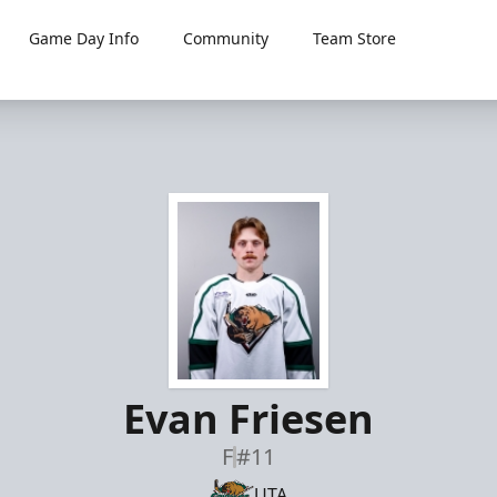
Game Day Info
Community
Team Store
Evan Friesen
F
#11
UTA