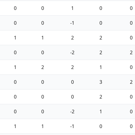
0
0
1
0
0
0
0
-1
0
0
1
1
2
2
0
0
0
-2
2
2
1
2
2
1
0
0
0
0
3
2
0
0
0
2
0
0
0
-2
1
0
1
1
-1
0
0