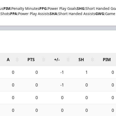
us
PIM:
Penalty Minutes
PPG:
Power Play Goals
SHG:
Short Handed Go
:
Shots
PPA:
Power Play Assists
SHA:
Short Handed Assists
GWG:
Game 
A
PTS
+/-
SH
PIM
0
0
-1
1
0
0
0
-1
0
0
0
0
0
0
0
0
0
0
0
0