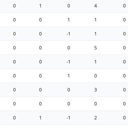
0
1
0
4
0
0
0
1
1
0
0
0
-1
1
0
0
0
0
5
0
0
0
-1
1
0
0
0
1
0
0
0
0
0
3
0
0
0
0
0
0
0
1
-1
2
0