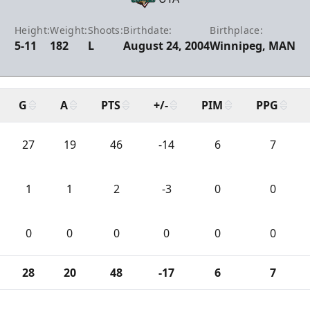
Height:
Weight:
Shoots:
Birthdate:
Birthplace:
5-11
182
L
August 24, 2004
Winnipeg, MAN
G
A
PTS
+/-
PIM
PPG
27
19
46
-14
6
7
1
1
2
-3
0
0
0
0
0
0
0
0
28
20
48
-17
6
7