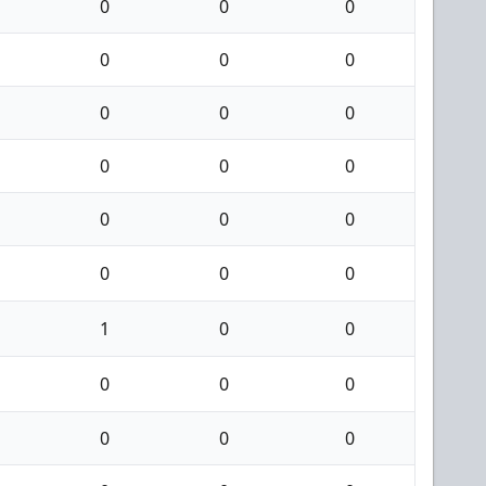
0
0
0
0
0
0
0
0
0
0
0
0
0
0
0
0
0
0
1
0
0
0
0
0
0
0
0