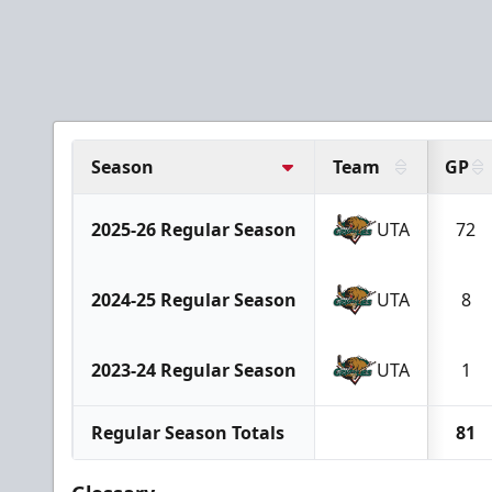
Season
Team
GP
2025-26 Regular Season
UTA
72
2024-25 Regular Season
UTA
8
2023-24 Regular Season
UTA
1
Regular Season Totals
81