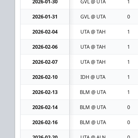
2026-01-30
GVL @ UTA
1
2026-01-31
GVL @ UTA
0
2026-02-04
UTA @ TAH
1
2026-02-06
UTA @ TAH
1
2026-02-07
UTA @ TAH
1
2026-02-10
IDH @ UTA
1
2026-02-13
BLM @ UTA
1
2026-02-14
BLM @ UTA
0
2026-02-16
BLM @ UTA
0
2026-02-20
UTA @ ALN
0