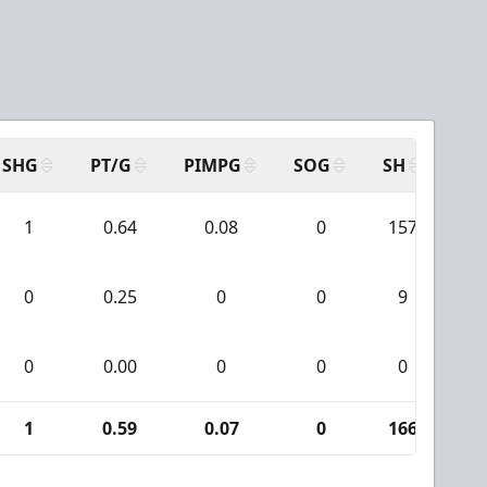
SHG
PT/G
PIMPG
SOG
SH
PP
1
0.64
0.08
0
157
0
0.25
0
0
9
0
0.00
0
0
0
1
0.59
0.07
0
166