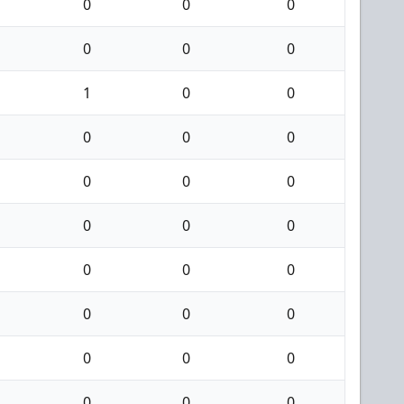
0
0
0
0
0
0
1
0
0
0
0
0
0
0
0
0
0
0
0
0
0
0
0
0
0
0
0
0
0
0