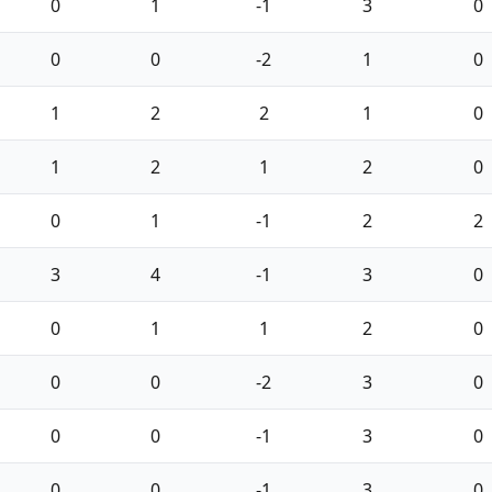
0
1
-1
3
0
0
0
-2
1
0
1
2
2
1
0
1
2
1
2
0
0
1
-1
2
2
3
4
-1
3
0
0
1
1
2
0
0
0
-2
3
0
0
0
-1
3
0
0
0
-1
3
0