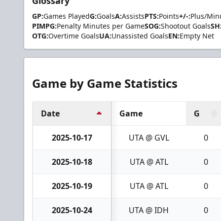
Glossary
GP:
Games Played
G:
Goals
A:
Assists
PTS:
Points
+/-:
Plus/Min
PIMPG:
Penalty Minutes per Game
SOG:
Shootout Goals
SH
OTG:
Overtime Goals
UA:
Unassisted Goals
EN:
Empty Net
Game by Game Statistics
Date
Game
G
2025-10-17
UTA @ GVL
0
2025-10-18
UTA @ ATL
0
2025-10-19
UTA @ ATL
0
2025-10-24
UTA @ IDH
0