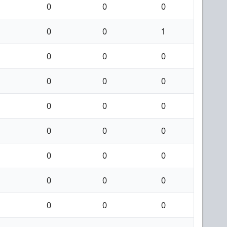
0
0
0
0
0
1
0
0
0
0
0
0
0
0
0
0
0
0
0
0
0
0
0
0
0
0
0