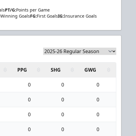
als
PT/G:
Points per Game
Winning Goals
FG:
First Goals
IG:
Insurance Goals
PPG
SHG
GWG
0
0
0
0
0
0
0
0
0
0
0
0