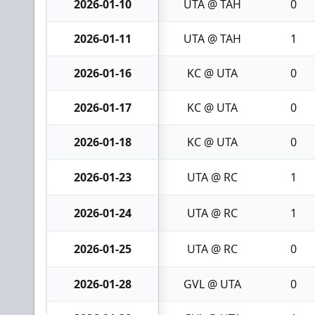
2026-01-10
UTA @ TAH
0
2026-01-11
UTA @ TAH
1
2026-01-16
KC @ UTA
0
2026-01-17
KC @ UTA
0
2026-01-18
KC @ UTA
0
2026-01-23
UTA @ RC
1
2026-01-24
UTA @ RC
1
2026-01-25
UTA @ RC
0
2026-01-28
GVL @ UTA
0