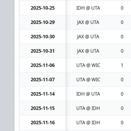
2025-10-25
IDH @ UTA
0
2025-10-29
JAX @ UTA
0
2025-10-30
JAX @ UTA
0
2025-10-31
JAX @ UTA
0
2025-11-06
UTA @ WIC
1
2025-11-07
UTA @ WIC
0
2025-11-14
IDH @ UTA
0
2025-11-15
UTA @ IDH
0
2025-11-16
UTA @ IDH
0