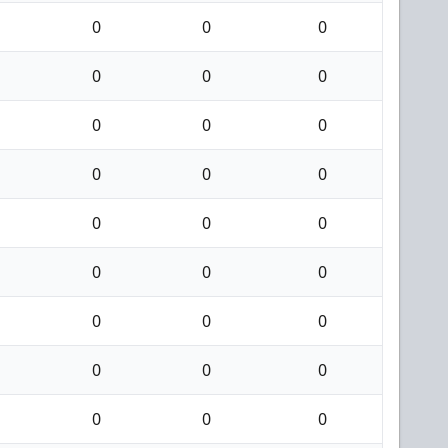
0
0
0
0
0
0
0
0
0
0
0
0
0
0
0
0
0
0
0
0
0
0
0
0
0
0
0