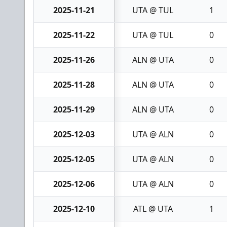
2025-11-21
UTA @ TUL
1
2025-11-22
UTA @ TUL
0
2025-11-26
ALN @ UTA
0
2025-11-28
ALN @ UTA
0
2025-11-29
ALN @ UTA
0
2025-12-03
UTA @ ALN
0
2025-12-05
UTA @ ALN
0
2025-12-06
UTA @ ALN
0
2025-12-10
ATL @ UTA
1