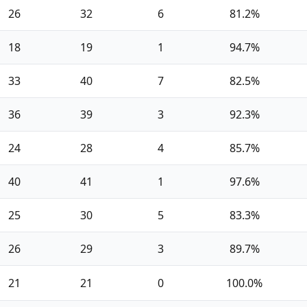
26
32
6
81.2%
18
19
1
94.7%
33
40
7
82.5%
36
39
3
92.3%
24
28
4
85.7%
40
41
1
97.6%
25
30
5
83.3%
26
29
3
89.7%
21
21
0
100.0%