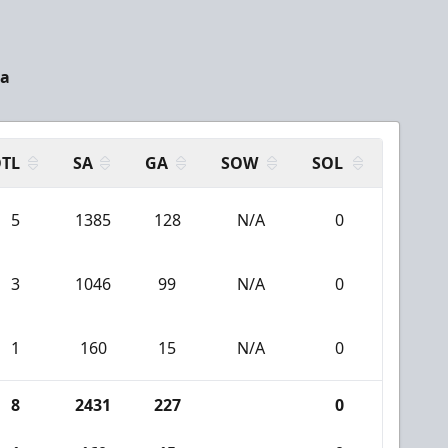
ia
TL
SA
GA
SOW
SOL
5
1385
128
N/A
0
3
1046
99
N/A
0
1
160
15
N/A
0
8
2431
227
0