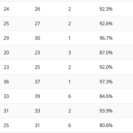
24
26
2
92.3%
25
27
2
92.6%
29
30
1
96.7%
20
23
3
87.0%
23
25
2
92.0%
36
37
1
97.3%
33
39
6
84.6%
31
33
2
93.9%
25
31
6
80.6%