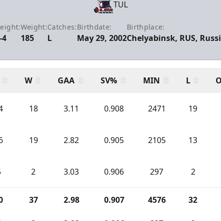
TUL
eight:
Weight:
Catches:
Birthdate:
Birthplace:
-4
185
L
May 29, 2002
Chelyabinsk, RUS, Russ
W
GAA
SV%
MIN
L
O
4
18
3.11
0.908
2471
19
6
19
2.82
0.905
2105
13
5
2
3.03
0.906
297
2
0
37
2.98
0.907
4576
32