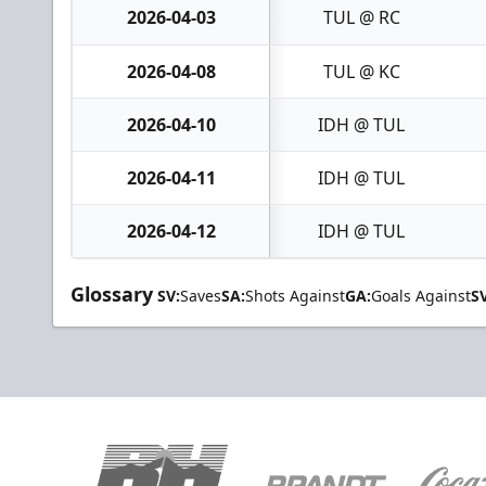
2026-04-03
TUL @ RC
2026-04-08
TUL @ KC
2026-04-10
IDH @ TUL
2026-04-11
IDH @ TUL
2026-04-12
IDH @ TUL
Glossary
SV:
Saves
SA:
Shots Against
GA:
Goals Against
S