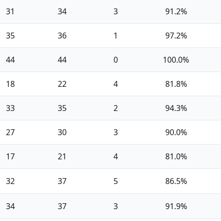
31
34
3
91.2%
35
36
1
97.2%
44
44
0
100.0%
18
22
4
81.8%
33
35
2
94.3%
27
30
3
90.0%
17
21
4
81.0%
32
37
5
86.5%
34
37
3
91.9%