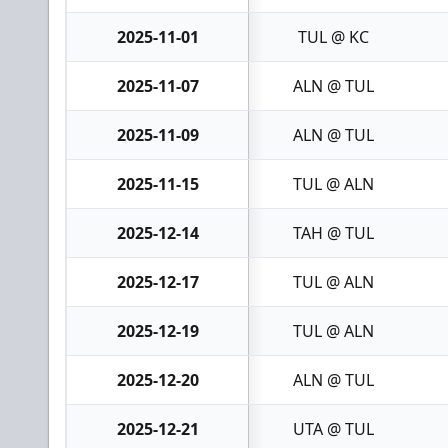
2025-11-01
TUL @ KC
2025-11-07
ALN @ TUL
2025-11-09
ALN @ TUL
2025-11-15
TUL @ ALN
2025-12-14
TAH @ TUL
2025-12-17
TUL @ ALN
2025-12-19
TUL @ ALN
2025-12-20
ALN @ TUL
2025-12-21
UTA @ TUL