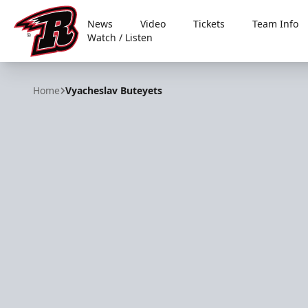
News
Video
Tickets
Team Info
Watch / Listen
Rapid City Rush
Home
Vyacheslav Buteyets