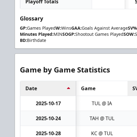
Playoff Totals
Glossary
GP:
Games Played
W:
Wins
GAA:
Goals Against Average
SV%
Minutes Played:
MIN
SOGP:
Shootout Games Played
SOW:
BD:
Birthdate
Game by Game Statistics
Date
Game
S
2025-10-17
TUL @ IA
2025-10-24
TAH @ TUL
2025-10-28
KC @ TUL