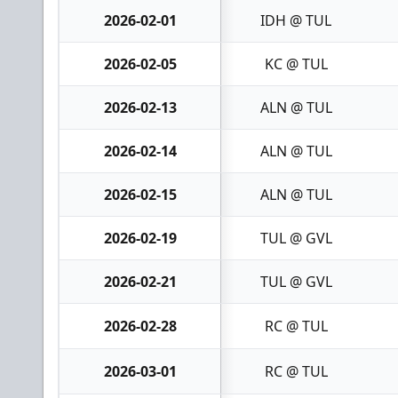
2026-02-01
IDH @ TUL
2026-02-05
KC @ TUL
2026-02-13
ALN @ TUL
2026-02-14
ALN @ TUL
2026-02-15
ALN @ TUL
2026-02-19
TUL @ GVL
2026-02-21
TUL @ GVL
2026-02-28
RC @ TUL
2026-03-01
RC @ TUL