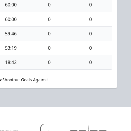
60:00
0
0
60:00
0
0
59:46
0
0
53:19
0
0
18:42
0
0
:
Shootout Goals Against