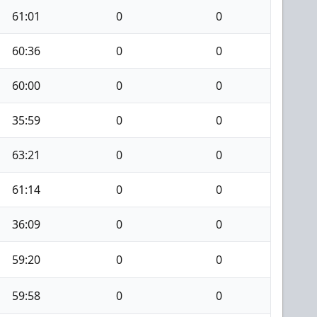
61:01
0
0
60:36
0
0
60:00
0
0
35:59
0
0
63:21
0
0
61:14
0
0
36:09
0
0
59:20
0
0
59:58
0
0