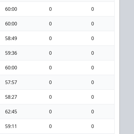
60:00
0
0
60:00
0
0
58:49
0
0
59:36
0
0
60:00
0
0
57:57
0
0
58:27
0
0
62:45
0
0
59:11
0
0