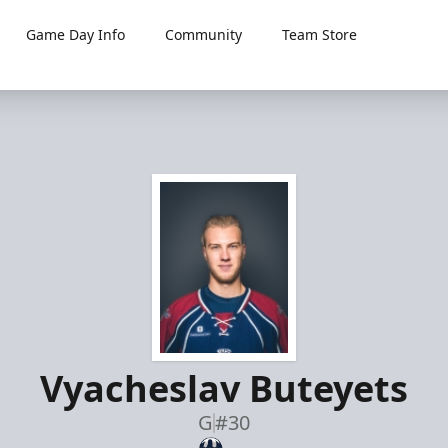
Game Day Info
Community
Team Store
Vyacheslav Buteyets
G
#30