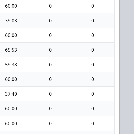
60:00
0
0
39:03
0
0
60:00
0
0
65:53
0
0
59:38
0
0
60:00
0
0
37:49
0
0
60:00
0
0
60:00
0
0