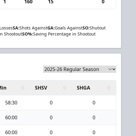
1
160
15
0
Losses
SA:
Shots Against
GA:
Goals Against
SO:
Shutout
in Shootout
SO%:
Saving Percentage in Shootout
Min
SHSV
SHGA
58:30
0
0
60:00
0
0
60:00
0
0