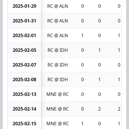
2025-01-29
RC @ ALN
0
0
0
2025-01-31
RC @ ALN
0
0
0
2025-02-01
RC @ ALN
1
0
1
2025-02-05
RC @ IDH
0
1
1
2025-02-07
RC @ IDH
0
0
0
2025-02-08
RC @ IDH
0
1
1
2025-02-13
MNE @ RC
0
0
0
2025-02-14
MNE @ RC
0
2
2
2025-02-15
MNE @ RC
1
0
1