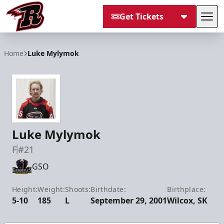
Get Tickets
Tog
Rapid City Rush
Home
Luke Mylymok
Luke Mylymok
F
#21
GSO
Height:
Weight:
Shoots:
Birthdate:
Birthplace:
5-10
185
L
September 29, 2001
Wilcox, SK