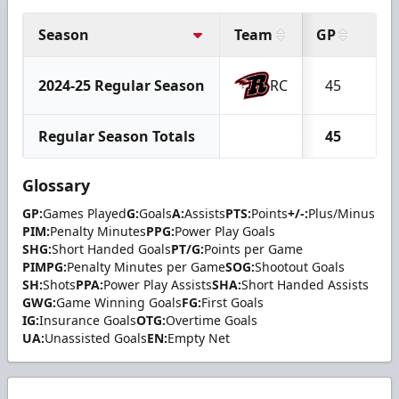
Season
Team
GP
G
2024-25 Regular Season
RC
45
12
Regular Season Totals
45
12
Glossary
GP:
Games Played
G:
Goals
A:
Assists
PTS:
Points
+/-:
Plus/Minus
PIM:
Penalty Minutes
PPG:
Power Play Goals
SHG:
Short Handed Goals
PT/G:
Points per Game
PIMPG:
Penalty Minutes per Game
SOG:
Shootout Goals
SH:
Shots
PPA:
Power Play Assists
SHA:
Short Handed Assists
GWG:
Game Winning Goals
FG:
First Goals
IG:
Insurance Goals
OTG:
Overtime Goals
UA:
Unassisted Goals
EN:
Empty Net