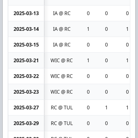
2025-03-13
IA @ RC
0
0
0
2025-03-14
IA @ RC
1
0
1
2025-03-15
IA @ RC
0
0
0
2025-03-21
WIC @ RC
1
0
1
2025-03-22
WIC @ RC
0
0
0
2025-03-23
WIC @ RC
0
0
0
2025-03-27
RC @ TUL
0
1
1
2025-03-29
RC @ TUL
0
0
0