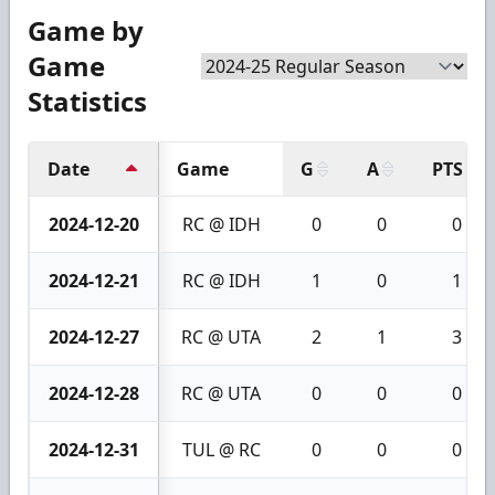
Game by
Game
Statistics
Date
Game
G
A
PTS
2024-12-20
RC @ IDH
0
0
0
2024-12-21
RC @ IDH
1
0
1
2024-12-27
RC @ UTA
2
1
3
2024-12-28
RC @ UTA
0
0
0
2024-12-31
TUL @ RC
0
0
0