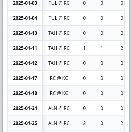
2025-01-03
TUL @ RC
0
0
0
2025-01-04
TUL @ RC
0
0
0
2025-01-10
TAH @ RC
0
0
0
2025-01-11
TAH @ RC
1
1
2
2025-01-12
TAH @ RC
0
0
0
2025-01-17
RC @ KC
0
0
0
2025-01-18
RC @ KC
0
0
0
2025-01-24
ALN @ RC
0
0
0
2025-01-25
ALN @ RC
2
0
2