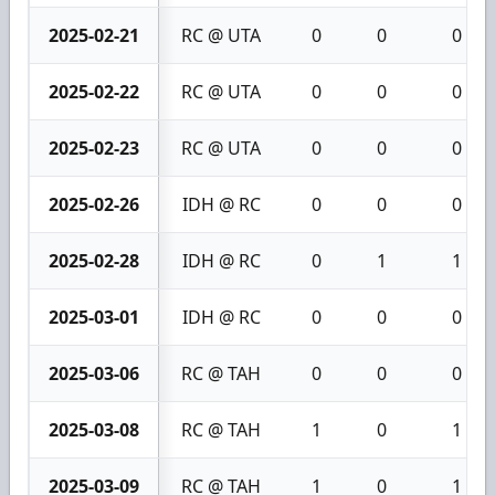
2025-02-21
RC @ UTA
0
0
0
2025-02-22
RC @ UTA
0
0
0
2025-02-23
RC @ UTA
0
0
0
2025-02-26
IDH @ RC
0
0
0
2025-02-28
IDH @ RC
0
1
1
2025-03-01
IDH @ RC
0
0
0
2025-03-06
RC @ TAH
0
0
0
2025-03-08
RC @ TAH
1
0
1
2025-03-09
RC @ TAH
1
0
1