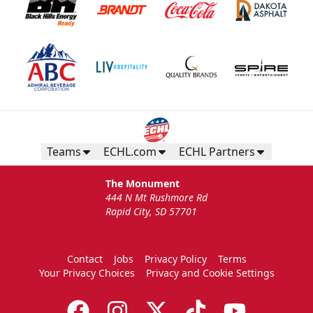
Teams
ECHL.com
ECHL Partners
The Monument
444 N Mt Rushmore Rd
Rapid City, SD 57701
Contact
Jobs
Privacy Policy
Terms
Your Privacy Choices
Privacy and Cookie Settings