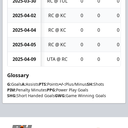
2025-03-30
RC @ TUL
0
0
0
2025-04-02
RC @ KC
0
0
0
2025-04-04
RC @ KC
0
0
0
2025-04-05
RC @ KC
0
0
0
2025-04-09
UTA @ RC
0
0
0
Glossary
G:
Goals
A:
Assists
PTS:
Points
+/-:
Plus/Minus
SH:
Shots
PIM:
Penalty Minutes
PPG:
Power Play Goals
SHG:
Short Handed Goals
GWG:
Game Winning Goals