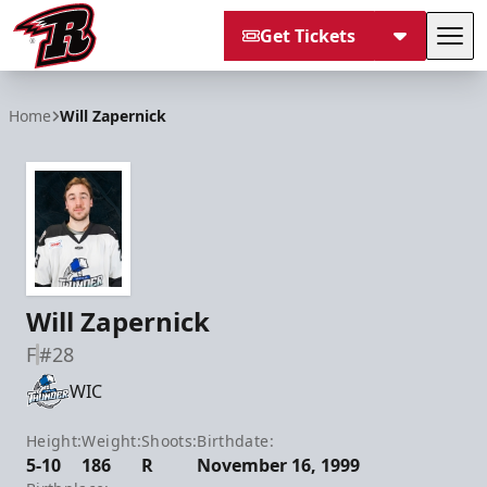
Get Tickets
Tog
Rapid City Rush
Home
Will Zapernick
Will Zapernick
F
#28
WIC
Height:
Weight:
Shoots:
Birthdate:
5-10
186
R
November 16, 1999