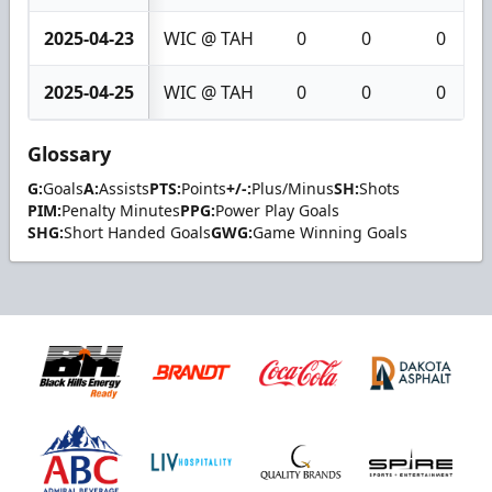
2025-04-23
WIC @ TAH
0
0
0
2025-04-25
WIC @ TAH
0
0
0
Glossary
G:
Goals
A:
Assists
PTS:
Points
+/-:
Plus/Minus
SH:
Shots
PIM:
Penalty Minutes
PPG:
Power Play Goals
SHG:
Short Handed Goals
GWG:
Game Winning Goals