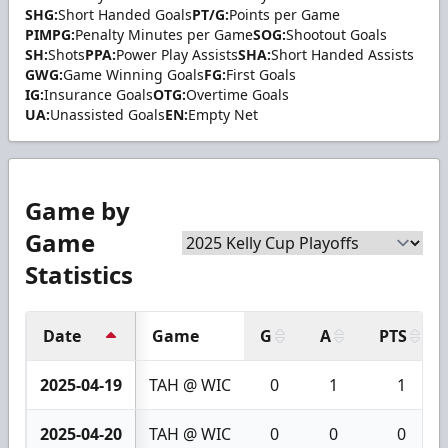
SHG:
Short Handed Goals
PT/G:
Points per Game
PIMPG:
Penalty Minutes per Game
SOG:
Shootout Goals
SH:
Shots
PPA:
Power Play Assists
SHA:
Short Handed Assists
GWG:
Game Winning Goals
FG:
First Goals
IG:
Insurance Goals
OTG:
Overtime Goals
UA:
Unassisted Goals
EN:
Empty Net
Game by
Game
Statistics
Date
Game
G
A
PTS
2025-04-19
TAH @ WIC
0
1
1
2025-04-20
TAH @ WIC
0
0
0