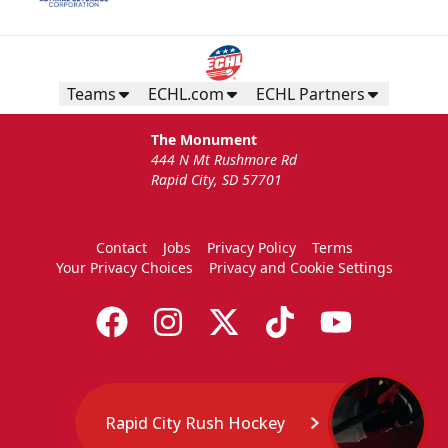
Teams
ECHL.com
ECHL Partners
The Monument
444 N Mt Rushmore Rd
Rapid City, SD 57701
Contact
Jobs
Privacy Policy
Terms
Your Privacy Choices
Privacy and Cookie Settings
Rapid City Rush Hockey