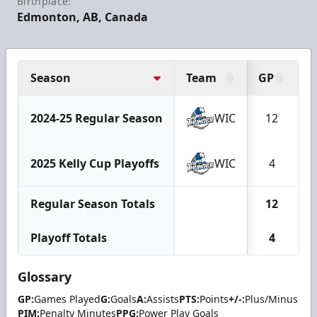
Birthplace:
Edmonton, AB, Canada
Season
Team
GP
G
2024-25 Regular Season
WIC
12
2025 Kelly Cup Playoffs
WIC
4
Regular Season Totals
12
Playoff Totals
4
Glossary
GP:
Games Played
G:
Goals
A:
Assists
PTS:
Points
+/-:
Plus/Minus
PIM:
Penalty Minutes
PPG:
Power Play Goals