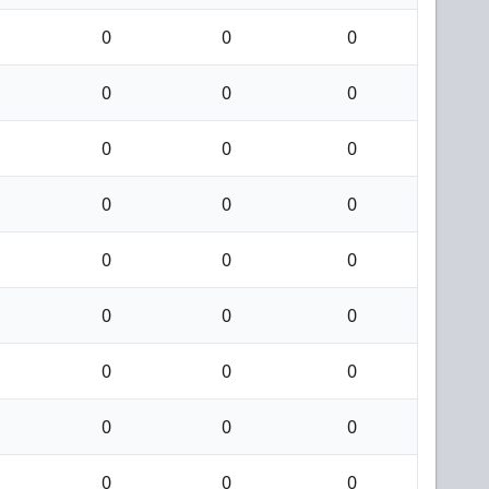
0
0
0
0
0
0
0
0
0
0
0
0
0
0
0
0
0
0
0
0
0
0
0
0
0
0
0