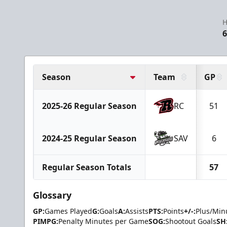
H
6
Season
Team
GP
2025-26 Regular Season
RC
51
2024-25 Regular Season
SAV
6
Regular Season Totals
57
Glossary
GP:
Games Played
G:
Goals
A:
Assists
PTS:
Points
+/-:
Plus/Min
PIMPG:
Penalty Minutes per Game
SOG:
Shootout Goals
SH