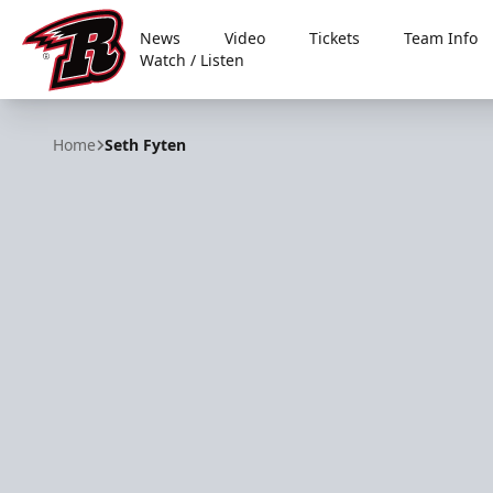
News
Video
Tickets
Team Info
Watch / Listen
Rapid City Rush
Home
Seth Fyten