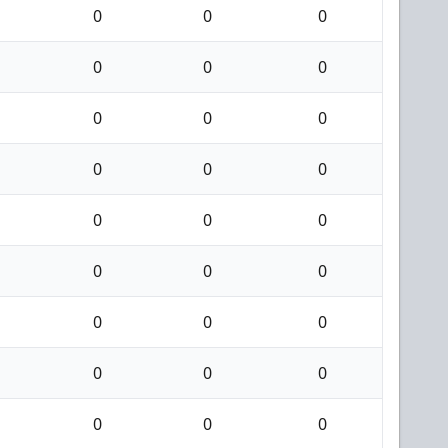
0
0
0
0
0
0
0
0
0
0
0
0
0
0
0
0
0
0
0
0
0
0
0
0
0
0
0