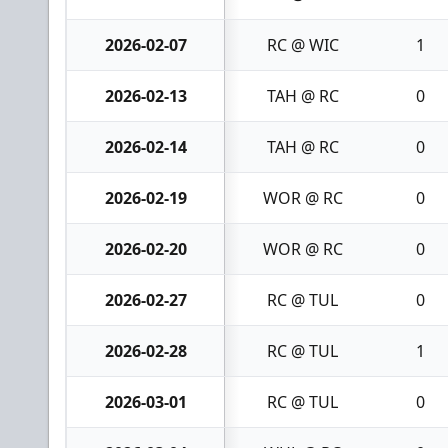
2026-02-07
RC @ WIC
1
2026-02-13
TAH @ RC
0
2026-02-14
TAH @ RC
0
2026-02-19
WOR @ RC
0
2026-02-20
WOR @ RC
0
2026-02-27
RC @ TUL
0
2026-02-28
RC @ TUL
1
2026-03-01
RC @ TUL
0