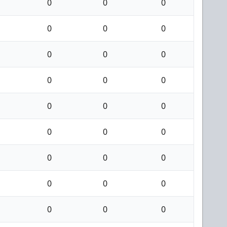
0
0
0
0
0
0
0
0
0
0
0
0
0
0
0
0
0
0
0
0
0
0
0
0
0
0
0