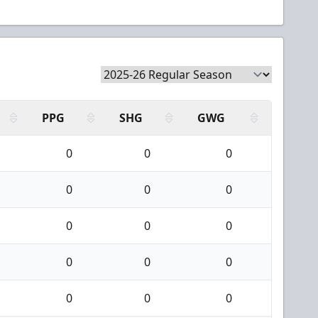
PPG
SHG
GWG
0
0
0
0
0
0
0
0
0
0
0
0
0
0
0