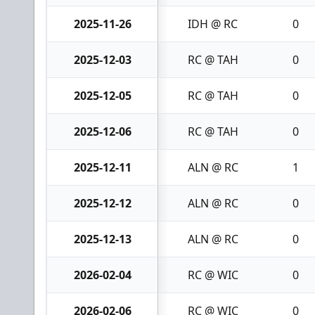
2025-11-26
IDH @ RC
0
2025-12-03
RC @ TAH
0
2025-12-05
RC @ TAH
0
2025-12-06
RC @ TAH
0
2025-12-11
ALN @ RC
1
2025-12-12
ALN @ RC
0
2025-12-13
ALN @ RC
0
2026-02-04
RC @ WIC
0
2026-02-06
RC @ WIC
0