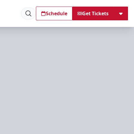
Schedule
Get Tickets