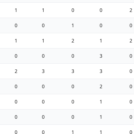
1
1
0
0
2
0
0
1
0
0
1
1
2
1
2
0
0
0
3
0
2
3
3
3
0
0
0
0
2
0
0
0
0
1
0
0
0
0
1
0
0
0
1
1
0