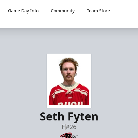
Game Day Info
Community
Team Store
Seth Fyten
F
#26
RC