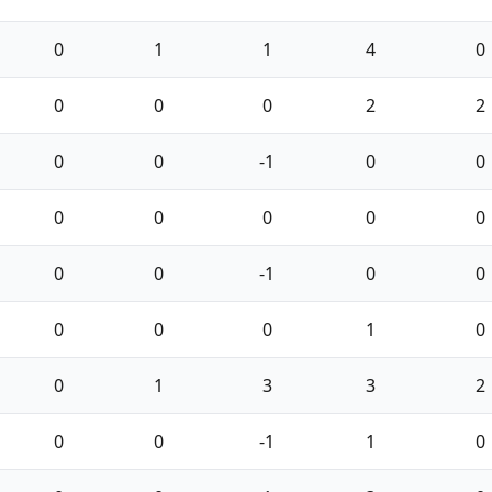
0
1
1
4
0
0
0
0
2
2
0
0
-1
0
0
0
0
0
0
0
0
0
-1
0
0
0
0
0
1
0
0
1
3
3
2
0
0
-1
1
0