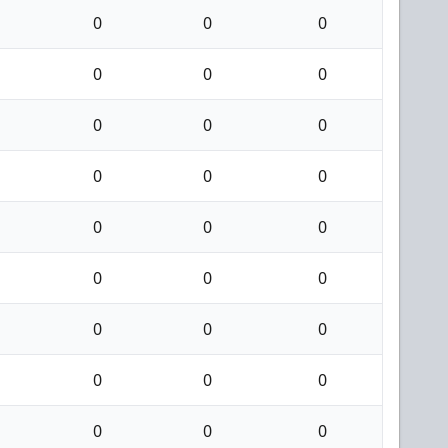
0
0
0
0
0
0
0
0
0
0
0
0
0
0
0
0
0
0
0
0
0
0
0
0
0
0
0