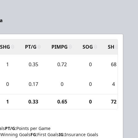
a
SHG
PT/G
PIMPG
SOG
SH
PP
1
0.35
0.72
0
68
0
0
0.17
0
0
4
0
1
0.33
0.65
0
72
0
als
PT/G:
Points per Game
Winning Goals
FG:
First Goals
IG:
Insurance Goals