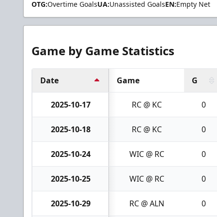
OTG:
Overtime Goals
UA:
Unassisted Goals
EN:
Empty Net
Game by Game Statistics
Date
Game
G
2025-10-17
RC @ KC
0
2025-10-18
RC @ KC
0
2025-10-24
WIC @ RC
0
2025-10-25
WIC @ RC
0
2025-10-29
RC @ ALN
0