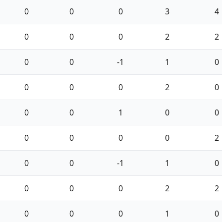
0
0
0
3
4
0
0
0
2
2
0
0
-1
1
0
0
0
0
2
0
0
0
1
0
0
0
0
0
0
2
0
0
-1
1
0
0
0
0
2
2
0
0
0
1
0