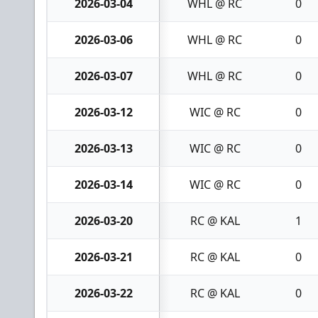
2026-03-04
WHL @ RC
0
2026-03-06
WHL @ RC
0
2026-03-07
WHL @ RC
0
2026-03-12
WIC @ RC
0
2026-03-13
WIC @ RC
0
2026-03-14
WIC @ RC
0
2026-03-20
RC @ KAL
1
2026-03-21
RC @ KAL
0
2026-03-22
RC @ KAL
0