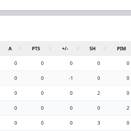
A
PTS
+/-
SH
PIM
0
0
0
0
0
0
0
-1
0
0
0
0
0
2
0
0
0
0
0
2
0
0
0
3
0