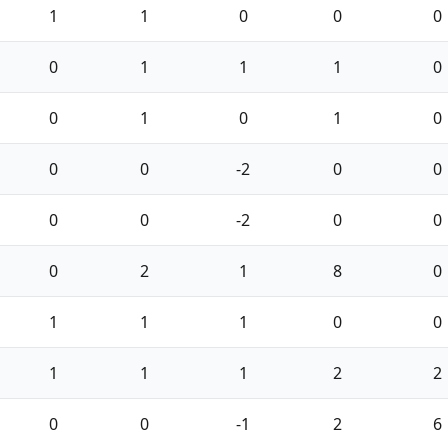
1
1
0
0
0
0
1
1
1
0
0
1
0
1
0
0
0
-2
0
0
0
0
-2
0
0
0
2
1
8
0
1
1
1
0
0
1
1
1
2
2
0
0
-1
2
6