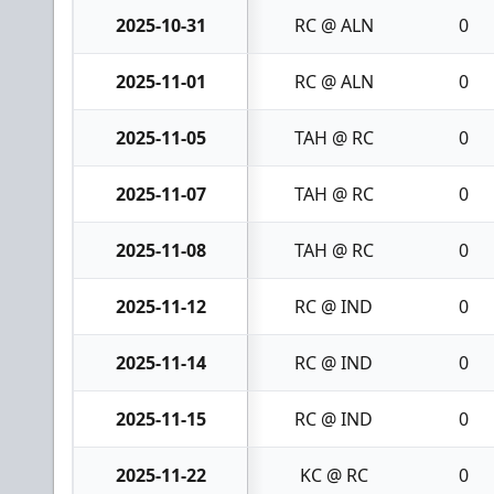
2025-10-31
RC @ ALN
0
2025-11-01
RC @ ALN
0
2025-11-05
TAH @ RC
0
2025-11-07
TAH @ RC
0
2025-11-08
TAH @ RC
0
2025-11-12
RC @ IND
0
2025-11-14
RC @ IND
0
2025-11-15
RC @ IND
0
2025-11-22
KC @ RC
0