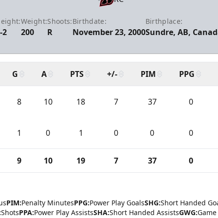
eight:
Weight:
Shoots:
Birthdate:
Birthplace:
-2
200
R
November 23, 2000
Sundre, AB, Canad
G
A
PTS
+/-
PIM
PPG
8
10
18
7
37
0
1
0
1
0
0
0
9
10
19
7
37
0
us
PIM:
Penalty Minutes
PPG:
Power Play Goals
SHG:
Short Handed Go
:
Shots
PPA:
Power Play Assists
SHA:
Short Handed Assists
GWG:
Game 