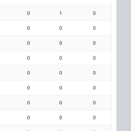
0
1
0
0
0
0
0
0
0
0
0
0
0
0
0
0
0
0
0
0
0
0
0
0