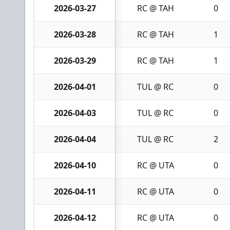
2026-03-27
RC @ TAH
0
2026-03-28
RC @ TAH
1
2026-03-29
RC @ TAH
1
2026-04-01
TUL @ RC
0
2026-04-03
TUL @ RC
0
2026-04-04
TUL @ RC
2
2026-04-10
RC @ UTA
0
2026-04-11
RC @ UTA
0
2026-04-12
RC @ UTA
0