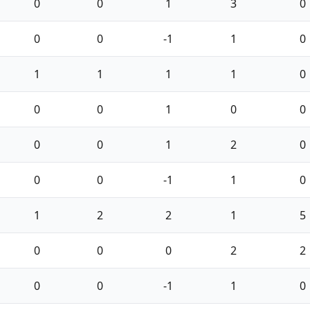
0
0
1
3
0
0
0
-1
1
0
1
1
1
1
0
0
0
1
0
0
0
0
1
2
0
0
0
-1
1
0
1
2
2
1
5
0
0
0
2
2
0
0
-1
1
0