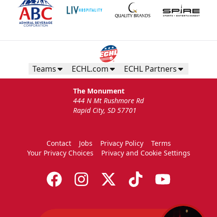
Teams
ECHL.com
ECHL Partners
The Monument
444 N Mt Rushmore Rd
Rapid City, SD 57701
Contact
Jobs
Privacy Policy
Terms
Your Privacy Choices
Privacy and Cookie Settings