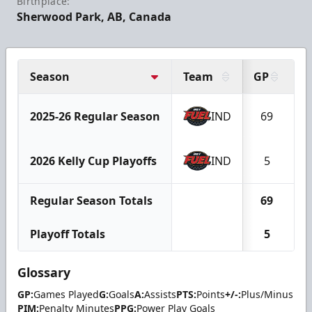
Birthplace:
Sherwood Park, AB, Canada
Season
Team
GP
G
2025-26 Regular Season
IND
69
1
2026 Kelly Cup Playoffs
IND
5
Regular Season Totals
69
1
Playoff Totals
5
Glossary
GP:
Games Played
G:
Goals
A:
Assists
PTS:
Points
+/-:
Plus/Minus
PIM:
Penalty Minutes
PPG:
Power Play Goals