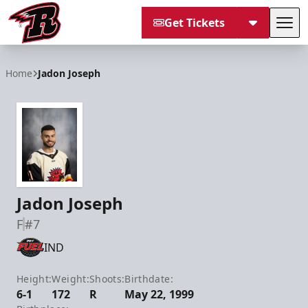
Get Tickets
Tog
Rapid City Rush
Home
Jadon Joseph
Jadon Joseph
F
#7
IND
Height:
Weight:
Shoots:
Birthdate:
6-1
172
R
May 22, 1999