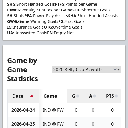
SHG:
Short Handed Goals
PT/G:
Points per Game
PIMPG:
Penalty Minutes per Game
SOG:
Shootout Goals
SH:
Shots
PPA:
Power Play Assists
SHA:
Short Handed Assists
GWG:
Game Winning Goals
FG:
First Goals
IG:
Insurance Goals
OTG:
Overtime Goals
UA:
Unassisted Goals
EN:
Empty Net
Game by
Game
Statistics
Date
Game
G
A
PTS
2026-04-24
IND @ FW
0
0
0
2026-04-25
IND @ FW
0
0
0