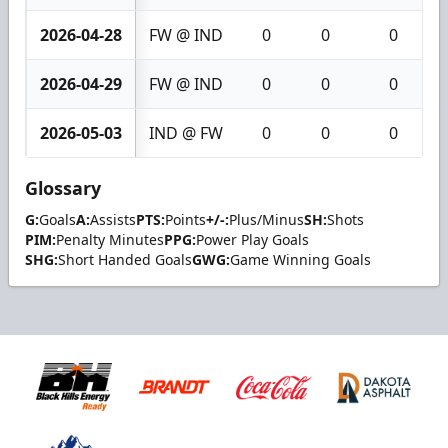
2026-04-28
FW @ IND
0
0
0
2026-04-29
FW @ IND
0
0
0
2026-05-03
IND @ FW
0
0
0
Glossary
G:
Goals
A:
Assists
PTS:
Points
+/-:
Plus/Minus
SH:
Shots
PIM:
Penalty Minutes
PPG:
Power Play Goals
SHG:
Short Handed Goals
GWG:
Game Winning Goals