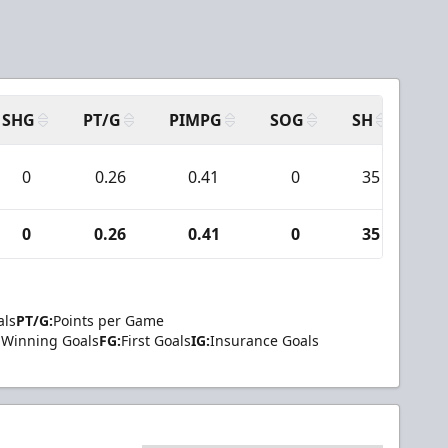
SHG
PT/G
PIMPG
SOG
SH
PP
0
0.26
0.41
0
35
0
0.26
0.41
0
35
als
PT/G:
Points per Game
Winning Goals
FG:
First Goals
IG:
Insurance Goals