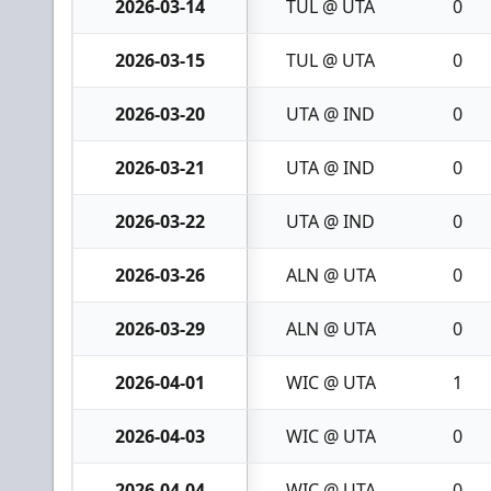
2026-03-14
TUL @ UTA
0
2026-03-15
TUL @ UTA
0
2026-03-20
UTA @ IND
0
2026-03-21
UTA @ IND
0
2026-03-22
UTA @ IND
0
2026-03-26
ALN @ UTA
0
2026-03-29
ALN @ UTA
0
2026-04-01
WIC @ UTA
1
2026-04-03
WIC @ UTA
0
2026-04-04
WIC @ UTA
0