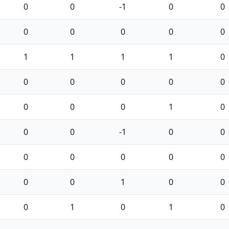
0
0
-1
0
0
0
0
0
0
0
1
1
1
1
0
0
0
0
0
0
0
0
0
1
0
0
0
-1
0
0
0
0
0
0
0
0
0
1
0
0
0
1
0
1
0