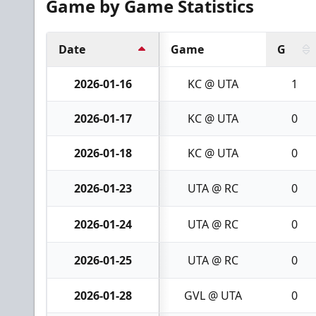
Game by Game Statistics
Date
Game
G
2026-01-16
KC @ UTA
1
2026-01-17
KC @ UTA
0
2026-01-18
KC @ UTA
0
2026-01-23
UTA @ RC
0
2026-01-24
UTA @ RC
0
2026-01-25
UTA @ RC
0
2026-01-28
GVL @ UTA
0