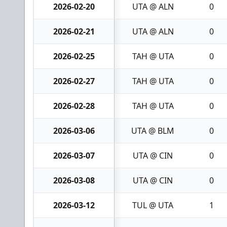
2026-02-20
UTA @ ALN
0
2026-02-21
UTA @ ALN
0
2026-02-25
TAH @ UTA
0
2026-02-27
TAH @ UTA
0
2026-02-28
TAH @ UTA
0
2026-03-06
UTA @ BLM
0
2026-03-07
UTA @ CIN
0
2026-03-08
UTA @ CIN
0
2026-03-12
TUL @ UTA
1