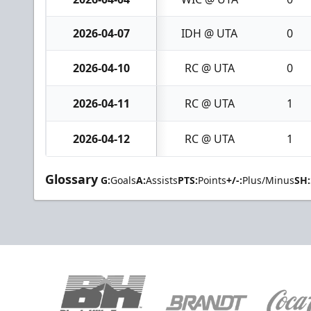
2026-04-07
IDH @ UTA
0
2026-04-10
RC @ UTA
0
2026-04-11
RC @ UTA
1
2026-04-12
RC @ UTA
1
Glossary
G:
Goals
A:
Assists
PTS:
Points
+/-:
Plus/Minus
SH: