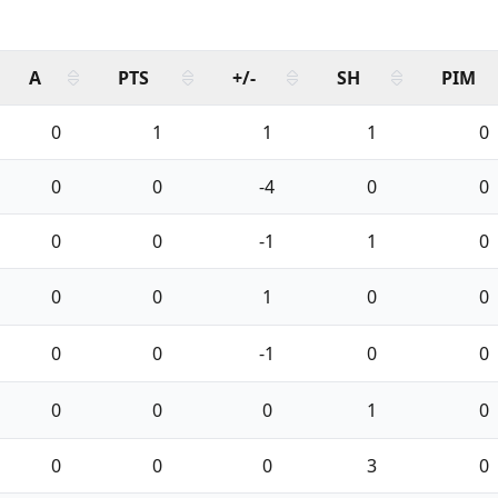
A
PTS
+/-
SH
PIM
0
1
1
1
0
0
0
-4
0
0
0
0
-1
1
0
0
0
1
0
0
0
0
-1
0
0
0
0
0
1
0
0
0
0
3
0