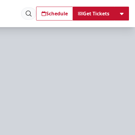
Schedule
Get Tickets