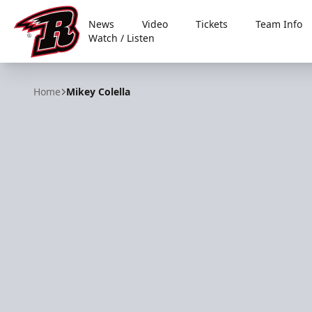
News
Video
Tickets
Team Info
Watch / Listen
Rapid City Rush
Home
Mikey Colella