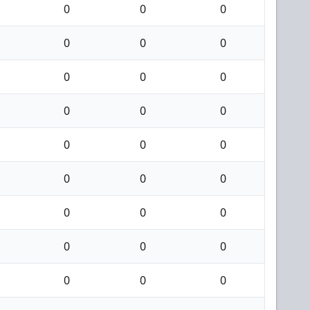
0
0
0
0
0
0
0
0
0
0
0
0
0
0
0
0
0
0
0
0
0
0
0
0
0
0
0