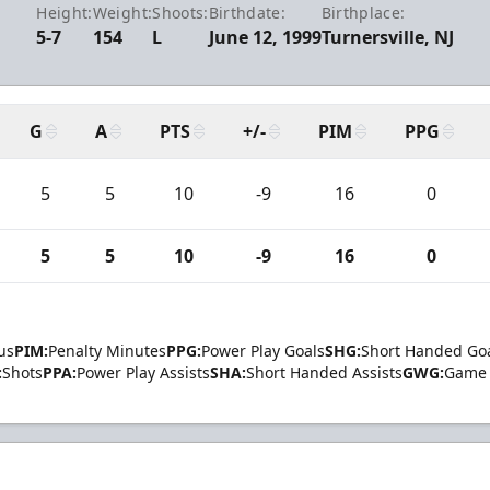
Height:
Weight:
Shoots:
Birthdate:
Birthplace:
5-7
154
L
June 12, 1999
Turnersville, NJ
G
A
PTS
+/-
PIM
PPG
5
5
10
-9
16
0
5
5
10
-9
16
0
us
PIM:
Penalty Minutes
PPG:
Power Play Goals
SHG:
Short Handed Go
:
Shots
PPA:
Power Play Assists
SHA:
Short Handed Assists
GWG:
Game 