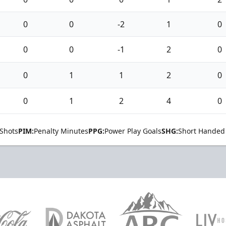
0
0
-2
1
0
0
0
-1
2
0
0
1
1
2
0
0
1
2
4
0
Shots
PIM:
Penalty Minutes
PPG:
Power Play Goals
SHG:
Short Handed