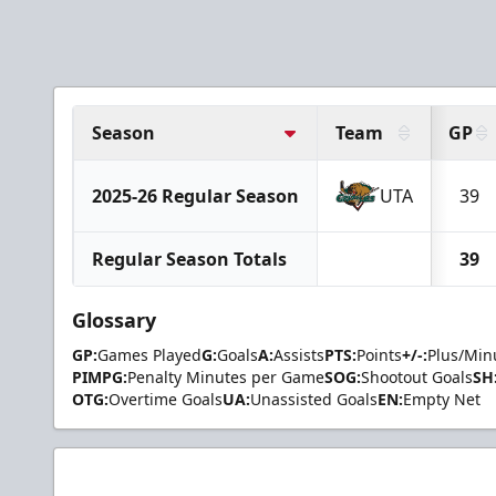
Season
Team
GP
2025-26 Regular Season
UTA
39
Regular Season Totals
39
Glossary
GP:
Games Played
G:
Goals
A:
Assists
PTS:
Points
+/-:
Plus/Min
PIMPG:
Penalty Minutes per Game
SOG:
Shootout Goals
SH
OTG:
Overtime Goals
UA:
Unassisted Goals
EN:
Empty Net