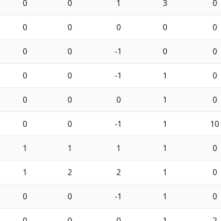
0
0
1
3
0
0
0
0
0
0
0
0
-1
0
0
0
0
-1
1
0
0
0
0
1
0
0
0
-1
1
10
1
1
1
1
0
1
2
2
1
0
0
0
-1
1
0
0
0
0
1
2