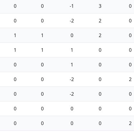
0
0
-1
3
0
0
0
-2
2
0
1
1
0
2
0
1
1
1
0
0
0
0
1
0
0
0
0
-2
0
2
0
0
-2
0
0
0
0
0
0
0
0
0
0
0
2