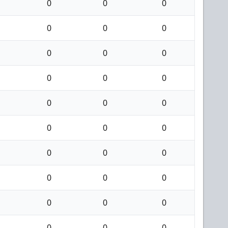
0
0
0
0
0
0
0
0
0
0
0
0
0
0
0
0
0
0
0
0
0
0
0
0
0
0
0
0
0
0