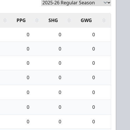
PPG
SHG
GWG
0
0
0
0
0
0
0
0
0
0
0
0
0
0
0
0
0
0
0
0
0