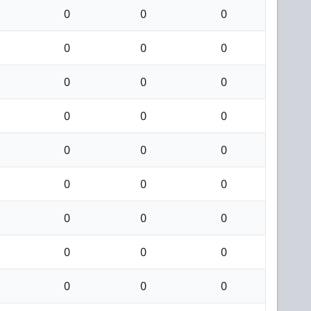
0
0
0
0
0
0
0
0
0
0
0
0
0
0
0
0
0
0
0
0
0
0
0
0
0
0
0