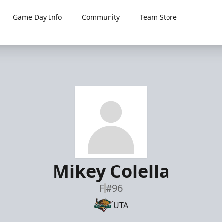
Game Day Info
Community
Team Store
Mikey Colella
F
#96
UTA