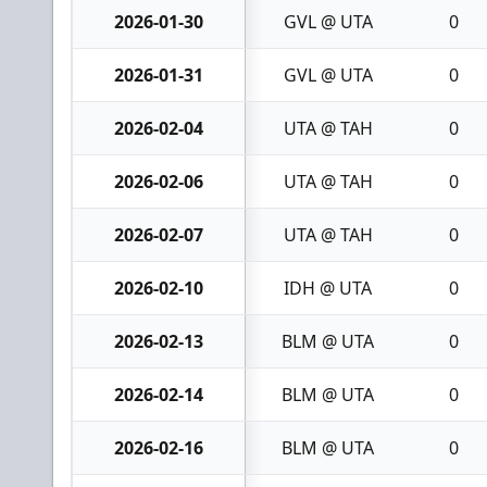
2026-01-30
GVL @ UTA
0
2026-01-31
GVL @ UTA
0
2026-02-04
UTA @ TAH
0
2026-02-06
UTA @ TAH
0
2026-02-07
UTA @ TAH
0
2026-02-10
IDH @ UTA
0
2026-02-13
BLM @ UTA
0
2026-02-14
BLM @ UTA
0
2026-02-16
BLM @ UTA
0