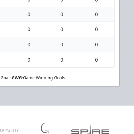
0
0
0
0
0
0
0
0
0
0
0
0
 Goals
GWG:
Game Winning Goals