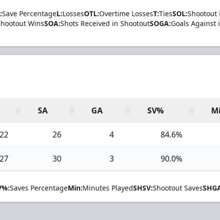
:
Save Percentage
L:
Losses
OTL:
Overtime Losses
T:
Ties
SOL:
Shootout 
Shootout Wins
SOA:
Shots Received in Shootout
SOGA:
Goals Against 
SA
GA
SV%
M
22
26
4
84.6%
27
30
3
90.0%
V%:
Saves Percentage
Min:
Minutes Played
SHSV:
Shootout Saves
SHGA