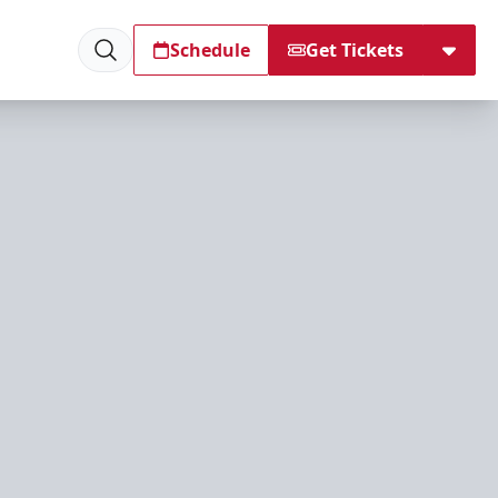
Schedule
Get Tickets