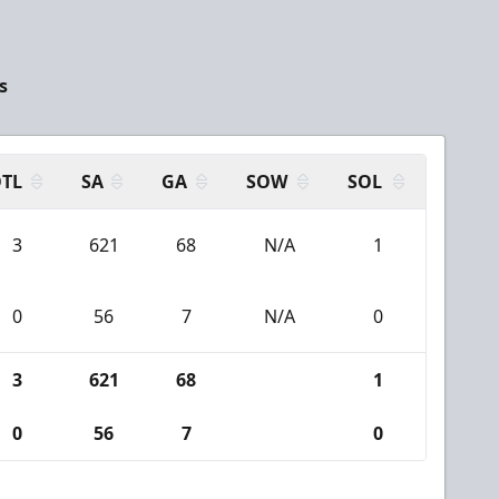
s
TL
SA
GA
SOW
SOL
3
621
68
N/A
1
0
56
7
N/A
0
3
621
68
1
0
56
7
0