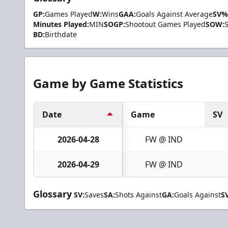
GP:
Games Played
W:
Wins
GAA:
Goals Against Average
SV%
Minutes Played:
MIN
SOGP:
Shootout Games Played
SOW:
BD:
Birthdate
Game by Game Statistics
Date
Game
SV
2026-04-28
FW @ IND
2026-04-29
FW @ IND
Glossary
SV:
Saves
SA:
Shots Against
GA:
Goals Against
S