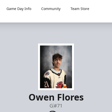
Game Day Info
Community
Team Store
Owen Flores
G
#71