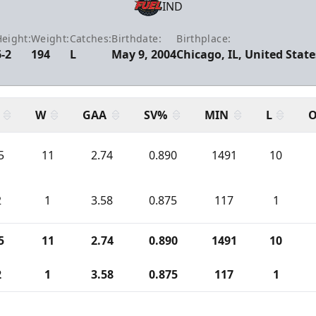
IND
eight:
Weight:
Catches:
Birthdate:
Birthplace:
6-2
194
L
May 9, 2004
Chicago, IL, United State
W
GAA
SV%
MIN
L
O
5
11
2.74
0.890
1491
10
2
1
3.58
0.875
117
1
5
11
2.74
0.890
1491
10
2
1
3.58
0.875
117
1