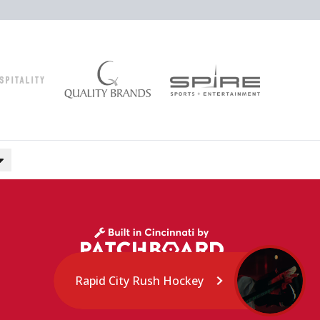
Rapid City Rush Hockey