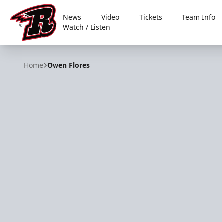
News
Video
Tickets
Team Info
Watch / Listen
Rapid City Rush
Home
Owen Flores