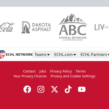
Teams
ECHL.com
ECHL Partners
ECHL NETWORK
Contact
Jobs
Privacy Policy
Terms
Your Privacy Choices
Privacy and Cookie Settings