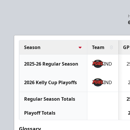
H
Season
Team
GP
2025-26 Regular Season
IND
2
2026 Kelly Cup Playoffs
IND
Regular Season Totals
2
Playoff Totals
Glossary