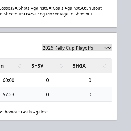
Losses
SA:
Shots Against
GA:
Goals Against
SO:
Shutout
in Shootout
SO%:
Saving Percentage in Shootout
in
SHSV
SHGA
60:00
0
0
57:23
0
0
:
Shootout Goals Against