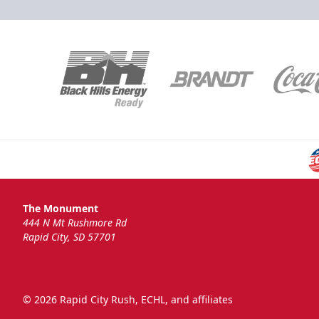
The Monument
444 N Mt Rushmore Rd
Rapid City, SD 57701
© 2026 Rapid City Rush, ECHL, and affiliates