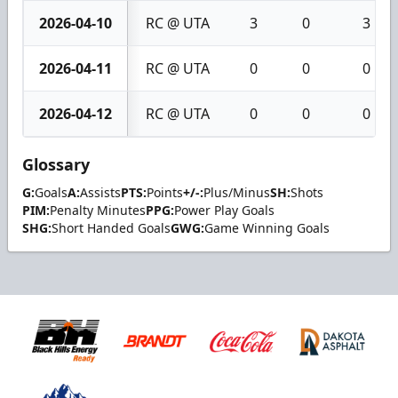
2026-04-10
RC @ UTA
3
0
3
2026-04-11
RC @ UTA
0
0
0
2026-04-12
RC @ UTA
0
0
0
Glossary
G:
Goals
A:
Assists
PTS:
Points
+/-:
Plus/Minus
SH:
Shots
PIM:
Penalty Minutes
PPG:
Power Play Goals
SHG:
Short Handed Goals
GWG:
Game Winning Goals