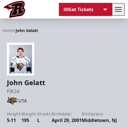
Get Tickets
Tog
Rapid City Rush
Home
John Gelatt
John Gelatt
F
#24
UTA
Height:
Weight:
Shoots:
Birthdate:
Birthplace:
5-11
195
L
April 29, 2001
Middletown, NJ