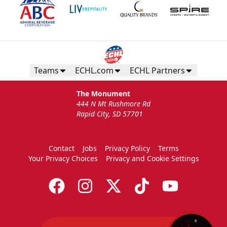
Teams
ECHL.com
ECHL Partners
The Monument
444 N Mt Rushmore Rd
Rapid City, SD 57701
Contact
Jobs
Privacy Policy
Terms
Your Privacy Choices
Privacy and Cookie Settings