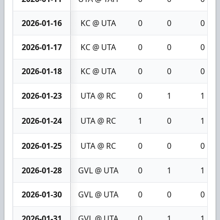
2026-01-16
KC @ UTA
0
0
0
2026-01-17
KC @ UTA
0
0
0
2026-01-18
KC @ UTA
0
0
0
2026-01-23
UTA @ RC
0
1
1
2026-01-24
UTA @ RC
1
0
1
2026-01-25
UTA @ RC
0
0
0
2026-01-28
GVL @ UTA
0
1
1
2026-01-30
GVL @ UTA
0
0
0
2026-01-31
GVL @ UTA
0
1
1