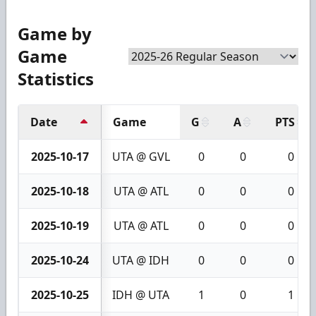
Game by
Game
Statistics
Date
Game
G
A
PTS
2025-10-17
UTA @ GVL
0
0
0
2025-10-18
UTA @ ATL
0
0
0
2025-10-19
UTA @ ATL
0
0
0
2025-10-24
UTA @ IDH
0
0
0
2025-10-25
IDH @ UTA
1
0
1