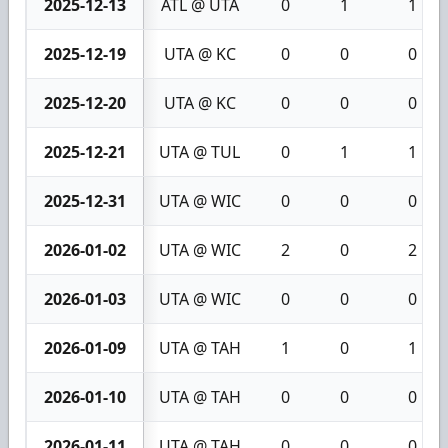
2025-12-13
ATL @ UTA
0
1
1
2025-12-19
UTA @ KC
0
0
0
2025-12-20
UTA @ KC
0
0
0
2025-12-21
UTA @ TUL
0
1
1
2025-12-31
UTA @ WIC
0
0
0
2026-01-02
UTA @ WIC
2
0
2
2026-01-03
UTA @ WIC
0
0
0
2026-01-09
UTA @ TAH
1
0
1
2026-01-10
UTA @ TAH
0
0
0
2026-01-11
UTA @ TAH
0
0
0