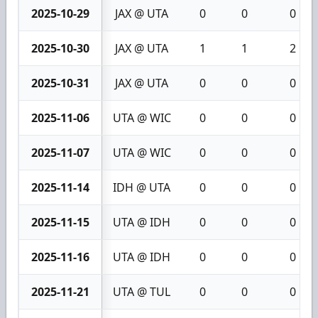
2025-10-29
JAX @ UTA
0
0
0
2025-10-30
JAX @ UTA
1
1
2
2025-10-31
JAX @ UTA
0
0
0
2025-11-06
UTA @ WIC
0
0
0
2025-11-07
UTA @ WIC
0
0
0
2025-11-14
IDH @ UTA
0
0
0
2025-11-15
UTA @ IDH
0
0
0
2025-11-16
UTA @ IDH
0
0
0
2025-11-21
UTA @ TUL
0
0
0