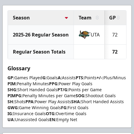
Season
Team
GP
G
2025-26 Regular Season
UTA
72
Regular Season Totals
72
Glossary
GP:
Games Played
G:
Goals
A:
Assists
PTS:
Points
+/-:
Plus/Minus
PIM:
Penalty Minutes
PPG:
Power Play Goals
SHG:
Short Handed Goals
PT/G:
Points per Game
PIMPG:
Penalty Minutes per Game
SOG:
Shootout Goals
SH:
Shots
PPA:
Power Play Assists
SHA:
Short Handed Assists
GWG:
Game Winning Goals
FG:
First Goals
IG:
Insurance Goals
OTG:
Overtime Goals
UA:
Unassisted Goals
EN:
Empty Net