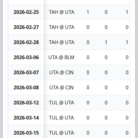
2026-02-25
TAH @ UTA
1
0
1
2026-02-27
TAH @ UTA
0
0
0
2026-02-28
TAH @ UTA
0
1
1
2026-03-06
UTA @ BLM
0
0
0
2026-03-07
UTA @ CIN
0
0
0
2026-03-08
UTA @ CIN
0
0
0
2026-03-12
TUL @ UTA
0
0
0
2026-03-14
TUL @ UTA
0
0
0
2026-03-15
TUL @ UTA
0
0
0