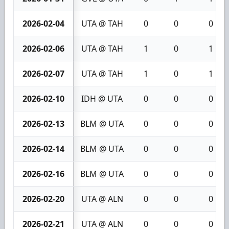
2026-02-04
UTA @ TAH
0
0
0
2026-02-06
UTA @ TAH
1
0
1
2026-02-07
UTA @ TAH
1
0
1
2026-02-10
IDH @ UTA
0
0
0
2026-02-13
BLM @ UTA
0
0
0
2026-02-14
BLM @ UTA
0
0
0
2026-02-16
BLM @ UTA
0
0
0
2026-02-20
UTA @ ALN
0
0
0
2026-02-21
UTA @ ALN
0
0
0