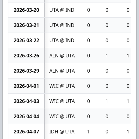
2026-03-20
UTA @ IND
0
0
0
2026-03-21
UTA @ IND
0
0
0
2026-03-22
UTA @ IND
0
0
0
2026-03-26
ALN @ UTA
0
1
1
2026-03-29
ALN @ UTA
0
0
0
2026-04-01
WIC @ UTA
0
0
0
2026-04-03
WIC @ UTA
0
1
1
2026-04-04
WIC @ UTA
0
0
0
2026-04-07
IDH @ UTA
1
0
1