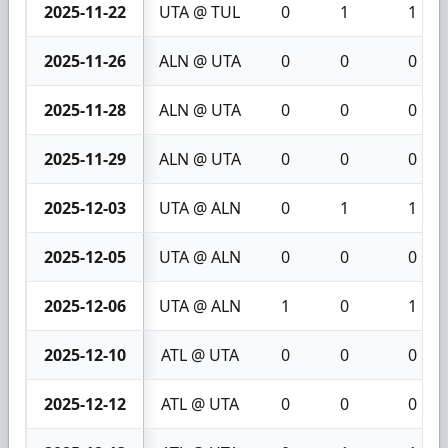
2025-11-22
UTA @ TUL
0
1
1
2025-11-26
ALN @ UTA
0
0
0
2025-11-28
ALN @ UTA
0
0
0
2025-11-29
ALN @ UTA
0
0
0
2025-12-03
UTA @ ALN
0
1
1
2025-12-05
UTA @ ALN
0
0
0
2025-12-06
UTA @ ALN
1
0
1
2025-12-10
ATL @ UTA
0
0
0
2025-12-12
ATL @ UTA
0
0
0