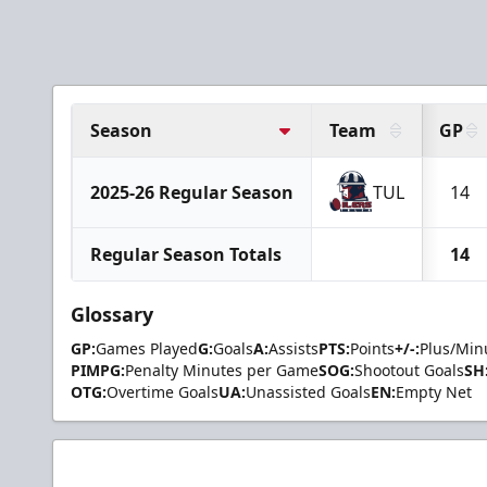
Season
Team
GP
2025-26 Regular Season
TUL
14
Regular Season Totals
14
Glossary
GP:
Games Played
G:
Goals
A:
Assists
PTS:
Points
+/-:
Plus/Min
PIMPG:
Penalty Minutes per Game
SOG:
Shootout Goals
SH
OTG:
Overtime Goals
UA:
Unassisted Goals
EN:
Empty Net