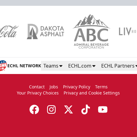
Teams
ECHL.com
ECHL Partners
ECHL NETWORK
Contact
Jobs
Privacy Policy
Terms
Your Privacy Choices
Privacy and Cookie Settings