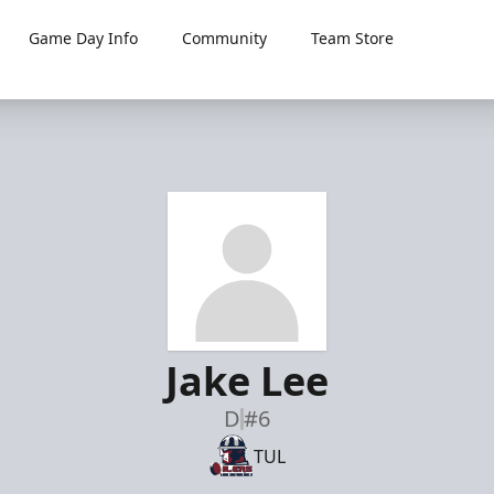
Game Day Info
Community
Team Store
Jake Lee
D
#6
TUL