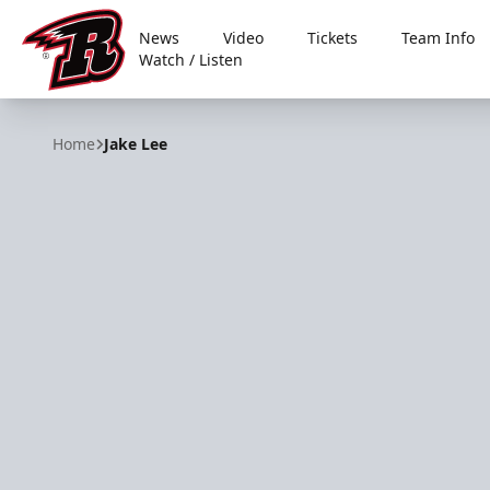
News
Video
Tickets
Team Info
Watch / Listen
Rapid City Rush
Home
Jake Lee