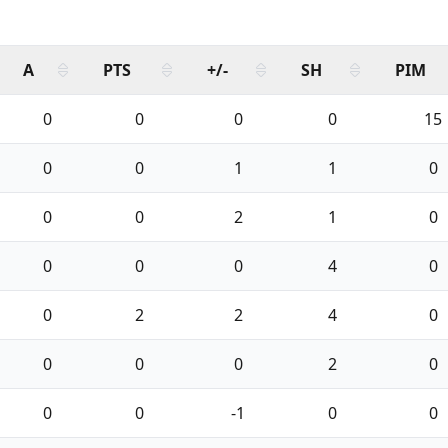
A
PTS
+/-
SH
PIM
0
0
0
0
15
0
0
1
1
0
0
0
2
1
0
0
0
0
4
0
0
2
2
4
0
0
0
0
2
0
0
0
-1
0
0