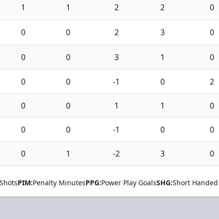
1
1
2
2
0
0
0
2
3
0
0
0
3
1
0
0
0
-1
0
2
0
0
1
1
0
0
0
-1
0
0
0
1
-2
3
0
Shots
PIM:
Penalty Minutes
PPG:
Power Play Goals
SHG:
Short Handed