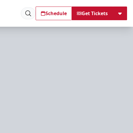
Schedule
Get Tickets