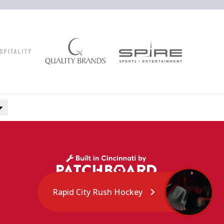
Rapid City Rush Hockey