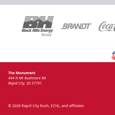
The Monument
444 N Mt Rushmore Rd
Rapid City, SD 57701
© 2026 Rapid City Rush, ECHL, and affiliates