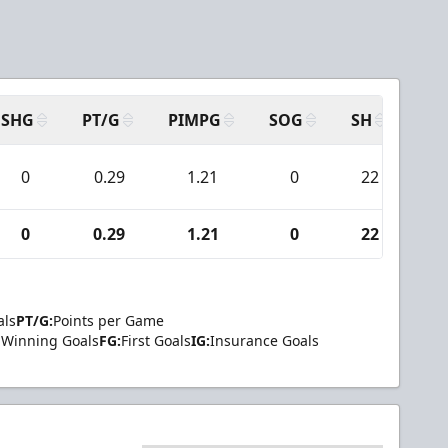
SHG
PT/G
PIMPG
SOG
SH
PP
0
0.29
1.21
0
22
0
0
0.29
1.21
0
22
0
als
PT/G:
Points per Game
Winning Goals
FG:
First Goals
IG:
Insurance Goals