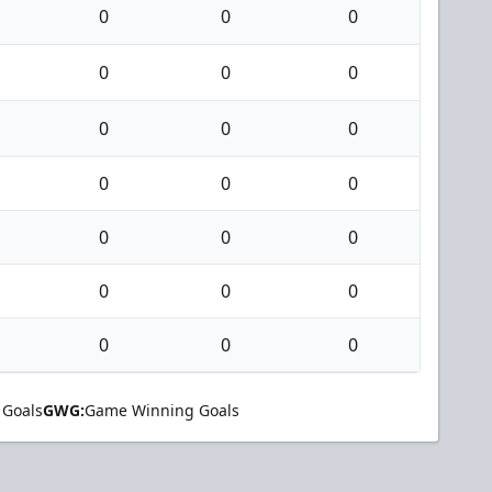
0
0
0
0
0
0
0
0
0
0
0
0
0
0
0
0
0
0
0
0
0
 Goals
GWG:
Game Winning Goals