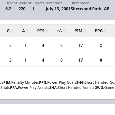
Height:
Weight:
Shoots:
Birthdate:
Birthplace:
6-2
220
L
July 13, 2001
Sherwood Park, AB
G
A
PTS
+/-
PIM
PPG
3
1
4
8
17
0
3
1
4
8
17
0
us
PIM:
Penalty Minutes
PPG:
Power Play Goals
SHG:
Short Handed Go
:
Shots
PPA:
Power Play Assists
SHA:
Short Handed Assists
GWG:
Game 