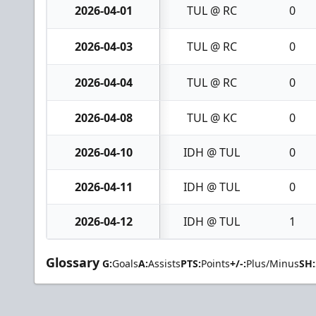
2026-04-01
TUL @ RC
0
2026-04-03
TUL @ RC
0
2026-04-04
TUL @ RC
0
2026-04-08
TUL @ KC
0
2026-04-10
IDH @ TUL
0
2026-04-11
IDH @ TUL
0
2026-04-12
IDH @ TUL
1
Glossary
G:
Goals
A:
Assists
PTS:
Points
+/-:
Plus/Minus
SH: