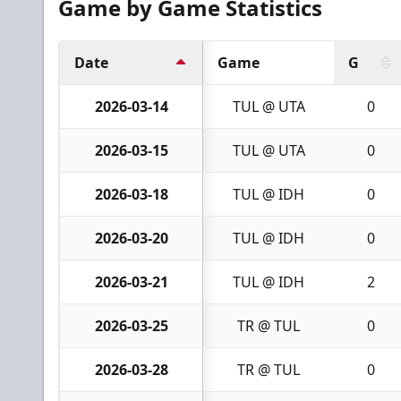
Game by Game Statistics
Date
Game
G
2026-03-14
TUL @ UTA
0
2026-03-15
TUL @ UTA
0
2026-03-18
TUL @ IDH
0
2026-03-20
TUL @ IDH
0
2026-03-21
TUL @ IDH
2
2026-03-25
TR @ TUL
0
2026-03-28
TR @ TUL
0