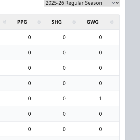
PPG
SHG
GWG
0
0
0
0
0
0
0
0
0
0
0
0
0
0
1
0
0
0
0
0
0