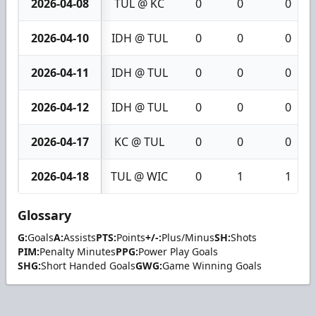
2026-04-08
TUL @ KC
0
0
0
2026-04-10
IDH @ TUL
0
0
0
2026-04-11
IDH @ TUL
0
0
0
2026-04-12
IDH @ TUL
0
0
0
2026-04-17
KC @ TUL
0
0
0
2026-04-18
TUL @ WIC
0
1
1
Glossary
G:
Goals
A:
Assists
PTS:
Points
+/-:
Plus/Minus
SH:
Shots
PIM:
Penalty Minutes
PPG:
Power Play Goals
SHG:
Short Handed Goals
GWG:
Game Winning Goals