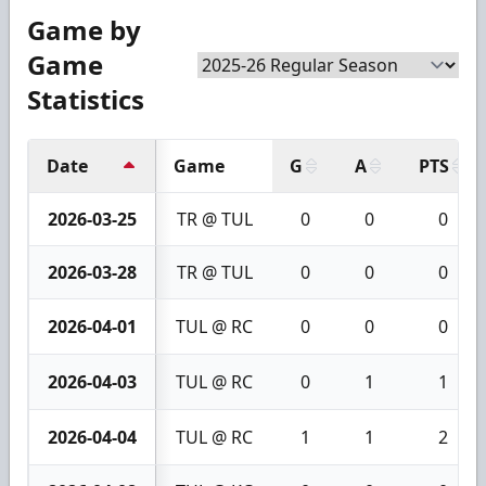
Game by
Game
Statistics
Date
Game
G
A
PTS
2026-03-25
TR @ TUL
0
0
0
2026-03-28
TR @ TUL
0
0
0
2026-04-01
TUL @ RC
0
0
0
2026-04-03
TUL @ RC
0
1
1
2026-04-04
TUL @ RC
1
1
2