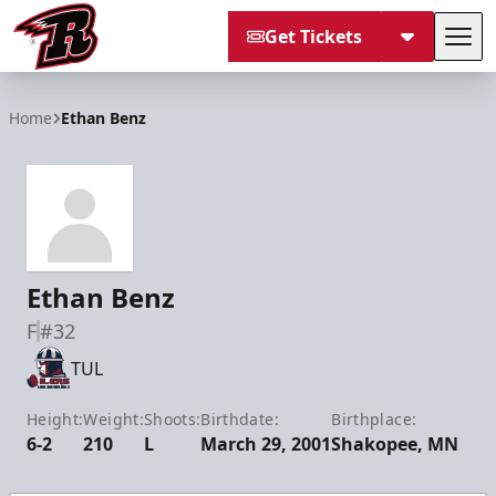
Get Tickets
Tog
Rapid City Rush
Home
Ethan Benz
Ethan Benz
F
#32
TUL
Height:
Weight:
Shoots:
Birthdate:
Birthplace:
6-2
210
L
March 29, 2001
Shakopee, MN