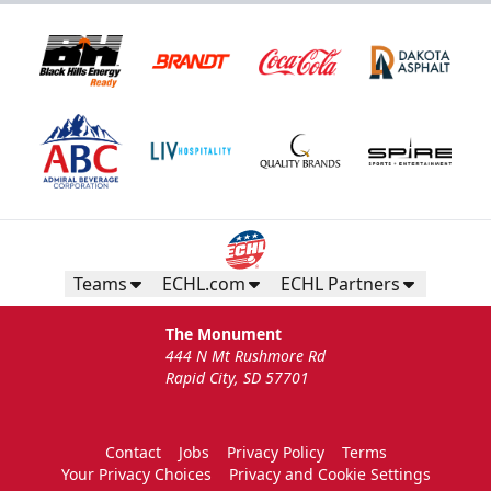
Teams
ECHL.com
ECHL Partners
The Monument
444 N Mt Rushmore Rd
Rapid City, SD 57701
Contact
Jobs
Privacy Policy
Terms
Your Privacy Choices
Privacy and Cookie Settings