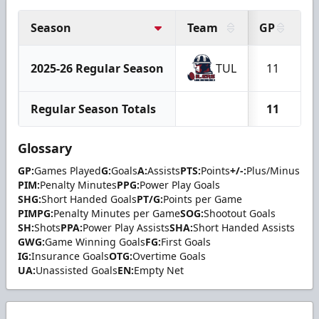
Season
Team
GP
G
2025-26 Regular Season
TUL
11
Regular Season Totals
11
Glossary
GP:
Games Played
G:
Goals
A:
Assists
PTS:
Points
+/-:
Plus/Minus
PIM:
Penalty Minutes
PPG:
Power Play Goals
SHG:
Short Handed Goals
PT/G:
Points per Game
PIMPG:
Penalty Minutes per Game
SOG:
Shootout Goals
SH:
Shots
PPA:
Power Play Assists
SHA:
Short Handed Assists
GWG:
Game Winning Goals
FG:
First Goals
IG:
Insurance Goals
OTG:
Overtime Goals
UA:
Unassisted Goals
EN:
Empty Net