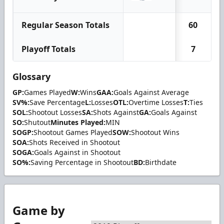
Regular Season Totals
60
Playoff Totals
7
Glossary
GP:
Games Played
W:
Wins
GAA:
Goals Against Average
SV%:
Save Percentage
L:
Losses
OTL:
Overtime Losses
T:
Ties
SOL:
Shootout Losses
SA:
Shots Against
GA:
Goals Against
SO:
Shutout
Minutes Played:
MIN
SOGP:
Shootout Games Played
SOW:
Shootout Wins
SOA:
Shots Received in Shootout
SOGA:
Goals Against in Shootout
SO%:
Saving Percentage in Shootout
BD:
Birthdate
Game by