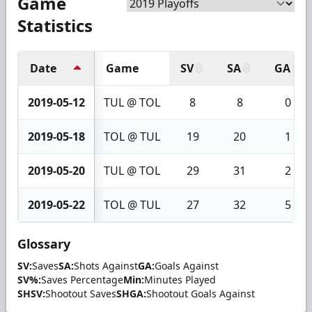
Game
Statistics
Date
Game
SV
SA
GA
2019-05-12
TUL @ TOL
8
8
0
2019-05-18
TOL @ TUL
19
20
1
2019-05-20
TUL @ TOL
29
31
2
2019-05-22
TOL @ TUL
27
32
5
Glossary
SV:
Saves
SA:
Shots Against
GA:
Goals Against
SV%:
Saves Percentage
Min:
Minutes Played
SHSV:
Shootout Saves
SHGA:
Shootout Goals Against