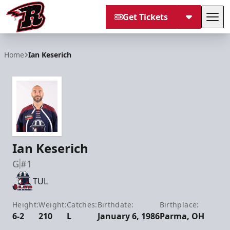
Get Tickets
Tog
Rapid City Rush
Home
Ian Keserich
Ian Keserich
G
#1
TUL
Height:
Weight:
Catches:
Birthdate:
Birthplace:
6-2
210
L
January 6, 1986
Parma, OH