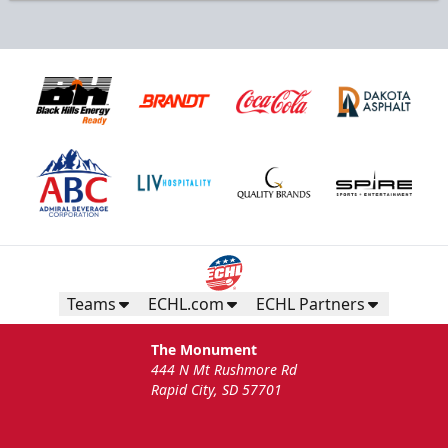
Teams
ECHL.com
ECHL Partners
The Monument
444 N Mt Rushmore Rd
Rapid City, SD 57701