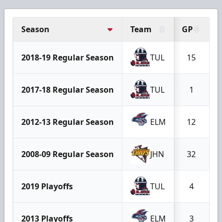
Season
Team
GP
2018-19 Regular Season
TUL
15
2017-18 Regular Season
TUL
1
2012-13 Regular Season
ELM
12
2008-09 Regular Season
JHN
32
2019 Playoffs
TUL
4
2013 Playoffs
ELM
3