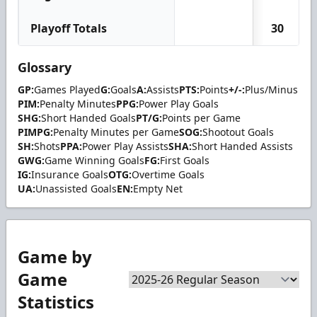
Playoff Totals
30
Glossary
GP:
Games Played
G:
Goals
A:
Assists
PTS:
Points
+/-:
Plus/Minus
PIM:
Penalty Minutes
PPG:
Power Play Goals
SHG:
Short Handed Goals
PT/G:
Points per Game
PIMPG:
Penalty Minutes per Game
SOG:
Shootout Goals
SH:
Shots
PPA:
Power Play Assists
SHA:
Short Handed Assists
GWG:
Game Winning Goals
FG:
First Goals
IG:
Insurance Goals
OTG:
Overtime Goals
UA:
Unassisted Goals
EN:
Empty Net
Game by
Game
Statistics