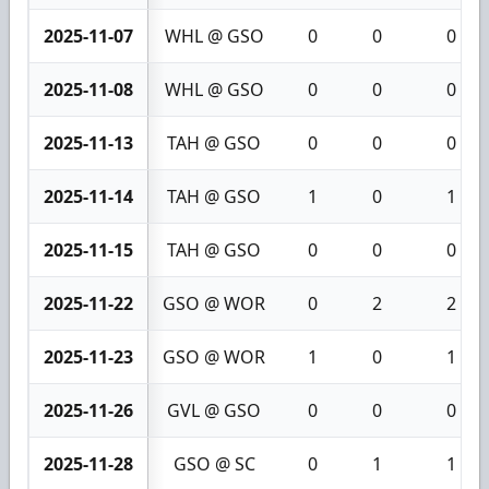
2025-11-07
WHL @ GSO
0
0
0
2025-11-08
WHL @ GSO
0
0
0
2025-11-13
TAH @ GSO
0
0
0
2025-11-14
TAH @ GSO
1
0
1
2025-11-15
TAH @ GSO
0
0
0
2025-11-22
GSO @ WOR
0
2
2
2025-11-23
GSO @ WOR
1
0
1
2025-11-26
GVL @ GSO
0
0
0
2025-11-28
GSO @ SC
0
1
1