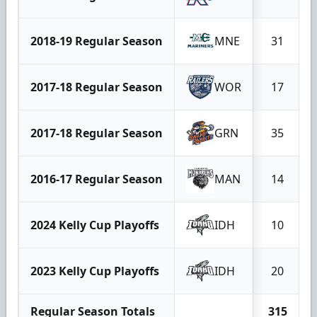
2018-19 Regular Season
MNE
31
2017-18 Regular Season
WOR
17
2017-18 Regular Season
GRN
35
2016-17 Regular Season
MAN
14
2024 Kelly Cup Playoffs
IDH
10
2023 Kelly Cup Playoffs
IDH
20
Regular Season Totals
315