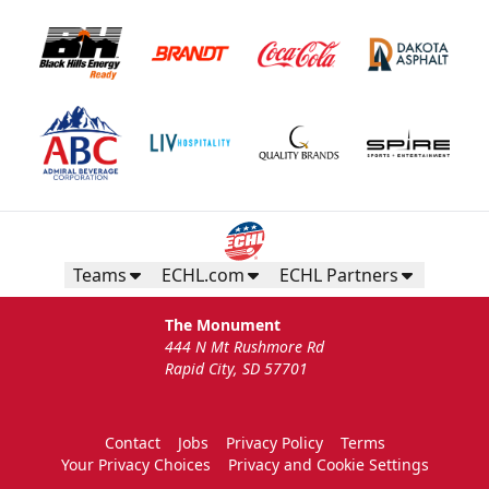
Teams
ECHL.com
ECHL Partners
The Monument
444 N Mt Rushmore Rd
Rapid City, SD 57701
Contact
Jobs
Privacy Policy
Terms
Your Privacy Choices
Privacy and Cookie Settings