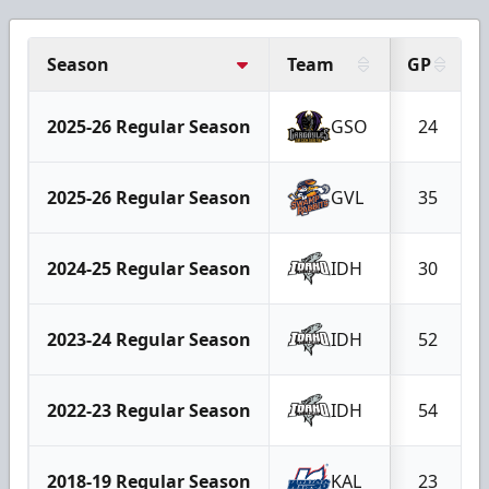
Season
Team
GP
2025-26 Regular Season
GSO
24
2025-26 Regular Season
GVL
35
2024-25 Regular Season
IDH
30
2023-24 Regular Season
IDH
52
2022-23 Regular Season
IDH
54
2018-19 Regular Season
KAL
23