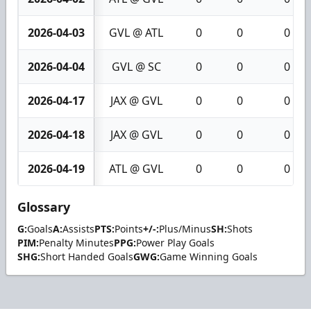
2026-04-03
GVL @ ATL
0
0
0
2026-04-04
GVL @ SC
0
0
0
2026-04-17
JAX @ GVL
0
0
0
2026-04-18
JAX @ GVL
0
0
0
2026-04-19
ATL @ GVL
0
0
0
Glossary
G:
Goals
A:
Assists
PTS:
Points
+/-:
Plus/Minus
SH:
Shots
PIM:
Penalty Minutes
PPG:
Power Play Goals
SHG:
Short Handed Goals
GWG:
Game Winning Goals