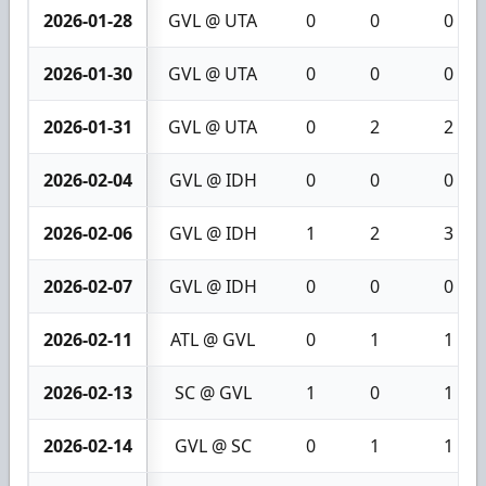
2026-01-28
GVL @ UTA
0
0
0
2026-01-30
GVL @ UTA
0
0
0
2026-01-31
GVL @ UTA
0
2
2
2026-02-04
GVL @ IDH
0
0
0
2026-02-06
GVL @ IDH
1
2
3
2026-02-07
GVL @ IDH
0
0
0
2026-02-11
ATL @ GVL
0
1
1
2026-02-13
SC @ GVL
1
0
1
2026-02-14
GVL @ SC
0
1
1