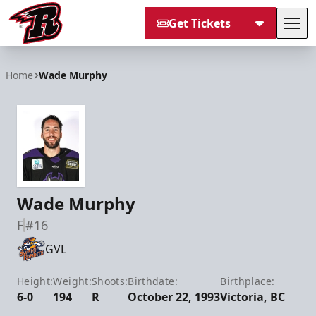
Get Tickets
Tog
Rapid City Rush
Home
Wade Murphy
Wade Murphy
F
#16
GVL
Height:
Weight:
Shoots:
Birthdate:
Birthplace:
6-0
194
R
October 22, 1993
Victoria, BC