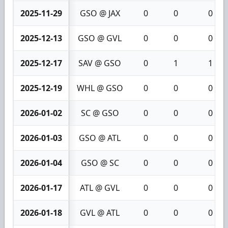
2025-11-29
GSO @ JAX
0
0
0
2025-12-13
GSO @ GVL
0
0
0
2025-12-17
SAV @ GSO
0
1
1
2025-12-19
WHL @ GSO
0
0
0
2026-01-02
SC @ GSO
0
0
0
2026-01-03
GSO @ ATL
0
0
0
2026-01-04
GSO @ SC
0
0
0
2026-01-17
ATL @ GVL
0
0
0
2026-01-18
GVL @ ATL
0
0
0