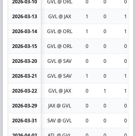
2026-03-10
GVL @ ORL
0
0
0
2026-03-13
GVL @ JAX
1
0
1
2026-03-14
GVL @ ORL
1
0
1
2026-03-15
GVL @ ORL
0
0
0
2026-03-20
GVL @ SAV
0
0
0
2026-03-21
GVL @ SAV
1
0
1
2026-03-22
GVL @ JAX
0
1
1
2026-03-29
JAX @ GVL
0
0
0
2026-03-31
SAV @ GVL
0
0
0
2026-04-02
ATL @ GVL
0
0
0