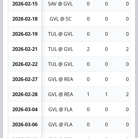
2026-02-15
SAV @ GVL
0
0
0
2026-02-18
GVL @ SC
0
0
0
2026-02-19
TUL @ GVL
0
0
0
2026-02-21
TUL @ GVL
2
0
2
2026-02-22
TUL @ GVL
0
0
0
2026-02-27
GVL @ REA
0
0
0
2026-02-28
GVL @ REA
1
1
2
2026-03-04
GVL @ FLA
0
0
0
2026-03-06
GVL @ FLA
0
0
0