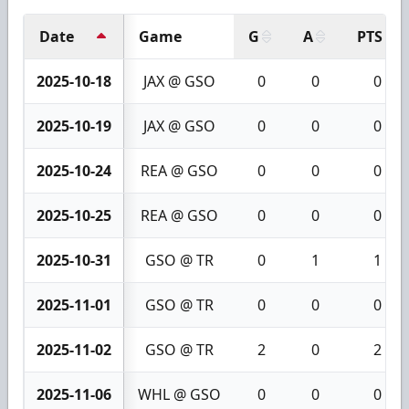
Date
Game
G
A
PTS
2025-10-18
JAX @ GSO
0
0
0
2025-10-19
JAX @ GSO
0
0
0
2025-10-24
REA @ GSO
0
0
0
2025-10-25
REA @ GSO
0
0
0
2025-10-31
GSO @ TR
0
1
1
2025-11-01
GSO @ TR
0
0
0
2025-11-02
GSO @ TR
2
0
2
2025-11-06
WHL @ GSO
0
0
0