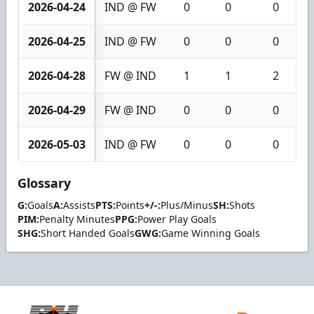
2026-04-24
IND @ FW
0
0
0
2026-04-25
IND @ FW
0
0
0
2026-04-28
FW @ IND
1
1
2
2026-04-29
FW @ IND
0
0
0
2026-05-03
IND @ FW
0
0
0
Glossary
G:
Goals
A:
Assists
PTS:
Points
+/-:
Plus/Minus
SH:
Shots
PIM:
Penalty Minutes
PPG:
Power Play Goals
SHG:
Short Handed Goals
GWG:
Game Winning Goals