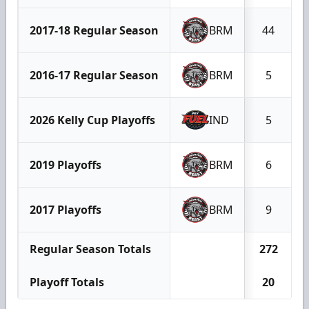
2017-18 Regular Season
BRM
44
2016-17 Regular Season
BRM
5
2026 Kelly Cup Playoffs
IND
5
2019 Playoffs
BRM
6
2017 Playoffs
BRM
9
Regular Season Totals
272
Playoff Totals
20