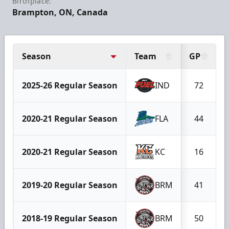
Birthplace:
Brampton, ON, Canada
Season
Team
GP
2025-26 Regular Season
IND
72
2020-21 Regular Season
FLA
44
2020-21 Regular Season
KC
16
2019-20 Regular Season
BRM
41
2018-19 Regular Season
BRM
50