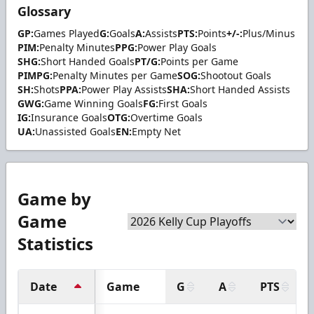
Glossary
GP:
Games Played
G:
Goals
A:
Assists
PTS:
Points
+/-:
Plus/Minus
PIM:
Penalty Minutes
PPG:
Power Play Goals
SHG:
Short Handed Goals
PT/G:
Points per Game
PIMPG:
Penalty Minutes per Game
SOG:
Shootout Goals
SH:
Shots
PPA:
Power Play Assists
SHA:
Short Handed Assists
GWG:
Game Winning Goals
FG:
First Goals
IG:
Insurance Goals
OTG:
Overtime Goals
UA:
Unassisted Goals
EN:
Empty Net
Game by
Game
Statistics
Date
Game
G
A
PTS