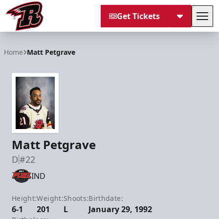
Get Tickets
Tog
Rapid City Rush
Home
Matt Petgrave
Matt Petgrave
D
#22
IND
Height:
Weight:
Shoots:
Birthdate:
6-1
201
L
January 29, 1992