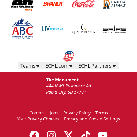
Teams
ECHL.com
ECHL Partners
The Monument
444 N Mt Rushmore Rd
Rapid City, SD 57701
Contact
Jobs
Privacy Policy
Terms
Your Privacy Choices
Privacy and Cookie Settings