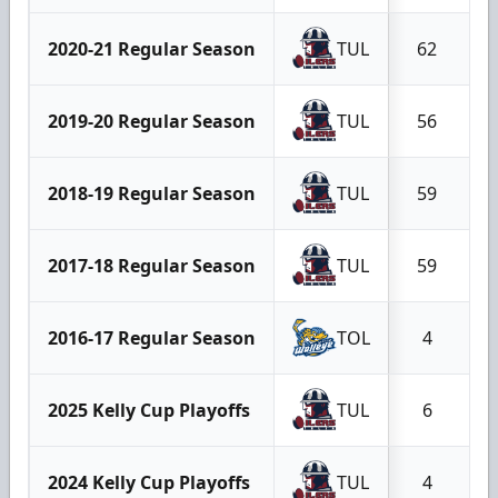
2020-21 Regular Season
TUL
62
2019-20 Regular Season
TUL
56
2018-19 Regular Season
TUL
59
2017-18 Regular Season
TUL
59
2016-17 Regular Season
TOL
4
2025 Kelly Cup Playoffs
TUL
6
2024 Kelly Cup Playoffs
TUL
4