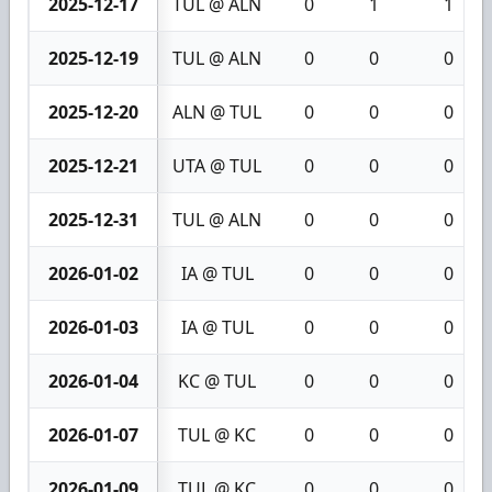
2025-12-17
TUL @ ALN
0
1
1
2025-12-19
TUL @ ALN
0
0
0
2025-12-20
ALN @ TUL
0
0
0
2025-12-21
UTA @ TUL
0
0
0
2025-12-31
TUL @ ALN
0
0
0
2026-01-02
IA @ TUL
0
0
0
2026-01-03
IA @ TUL
0
0
0
2026-01-04
KC @ TUL
0
0
0
2026-01-07
TUL @ KC
0
0
0
2026-01-09
TUL @ KC
0
0
0