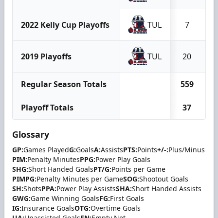
2022 Kelly Cup Playoffs
TUL
7
2019 Playoffs
TUL
20
Regular Season Totals
559
Playoff Totals
37
Glossary
GP:
Games Played
G:
Goals
A:
Assists
PTS:
Points
+/-:
Plus/Minus
PIM:
Penalty Minutes
PPG:
Power Play Goals
SHG:
Short Handed Goals
PT/G:
Points per Game
PIMPG:
Penalty Minutes per Game
SOG:
Shootout Goals
SH:
Shots
PPA:
Power Play Assists
SHA:
Short Handed Assists
GWG:
Game Winning Goals
FG:
First Goals
IG:
Insurance Goals
OTG:
Overtime Goals
UA:
Unassisted Goals
EN:
Empty Net