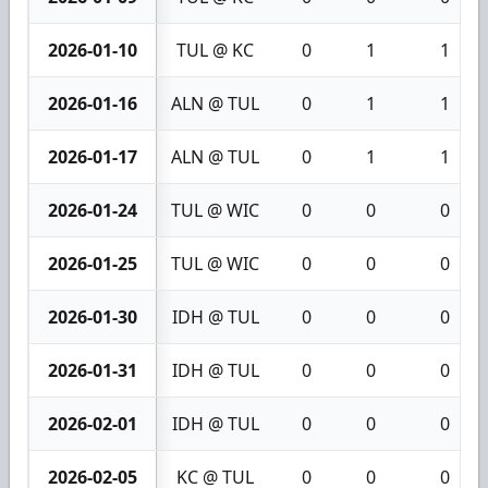
2026-01-10
TUL @ KC
0
1
1
2026-01-16
ALN @ TUL
0
1
1
2026-01-17
ALN @ TUL
0
1
1
2026-01-24
TUL @ WIC
0
0
0
2026-01-25
TUL @ WIC
0
0
0
2026-01-30
IDH @ TUL
0
0
0
2026-01-31
IDH @ TUL
0
0
0
2026-02-01
IDH @ TUL
0
0
0
2026-02-05
KC @ TUL
0
0
0