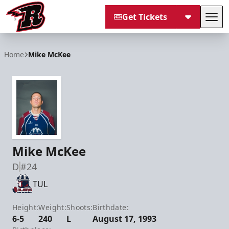
Get Tickets
Tog
Rapid City Rush
Home
Mike McKee
Mike McKee
D
#24
TUL
Height:
Weight:
Shoots:
Birthdate:
6-5
240
L
August 17, 1993