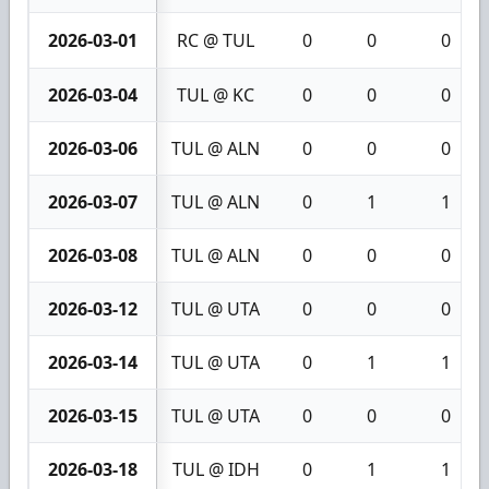
2026-03-01
RC @ TUL
0
0
0
2026-03-04
TUL @ KC
0
0
0
2026-03-06
TUL @ ALN
0
0
0
2026-03-07
TUL @ ALN
0
1
1
2026-03-08
TUL @ ALN
0
0
0
2026-03-12
TUL @ UTA
0
0
0
2026-03-14
TUL @ UTA
0
1
1
2026-03-15
TUL @ UTA
0
0
0
2026-03-18
TUL @ IDH
0
1
1