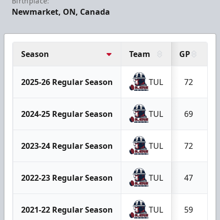
Birthplace:
Newmarket, ON, Canada
Season
Team
GP
G
2025-26 Regular Season
TUL
72
2024-25 Regular Season
TUL
69
2023-24 Regular Season
TUL
72
2022-23 Regular Season
TUL
47
2021-22 Regular Season
TUL
59