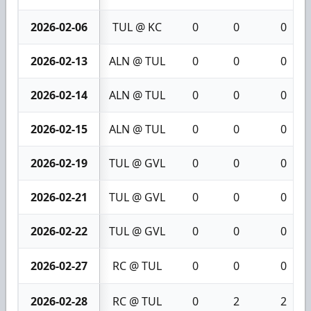
2026-02-06
TUL @ KC
0
0
0
2026-02-13
ALN @ TUL
0
0
0
2026-02-14
ALN @ TUL
0
0
0
2026-02-15
ALN @ TUL
0
0
0
2026-02-19
TUL @ GVL
0
0
0
2026-02-21
TUL @ GVL
0
0
0
2026-02-22
TUL @ GVL
0
0
0
2026-02-27
RC @ TUL
0
0
0
2026-02-28
RC @ TUL
0
2
2