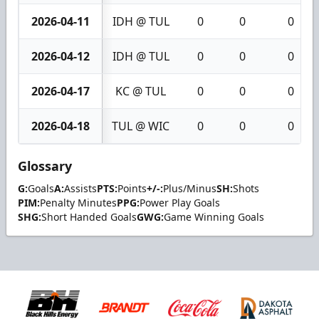
2026-04-11
IDH @ TUL
0
0
0
2026-04-12
IDH @ TUL
0
0
0
2026-04-17
KC @ TUL
0
0
0
2026-04-18
TUL @ WIC
0
0
0
Glossary
G:
Goals
A:
Assists
PTS:
Points
+/-:
Plus/Minus
SH:
Shots
PIM:
Penalty Minutes
PPG:
Power Play Goals
SHG:
Short Handed Goals
GWG:
Game Winning Goals