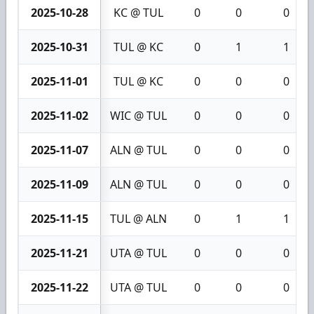
2025-10-28
KC @ TUL
0
0
0
2025-10-31
TUL @ KC
0
1
1
2025-11-01
TUL @ KC
0
0
0
2025-11-02
WIC @ TUL
0
0
0
2025-11-07
ALN @ TUL
0
0
0
2025-11-09
ALN @ TUL
0
0
0
2025-11-15
TUL @ ALN
0
1
1
2025-11-21
UTA @ TUL
0
0
0
2025-11-22
UTA @ TUL
0
0
0