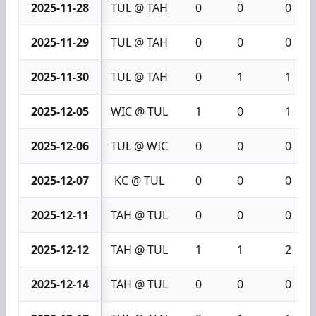
2025-11-28
TUL @ TAH
0
0
0
2025-11-29
TUL @ TAH
0
0
0
2025-11-30
TUL @ TAH
0
1
1
2025-12-05
WIC @ TUL
1
0
1
2025-12-06
TUL @ WIC
0
0
0
2025-12-07
KC @ TUL
0
0
0
2025-12-11
TAH @ TUL
0
0
0
2025-12-12
TAH @ TUL
1
1
2
2025-12-14
TAH @ TUL
0
0
0