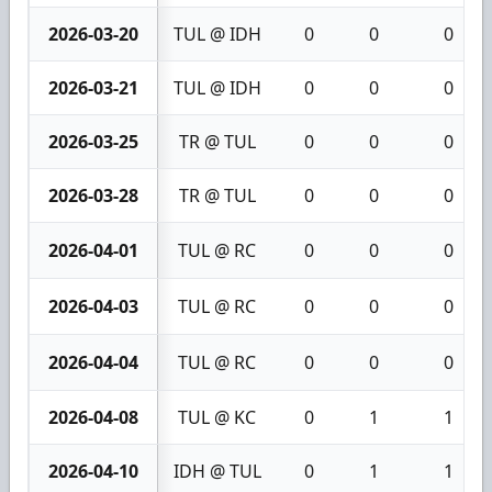
2026-03-20
TUL @ IDH
0
0
0
2026-03-21
TUL @ IDH
0
0
0
2026-03-25
TR @ TUL
0
0
0
2026-03-28
TR @ TUL
0
0
0
2026-04-01
TUL @ RC
0
0
0
2026-04-03
TUL @ RC
0
0
0
2026-04-04
TUL @ RC
0
0
0
2026-04-08
TUL @ KC
0
1
1
2026-04-10
IDH @ TUL
0
1
1