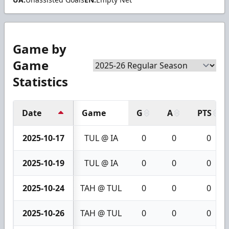
Game by
Game
Statistics
Date
Game
G
A
PTS
2025-10-17
TUL @ IA
0
0
0
2025-10-19
TUL @ IA
0
0
0
2025-10-24
TAH @ TUL
0
0
0
2025-10-26
TAH @ TUL
0
0
0