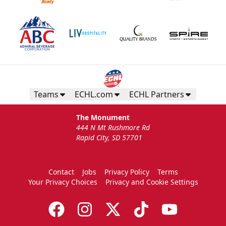
Teams
ECHL.com
ECHL Partners
The Monument
444 N Mt Rushmore Rd
Rapid City, SD 57701
Contact
Jobs
Privacy Policy
Terms
Your Privacy Choices
Privacy and Cookie Settings