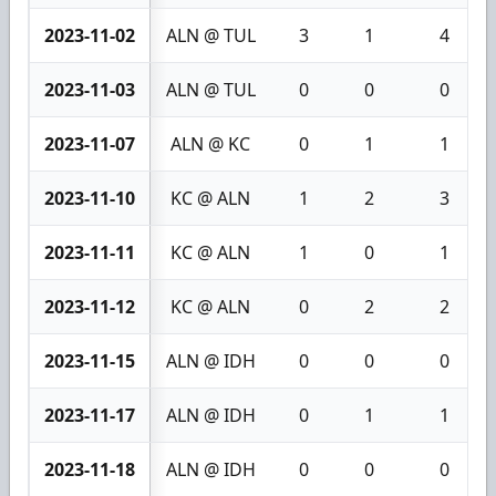
2023-11-02
ALN @ TUL
3
1
4
2023-11-03
ALN @ TUL
0
0
0
2023-11-07
ALN @ KC
0
1
1
2023-11-10
KC @ ALN
1
2
3
2023-11-11
KC @ ALN
1
0
1
2023-11-12
KC @ ALN
0
2
2
2023-11-15
ALN @ IDH
0
0
0
2023-11-17
ALN @ IDH
0
1
1
2023-11-18
ALN @ IDH
0
0
0