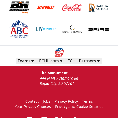
Teams
ECHL.com
ECHL Partners
The Monument
444 N Mt Rushmore Rd
Rapid City, SD 57701
Contact
Jobs
Privacy Policy
Terms
Your Privacy Choices
Privacy and Cookie Settings