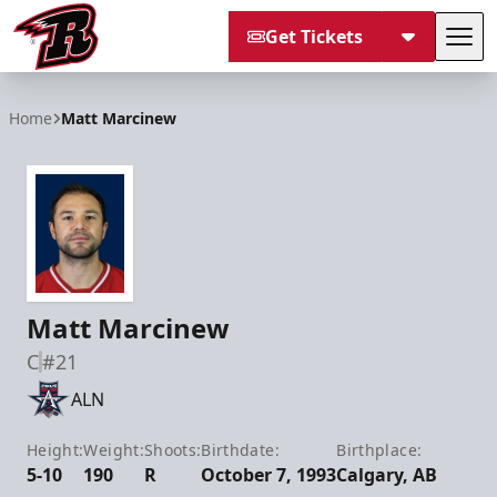
Get Tickets
Tog
Rapid City Rush
Home
Matt Marcinew
Matt Marcinew
C
#21
ALN
Height:
Weight:
Shoots:
Birthdate:
Birthplace:
5-10
190
R
October 7, 1993
Calgary, AB