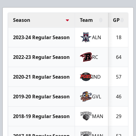
Season
Team
GP
2023-24 Regular Season
ALN
18
2022-23 Regular Season
RC
64
2020-21 Regular Season
IND
57
2019-20 Regular Season
GVL
46
2018-19 Regular Season
MAN
29
2017-18 Regular Season
MAN
52