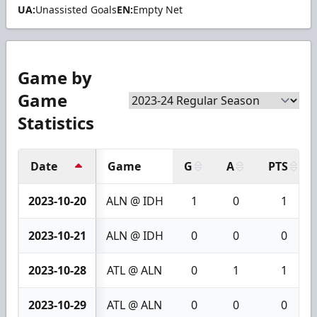
UA:
Unassisted Goals
EN:
Empty Net
Game by
Game
Statistics
Date
Game
G
A
PTS
2023-10-20
ALN @ IDH
1
0
1
2023-10-21
ALN @ IDH
0
0
0
2023-10-28
ATL @ ALN
0
1
1
2023-10-29
ATL @ ALN
0
0
0