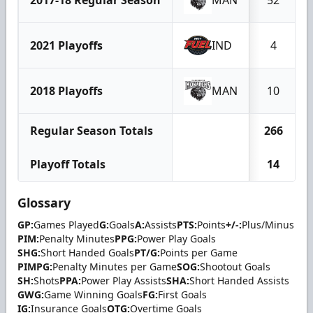
2021 Playoffs
IND
4
2018 Playoffs
MAN
10
Regular Season Totals
266
Playoff Totals
14
Glossary
GP:
Games Played
G:
Goals
A:
Assists
PTS:
Points
+/-:
Plus/Minus
PIM:
Penalty Minutes
PPG:
Power Play Goals
SHG:
Short Handed Goals
PT/G:
Points per Game
PIMPG:
Penalty Minutes per Game
SOG:
Shootout Goals
SH:
Shots
PPA:
Power Play Assists
SHA:
Short Handed Assists
GWG:
Game Winning Goals
FG:
First Goals
IG:
Insurance Goals
OTG:
Overtime Goals