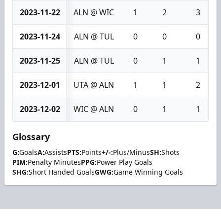
2023-11-22
ALN @ WIC
1
2
3
2023-11-24
ALN @ TUL
0
0
0
2023-11-25
ALN @ TUL
0
1
1
2023-12-01
UTA @ ALN
1
1
2
2023-12-02
WIC @ ALN
0
1
1
Glossary
G:
Goals
A:
Assists
PTS:
Points
+/-:
Plus/Minus
SH:
Shots
PIM:
Penalty Minutes
PPG:
Power Play Goals
SHG:
Short Handed Goals
GWG:
Game Winning Goals