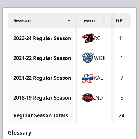
Season
Team
GP
2023-24 Regular Season
RC
11
2021-22 Regular Season
WOR
1
2021-22 Regular Season
KAL
7
2018-19 Regular Season
IND
5
Regular Season Totals
24
Glossary