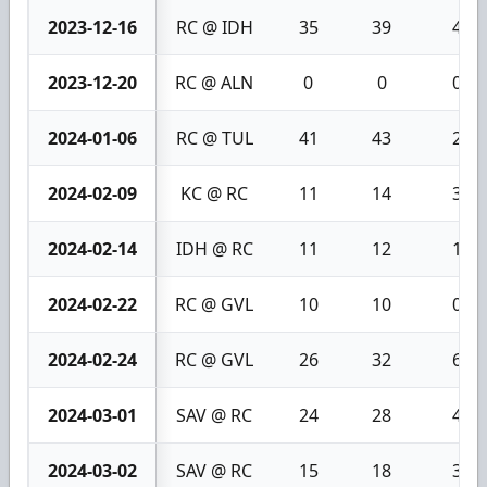
2023-12-16
RC @ IDH
35
39
4
2023-12-20
RC @ ALN
0
0
0
2024-01-06
RC @ TUL
41
43
2
2024-02-09
KC @ RC
11
14
3
2024-02-14
IDH @ RC
11
12
1
2024-02-22
RC @ GVL
10
10
0
2024-02-24
RC @ GVL
26
32
6
2024-03-01
SAV @ RC
24
28
4
2024-03-02
SAV @ RC
15
18
3