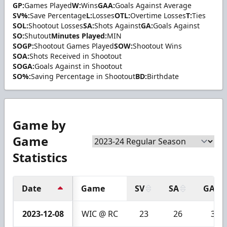
GP:
Games Played
W:
Wins
GAA:
Goals Against Average
SV%:
Save Percentage
L:
Losses
OTL:
Overtime Losses
T:
Ties
SOL:
Shootout Losses
SA:
Shots Against
GA:
Goals Against
SO:
Shutout
Minutes Played:
MIN
SOGP:
Shootout Games Played
SOW:
Shootout Wins
SOA:
Shots Received in Shootout
SOGA:
Goals Against in Shootout
SO%:
Saving Percentage in Shootout
BD:
Birthdate
Game by
Game
Statistics
Date
Game
SV
SA
GA
2023-12-08
WIC @ RC
23
26
3