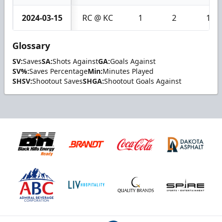
2024-03-15
RC @ KC
1
2
1
Glossary
SV:
Saves
SA:
Shots Against
GA:
Goals Against
SV%:
Saves Percentage
Min:
Minutes Played
SHSV:
Shootout Saves
SHGA:
Shootout Goals Against