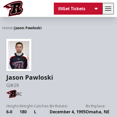
Get Tickets
Tog
Rapid City Rush
Home
Jason Pawloski
Jason Pawloski
G
#29
RC
Height:
Weight:
Catches:
Birthdate:
Birthplace:
6-0
180
L
December 4, 1995
Omaha, NE