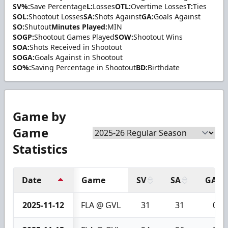
SV%:
Save Percentage
L:
Losses
OTL:
Overtime Losses
T:
Ties
SOL:
Shootout Losses
SA:
Shots Against
GA:
Goals Against
SO:
Shutout
Minutes Played:
MIN
SOGP:
Shootout Games Played
SOW:
Shootout Wins
SOA:
Shots Received in Shootout
SOGA:
Goals Against in Shootout
SO%:
Saving Percentage in Shootout
BD:
Birthdate
Game by
Game
Statistics
Date
Game
SV
SA
GA
2025-11-12
FLA @ GVL
31
31
0