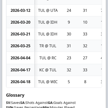
2026-03-12
TUL @ UTA
24
31
7
2026-03-20
TUL @ IDH
9
10
1
2026-03-21
TUL @ IDH
30
33
3
2026-03-25
TR @ TUL
31
32
1
2026-04-04
TUL @ RC
23
27
4
2026-04-17
KC @ TUL
32
33
1
2026-04-18
TUL @ WIC
5
8
3
Glossary
SV:
Saves
SA:
Shots Against
GA:
Goals Against
SV%:
Saves Percentage
Min:
Minutes Played