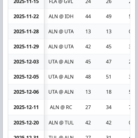
2025-11-15
FLA @ GVL
24
26
2
2025-11-22
ALN @ IDH
44
49
5
2025-11-28
ALN @ UTA
13
13
0
2025-11-29
ALN @ UTA
42
45
3
2025-12-03
UTA @ ALN
45
47
2
2025-12-05
UTA @ ALN
48
51
3
2025-12-06
UTA @ ALN
13
18
5
2025-12-11
ALN @ RC
27
34
7
2025-12-20
ALN @ TUL
42
42
0
2025-12-31
TUL @ ALN
27
31
4