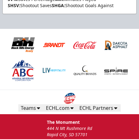
SHSV:
Shootout Saves
SHGA:
Shootout Goals Against
Teams
ECHL.com
ECHL Partners
The Monument
444 N Mt Rushmore Rd
Rapid City, SD 57701