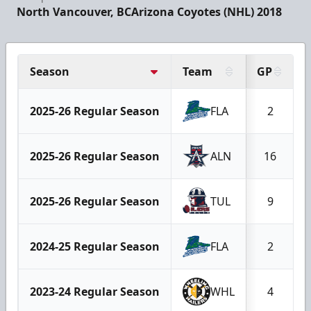
North Vancouver, BC
Arizona Coyotes (NHL) 2018
Season
Team
GP
2025-26 Regular Season
FLA
2
2025-26 Regular Season
ALN
16
2025-26 Regular Season
TUL
9
2024-25 Regular Season
FLA
2
2023-24 Regular Season
WHL
4