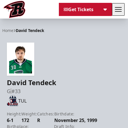
Get Tickets
Tog
Rapid City Rush
Home
David Tendeck
David Tendeck
G
#33
TUL
Height:
Weight:
Catches:
Birthdate:
6-1
172
R
November 25, 1999
Birthplace:
Draft Info: