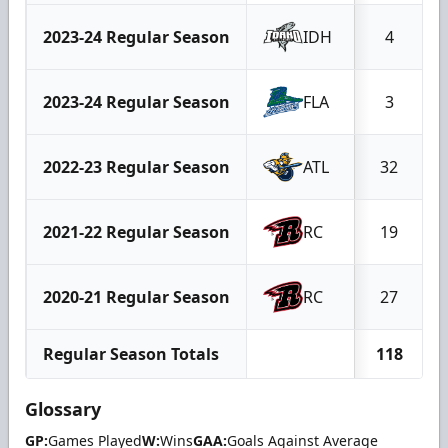
2023-24 Regular Season
IDH
4
2023-24 Regular Season
FLA
3
2022-23 Regular Season
ATL
32
2021-22 Regular Season
RC
19
2020-21 Regular Season
RC
27
Regular Season Totals
118
Glossary
GP:
Games Played
W:
Wins
GAA:
Goals Against Average