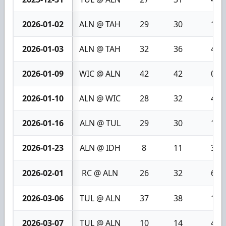
2026-01-02
ALN @ TAH
29
30
1
2026-01-03
ALN @ TAH
32
36
4
2026-01-09
WIC @ ALN
42
42
0
2026-01-10
ALN @ WIC
28
32
4
2026-01-16
ALN @ TUL
29
30
1
2026-01-23
ALN @ IDH
8
11
3
2026-02-01
RC @ ALN
26
32
6
2026-03-06
TUL @ ALN
37
38
1
2026-03-07
TUL @ ALN
10
14
4