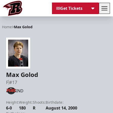
Get Tickets
Tog
Rapid City Rush
Home
Max Golod
Max Golod
F
#17
IND
Height:
Weight:
Shoots:
Birthdate:
6-0
180
R
August 14, 2000