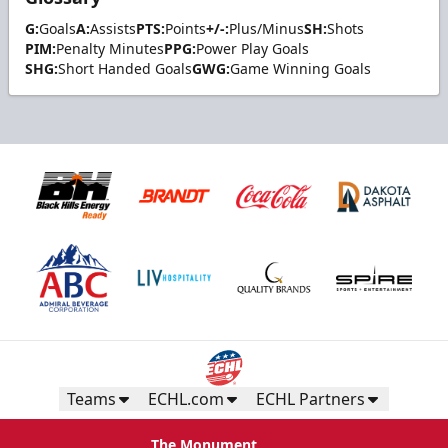
G:
Goals
A:
Assists
PTS:
Points
+/-:
Plus/Minus
SH:
Shots
PIM:
Penalty Minutes
PPG:
Power Play Goals
SHG:
Short Handed Goals
GWG:
Game Winning Goals
Teams
ECHL.com
ECHL Partners
The Monument