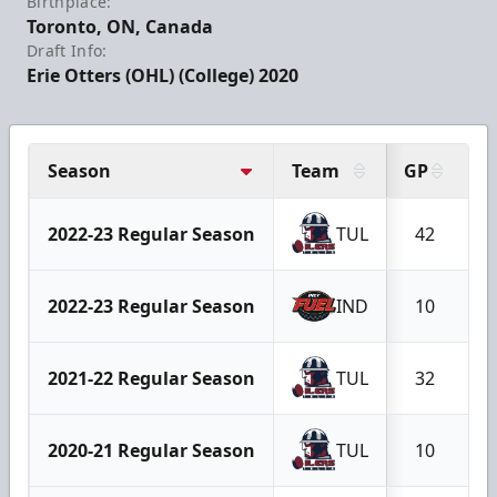
Birthplace:
Toronto, ON, Canada
Draft Info:
Erie Otters (OHL) (College) 2020
Season
Team
GP
G
2022-23 Regular Season
TUL
42
1
2022-23 Regular Season
IND
10
2021-22 Regular Season
TUL
32
2020-21 Regular Season
TUL
10