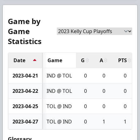
Game by
Game
Statistics
Date
Game
G
A
PTS
2023-04-21
IND @ TOL
0
0
0
2023-04-22
IND @ TOL
0
0
0
2023-04-25
TOL @ IND
0
0
0
2023-04-27
TOL @ IND
0
1
1
Glossary