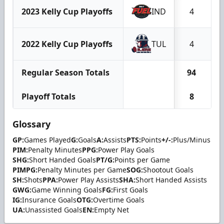
2023 Kelly Cup Playoffs
IND
4
2022 Kelly Cup Playoffs
TUL
4
Regular Season Totals
94
2
Playoff Totals
8
Glossary
GP:
Games Played
G:
Goals
A:
Assists
PTS:
Points
+/-:
Plus/Minus
PIM:
Penalty Minutes
PPG:
Power Play Goals
SHG:
Short Handed Goals
PT/G:
Points per Game
PIMPG:
Penalty Minutes per Game
SOG:
Shootout Goals
SH:
Shots
PPA:
Power Play Assists
SHA:
Short Handed Assists
GWG:
Game Winning Goals
FG:
First Goals
IG:
Insurance Goals
OTG:
Overtime Goals
UA:
Unassisted Goals
EN:
Empty Net