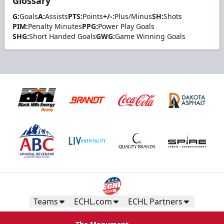
Glossary
G:
Goals
A:
Assists
PTS:
Points
+/-:
Plus/Minus
SH:
Shots
PIM:
Penalty Minutes
PPG:
Power Play Goals
SHG:
Short Handed Goals
GWG:
Game Winning Goals
Teams
ECHL.com
ECHL Partners