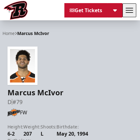
Get Tickets
Tog
Rapid City Rush
Home
Marcus McIvor
Marcus McIvor
D
#79
FW
Height:
Weight:
Shoots:
Birthdate:
6-2
207
L
May 20, 1994