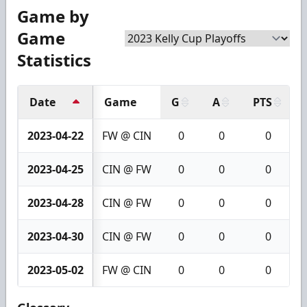
Game by
Game
Statistics
Date
Game
G
A
PTS
2023-04-22
FW @ CIN
0
0
0
2023-04-25
CIN @ FW
0
0
0
2023-04-28
CIN @ FW
0
0
0
2023-04-30
CIN @ FW
0
0
0
2023-05-02
FW @ CIN
0
0
0