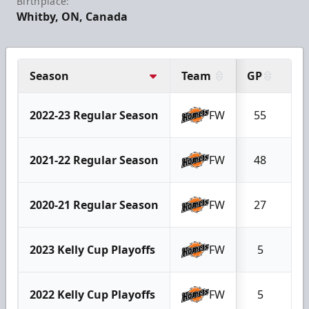
Birthplace:
Whitby, ON, Canada
Season
Team
GP
G
2022-23 Regular Season
FW
55
2
2021-22 Regular Season
FW
48
5
2020-21 Regular Season
FW
27
0
2023 Kelly Cup Playoffs
FW
5
0
2022 Kelly Cup Playoffs
FW
5
0