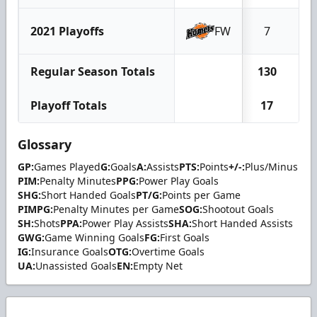
2021 Playoffs
FW
7
1
Regular Season Totals
130
7
Playoff Totals
17
1
Glossary
GP:
Games Played
G:
Goals
A:
Assists
PTS:
Points
+/-:
Plus/Minus
PIM:
Penalty Minutes
PPG:
Power Play Goals
SHG:
Short Handed Goals
PT/G:
Points per Game
PIMPG:
Penalty Minutes per Game
SOG:
Shootout Goals
SH:
Shots
PPA:
Power Play Assists
SHA:
Short Handed Assists
GWG:
Game Winning Goals
FG:
First Goals
IG:
Insurance Goals
OTG:
Overtime Goals
UA:
Unassisted Goals
EN:
Empty Net