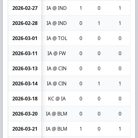
2026-02-27
IA @ IND
1
0
1
2026-02-28
IA @ IND
0
1
1
2026-03-01
IA @ TOL
0
0
0
2026-03-11
IA @ FW
0
0
0
2026-03-13
IA @ CIN
0
0
0
2026-03-14
IA @ CIN
0
1
1
2026-03-18
KC @ IA
0
0
0
2026-03-20
IA @ BLM
0
0
0
2026-03-21
IA @ BLM
1
0
1