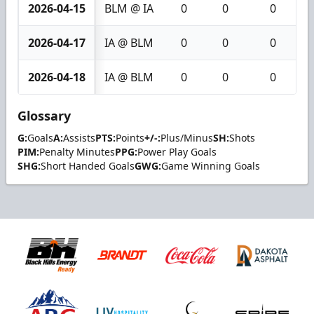
2026-04-15
BLM @ IA
0
0
0
2026-04-17
IA @ BLM
0
0
0
2026-04-18
IA @ BLM
0
0
0
Glossary
G:
Goals
A:
Assists
PTS:
Points
+/-:
Plus/Minus
SH:
Shots
PIM:
Penalty Minutes
PPG:
Power Play Goals
SHG:
Short Handed Goals
GWG:
Game Winning Goals