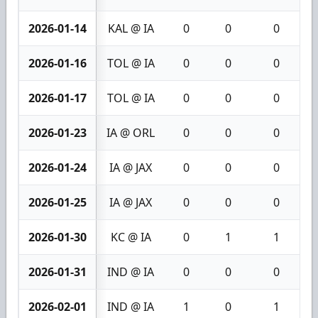
2026-01-14
KAL @ IA
0
0
0
2026-01-16
TOL @ IA
0
0
0
2026-01-17
TOL @ IA
0
0
0
2026-01-23
IA @ ORL
0
0
0
2026-01-24
IA @ JAX
0
0
0
2026-01-25
IA @ JAX
0
0
0
2026-01-30
KC @ IA
0
1
1
2026-01-31
IND @ IA
0
0
0
2026-02-01
IND @ IA
1
0
1