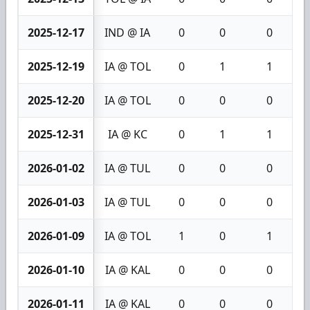
2025-12-17
IND @ IA
0
0
0
2025-12-19
IA @ TOL
0
1
1
2025-12-20
IA @ TOL
0
0
0
2025-12-31
IA @ KC
0
1
1
2026-01-02
IA @ TUL
0
0
0
2026-01-03
IA @ TUL
0
0
0
2026-01-09
IA @ TOL
1
0
1
2026-01-10
IA @ KAL
0
0
0
2026-01-11
IA @ KAL
0
0
0