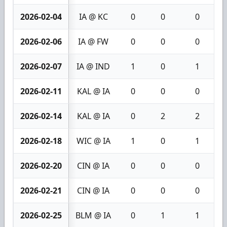
2026-02-04
IA @ KC
0
0
0
2026-02-06
IA @ FW
0
0
0
2026-02-07
IA @ IND
1
0
1
2026-02-11
KAL @ IA
0
0
0
2026-02-14
KAL @ IA
0
2
2
2026-02-18
WIC @ IA
1
0
1
2026-02-20
CIN @ IA
0
0
0
2026-02-21
CIN @ IA
0
0
0
2026-02-25
BLM @ IA
0
1
1