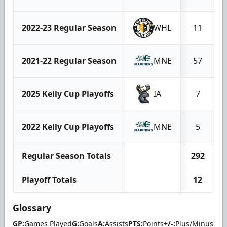
2022-23 Regular Season
WHL
11
2021-22 Regular Season
MNE
57
2025 Kelly Cup Playoffs
IA
7
2022 Kelly Cup Playoffs
MNE
5
Regular Season Totals
292
Playoff Totals
12
Glossary
GP:
Games Played
G:
Goals
A:
Assists
PTS:
Points
+/-:
Plus/Minus