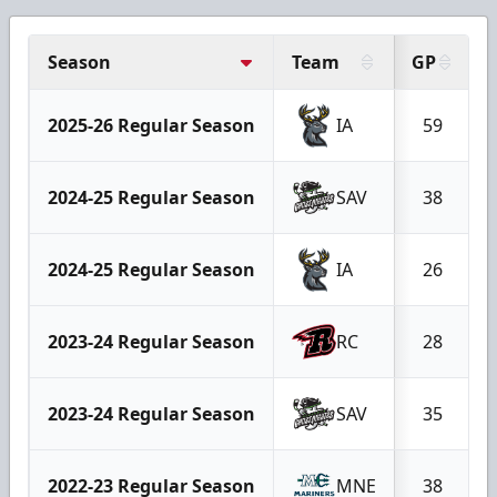
Season
Team
GP
2025-26 Regular Season
IA
59
2024-25 Regular Season
SAV
38
2024-25 Regular Season
IA
26
2023-24 Regular Season
RC
28
2023-24 Regular Season
SAV
35
2022-23 Regular Season
MNE
38