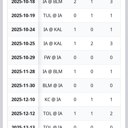
2025-10-18
IA @ BLM
2
1
3
2025-10-19
TUL @ IA
0
1
1
2025-10-24
IA @ KAL
1
0
1
2025-10-25
IA @ KAL
1
2
3
2025-10-29
FW @ IA
0
0
0
2025-11-28
IA @ BLM
1
0
1
2025-11-30
BLM @ IA
0
0
0
2025-12-10
KC @ IA
0
1
1
2025-12-12
TOL @ IA
1
1
2
2025-12-13
TOL @ IA
0
0
0