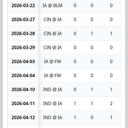
2026-03-22
IA @ BLM
0
0
0
2026-03-27
CIN @ IA
0
0
0
2026-03-28
CIN @ IA
0
1
1
2026-03-29
CIN @ IA
0
0
0
2026-04-03
IA @ FW
0
0
0
2026-04-04
IA @ FW
0
0
0
2026-04-10
IND @ IA
0
1
1
2026-04-11
IND @ IA
1
1
2
2026-04-12
IND @ IA
1
0
1