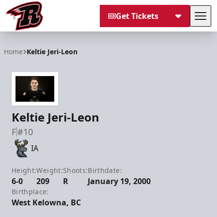
Get Tickets
Tog
Rapid City Rush
Home
Keltie Jeri-Leon
Keltie Jeri-Leon
F
#10
IA
Height:
Weight:
Shoots:
Birthdate:
6-0
209
R
January 19, 2000
Birthplace:
West Kelowna, BC