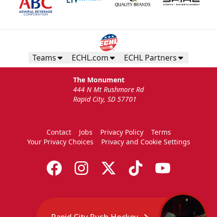
Teams
ECHL.com
ECHL Partners
The Monument
444 N Mt Rushmore Rd
Rapid City, SD 57701
Contact
Jobs
Privacy Policy
Terms
Your Privacy Choices
Privacy and Cookie Settings
Rapid City Rush Hockey