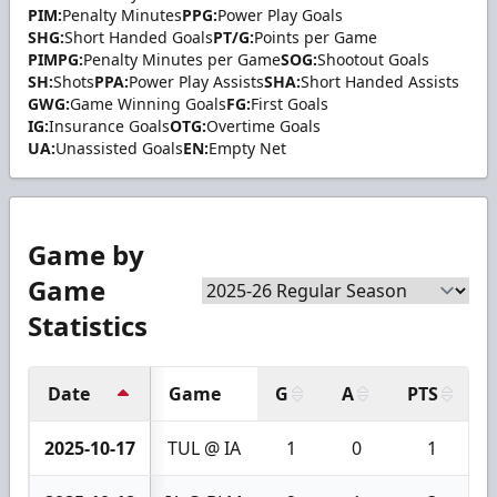
PIM:
Penalty Minutes
PPG:
Power Play Goals
SHG:
Short Handed Goals
PT/G:
Points per Game
PIMPG:
Penalty Minutes per Game
SOG:
Shootout Goals
SH:
Shots
PPA:
Power Play Assists
SHA:
Short Handed Assists
GWG:
Game Winning Goals
FG:
First Goals
IG:
Insurance Goals
OTG:
Overtime Goals
UA:
Unassisted Goals
EN:
Empty Net
Game by
Game
Statistics
Date
Game
G
A
PTS
2025-10-17
TUL @ IA
1
0
1