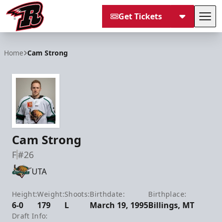
Get Tickets
Tog
Rapid City Rush
Home
Cam Strong
Cam Strong
F
#26
UTA
Height:
Weight:
Shoots:
Birthdate:
Birthplace:
6-0
179
L
March 19, 1995
Billings, MT
Draft Info: