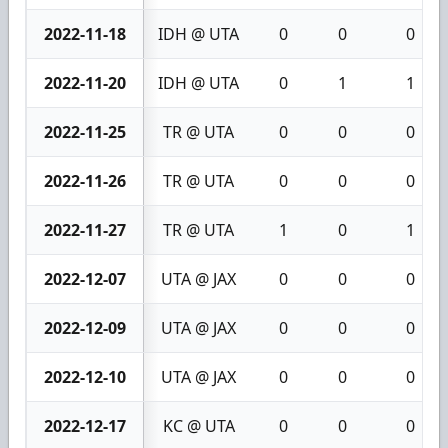
2022-11-18
IDH @ UTA
0
0
0
2022-11-20
IDH @ UTA
0
1
1
2022-11-25
TR @ UTA
0
0
0
2022-11-26
TR @ UTA
0
0
0
2022-11-27
TR @ UTA
1
0
1
2022-12-07
UTA @ JAX
0
0
0
2022-12-09
UTA @ JAX
0
0
0
2022-12-10
UTA @ JAX
0
0
0
2022-12-17
KC @ UTA
0
0
0