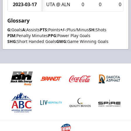
2023-03-17
UTA @ ALN
0
0
0
Glossary
G:
Goals
A:
Assists
PTS:
Points
+/-:
Plus/Minus
SH:
Shots
PIM:
Penalty Minutes
PPG:
Power Play Goals
SHG:
Short Handed Goals
GWG:
Game Winning Goals