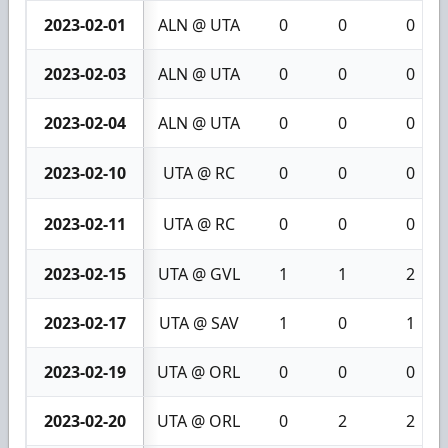
2023-02-01
ALN @ UTA
0
0
0
2023-02-03
ALN @ UTA
0
0
0
2023-02-04
ALN @ UTA
0
0
0
2023-02-10
UTA @ RC
0
0
0
2023-02-11
UTA @ RC
0
0
0
2023-02-15
UTA @ GVL
1
1
2
2023-02-17
UTA @ SAV
1
0
1
2023-02-19
UTA @ ORL
0
0
0
2023-02-20
UTA @ ORL
0
2
2