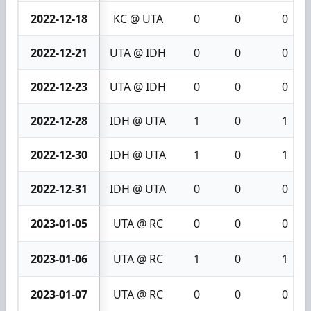
2022-12-18
KC @ UTA
0
0
0
2022-12-21
UTA @ IDH
0
0
0
2022-12-23
UTA @ IDH
0
0
0
2022-12-28
IDH @ UTA
1
0
1
2022-12-30
IDH @ UTA
1
0
1
2022-12-31
IDH @ UTA
0
0
0
2023-01-05
UTA @ RC
0
0
0
2023-01-06
UTA @ RC
1
0
1
2023-01-07
UTA @ RC
0
0
0