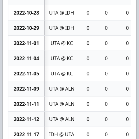
2022-10-28
UTA @ IDH
0
0
0
2022-10-29
UTA @ IDH
0
0
0
2022-11-01
UTA @ KC
0
0
0
2022-11-04
UTA @ KC
0
0
0
2022-11-05
UTA @ KC
0
0
0
2022-11-09
UTA @ ALN
0
0
0
2022-11-11
UTA @ ALN
0
0
0
2022-11-12
UTA @ ALN
0
0
0
2022-11-17
IDH @ UTA
0
0
0