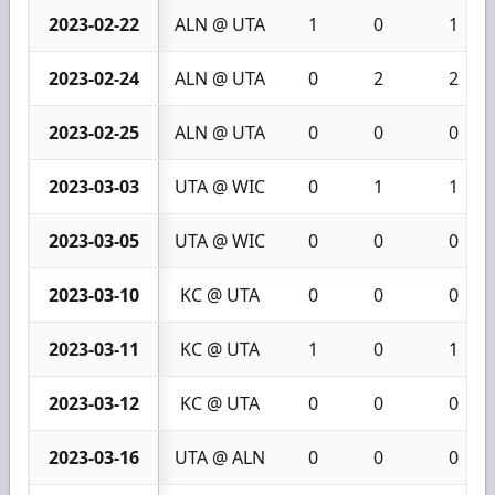
2023-02-22
ALN @ UTA
1
0
1
2023-02-24
ALN @ UTA
0
2
2
2023-02-25
ALN @ UTA
0
0
0
2023-03-03
UTA @ WIC
0
1
1
2023-03-05
UTA @ WIC
0
0
0
2023-03-10
KC @ UTA
0
0
0
2023-03-11
KC @ UTA
1
0
1
2023-03-12
KC @ UTA
0
0
0
2023-03-16
UTA @ ALN
0
0
0