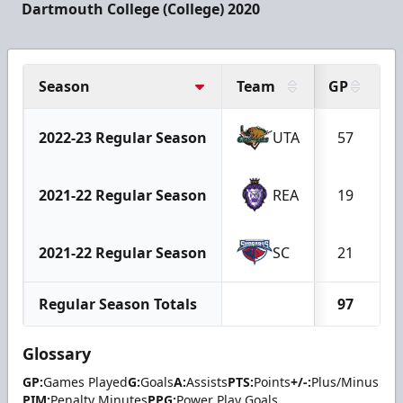
Dartmouth College (College) 2020
Season
Team
GP
G
2022-23 Regular Season
UTA
57
2021-22 Regular Season
REA
19
2021-22 Regular Season
SC
21
Regular Season Totals
97
Glossary
GP:
Games Played
G:
Goals
A:
Assists
PTS:
Points
+/-:
Plus/Minus
PIM:
Penalty Minutes
PPG:
Power Play Goals