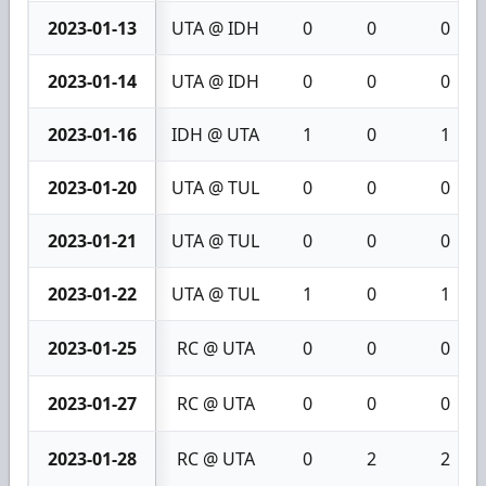
2023-01-13
UTA @ IDH
0
0
0
2023-01-14
UTA @ IDH
0
0
0
2023-01-16
IDH @ UTA
1
0
1
2023-01-20
UTA @ TUL
0
0
0
2023-01-21
UTA @ TUL
0
0
0
2023-01-22
UTA @ TUL
1
0
1
2023-01-25
RC @ UTA
0
0
0
2023-01-27
RC @ UTA
0
0
0
2023-01-28
RC @ UTA
0
2
2