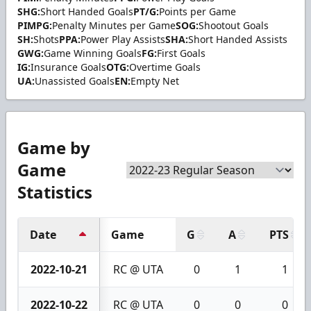
SHG:
Short Handed Goals
PT/G:
Points per Game
PIMPG:
Penalty Minutes per Game
SOG:
Shootout Goals
SH:
Shots
PPA:
Power Play Assists
SHA:
Short Handed Assists
GWG:
Game Winning Goals
FG:
First Goals
IG:
Insurance Goals
OTG:
Overtime Goals
UA:
Unassisted Goals
EN:
Empty Net
Game by
Game
Statistics
Date
Game
G
A
PTS
2022-10-21
RC @ UTA
0
1
1
2022-10-22
RC @ UTA
0
0
0