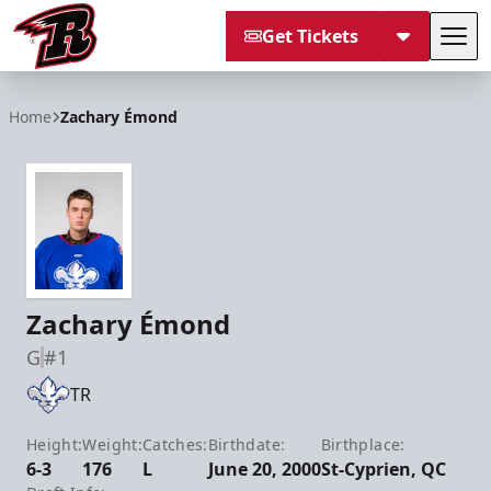
Get Tickets
Tog
Rapid City Rush
Home
Zachary Émond
Zachary Émond
G
#1
TR
Height:
Weight:
Catches:
Birthdate:
Birthplace:
6-3
176
L
June 20, 2000
St-Cyprien, QC