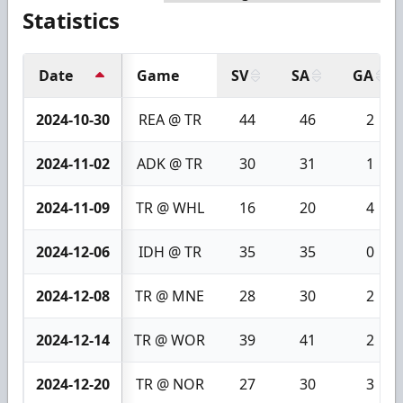
Statistics
Date
Game
SV
SA
GA
2024-10-30
REA @ TR
44
46
2
2024-11-02
ADK @ TR
30
31
1
2024-11-09
TR @ WHL
16
20
4
2024-12-06
IDH @ TR
35
35
0
2024-12-08
TR @ MNE
28
30
2
2024-12-14
TR @ WOR
39
41
2
2024-12-20
TR @ NOR
27
30
3