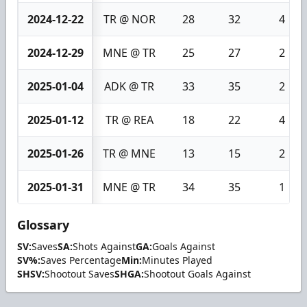
2024-12-22
TR @ NOR
28
32
4
2024-12-29
MNE @ TR
25
27
2
2025-01-04
ADK @ TR
33
35
2
2025-01-12
TR @ REA
18
22
4
2025-01-26
TR @ MNE
13
15
2
2025-01-31
MNE @ TR
34
35
1
Glossary
SV:
Saves
SA:
Shots Against
GA:
Goals Against
SV%:
Saves Percentage
Min:
Minutes Played
SHSV:
Shootout Saves
SHGA:
Shootout Goals Against