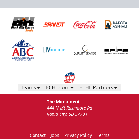
Teams
ECHL.com
ECHL Partners
The Monument
444 N Mt Rushmore Rd
Rapid City, SD 57701
Contact
Jobs
Privacy Policy
Terms