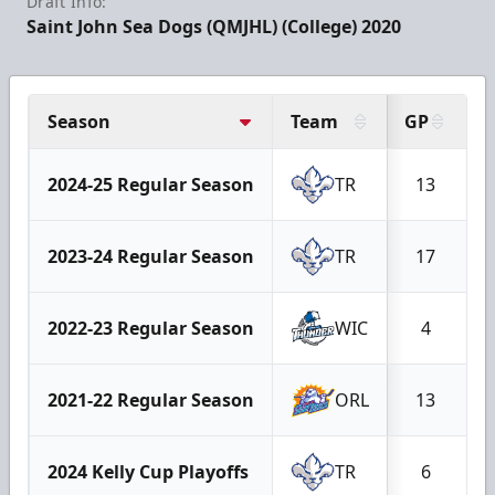
Draft Info:
Saint John Sea Dogs (QMJHL) (College) 2020
Season
Team
GP
2024-25 Regular Season
TR
13
2023-24 Regular Season
TR
17
2022-23 Regular Season
WIC
4
2021-22 Regular Season
ORL
13
2024 Kelly Cup Playoffs
TR
6