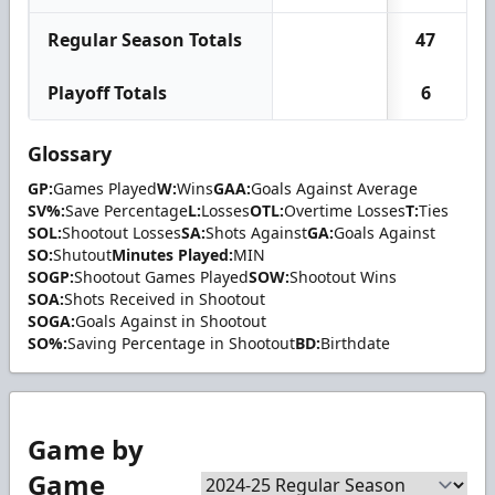
Regular Season Totals
47
Playoff Totals
6
Glossary
GP:
Games Played
W:
Wins
GAA:
Goals Against Average
SV%:
Save Percentage
L:
Losses
OTL:
Overtime Losses
T:
Ties
SOL:
Shootout Losses
SA:
Shots Against
GA:
Goals Against
SO:
Shutout
Minutes Played:
MIN
SOGP:
Shootout Games Played
SOW:
Shootout Wins
SOA:
Shots Received in Shootout
SOGA:
Goals Against in Shootout
SO%:
Saving Percentage in Shootout
BD:
Birthdate
Game by
Game