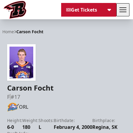
Get Tickets
Tog
Rapid City Rush
Home
Carson Focht
Carson Focht
F
#17
ORL
Height:
Weight:
Shoots:
Birthdate:
Birthplace:
6-0
180
L
February 4, 2000
Regina, SK