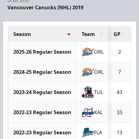
Draft Info:
Vancouver Canucks (NHL) 2019
Season
Team
GP
G
2025-26 Regular Season
ORL
2
2024-25 Regular Season
ORL
7
2023-24 Regular Season
TUL
43
2022-23 Regular Season
KAL
33
2022-23 Regular Season
FLA
13