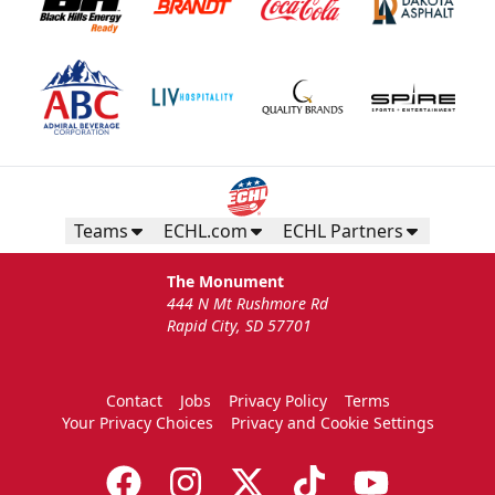
Teams
ECHL.com
ECHL Partners
The Monument
444 N Mt Rushmore Rd
Rapid City, SD 57701
Contact
Jobs
Privacy Policy
Terms
Your Privacy Choices
Privacy and Cookie Settings