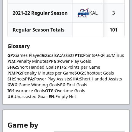
2021-22 Regular Season
KAL
3
Regular Season Totals
101
Glossary
GP:
Games Played
G:
Goals
A:
Assists
PTS:
Points
+/-:
Plus/Minus
PIM:
Penalty Minutes
PPG:
Power Play Goals
SHG:
Short Handed Goals
PT/G:
Points per Game
PIMPG:
Penalty Minutes per Game
SOG:
Shootout Goals
SH:
Shots
PPA:
Power Play Assists
SHA:
Short Handed Assists
GWG:
Game Winning Goals
FG:
First Goals
IG:
Insurance Goals
OTG:
Overtime Goals
UA:
Unassisted Goals
EN:
Empty Net
Game by