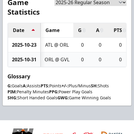
Game
Statistics
Date
Game
G
A
PTS
2025-10-23
ATL @ ORL
0
0
0
2025-10-31
ORL @ GVL
0
0
0
Glossary
G:
Goals
A:
Assists
PTS:
Points
+/-:
Plus/Minus
SH:
Shots
PIM:
Penalty Minutes
PPG:
Power Play Goals
SHG:
Short Handed Goals
GWG:
Game Winning Goals