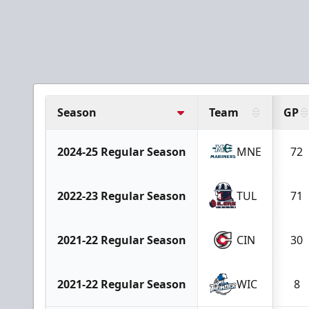
Season
Team
GP
2024-25 Regular Season
MNE
72
2022-23 Regular Season
TUL
71
2021-22 Regular Season
CIN
30
2021-22 Regular Season
WIC
8