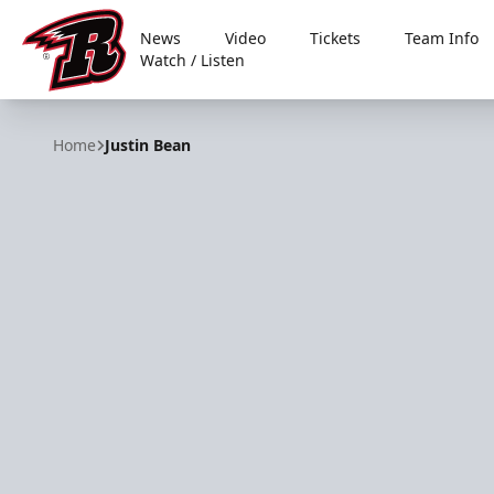
News
Video
Tickets
Team Info
Watch / Listen
Rapid City Rush
Home
Justin Bean