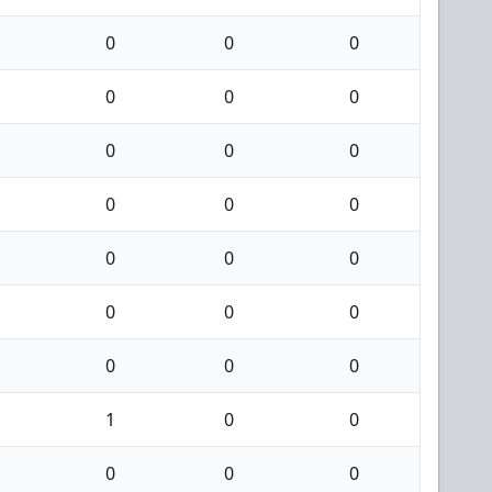
0
0
0
0
0
0
0
0
0
0
0
0
0
0
0
0
0
0
0
0
0
1
0
0
0
0
0