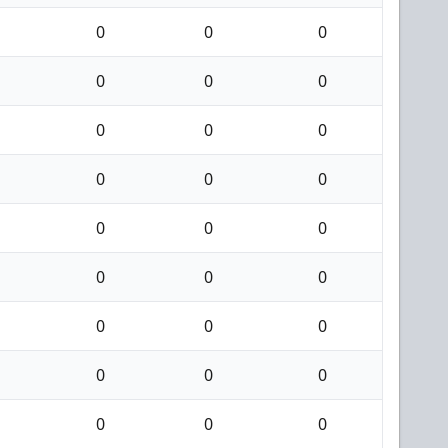
0
0
0
0
0
0
0
0
0
0
0
0
0
0
0
0
0
0
0
0
0
0
0
0
0
0
0