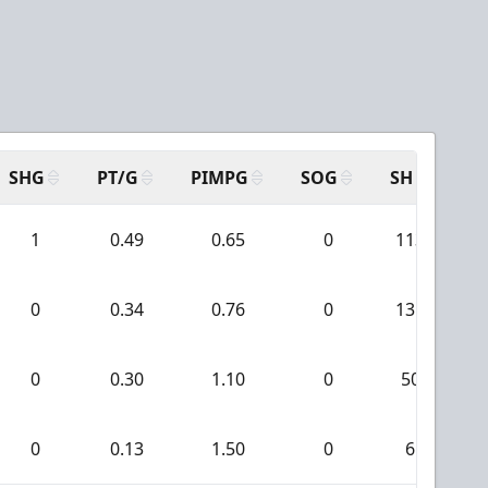
SHG
PT/G
PIMPG
SOG
SH
PP
1
0.49
0.65
0
113
0
0.34
0.76
0
131
0
0.30
1.10
0
50
0
0.13
1.50
0
6