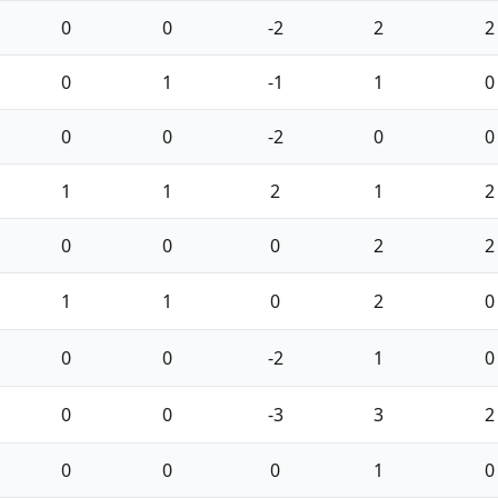
0
0
-2
2
2
0
1
-1
1
0
0
0
-2
0
0
1
1
2
1
2
0
0
0
2
2
1
1
0
2
0
0
0
-2
1
0
0
0
-3
3
2
0
0
0
1
0