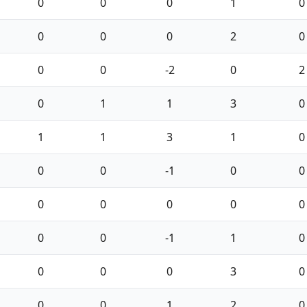
0
0
0
1
0
0
0
0
2
0
0
0
-2
0
2
0
1
1
3
0
1
1
3
1
0
0
0
-1
0
0
0
0
0
0
0
0
0
-1
1
0
0
0
0
3
0
0
0
1
2
0