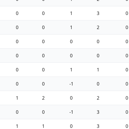
0
0
1
3
0
0
0
1
2
0
0
0
0
0
0
0
0
0
0
0
0
0
1
1
0
0
0
-1
0
0
1
2
0
2
0
0
0
-1
3
0
1
1
0
3
0