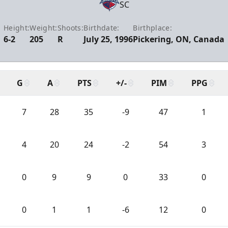
SC
Height:
Weight:
Shoots:
Birthdate:
Birthplace:
6-2
205
R
July 25, 1996
Pickering, ON, Canada
G
A
PTS
+/-
PIM
PPG
7
28
35
-9
47
1
4
20
24
-2
54
3
0
9
9
0
33
0
0
1
1
-6
12
0