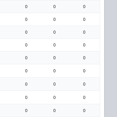
0
0
0
0
0
0
0
0
0
0
0
0
0
0
0
0
0
0
0
0
0
0
0
0
0
0
0