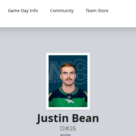
Game Day Info
Community
Team Store
Justin Bean
D
#26