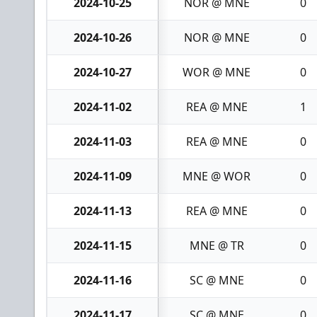
2024-10-25
NOR @ MNE
0
2024-10-26
NOR @ MNE
0
2024-10-27
WOR @ MNE
0
2024-11-02
REA @ MNE
1
2024-11-03
REA @ MNE
0
2024-11-09
MNE @ WOR
0
2024-11-13
REA @ MNE
0
2024-11-15
MNE @ TR
0
2024-11-16
SC @ MNE
0
2024-11-17
SC @ MNE
0