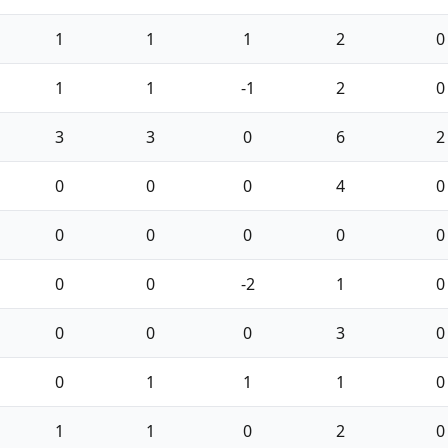
1
1
1
2
0
1
1
-1
2
0
3
3
0
6
2
0
0
0
4
0
0
0
0
0
0
0
0
-2
1
0
0
0
0
3
0
0
1
1
1
0
1
1
0
2
0