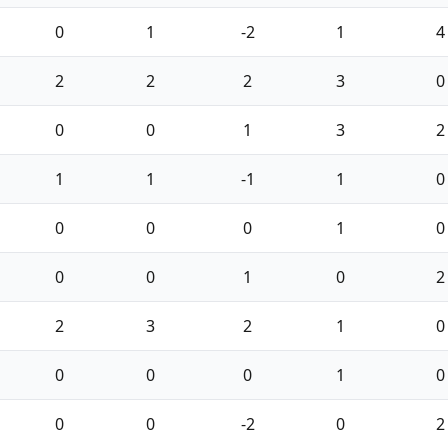
0
1
-2
1
4
2
2
2
3
0
0
0
1
3
2
1
1
-1
1
0
0
0
0
1
0
0
0
1
0
2
2
3
2
1
0
0
0
0
1
0
0
0
-2
0
2