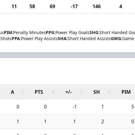
11
58
69
-17
146
4
us
PIM:
Penalty Minutes
PPG:
Power Play Goals
SHG:
Short Handed Go
:
Shots
PPA:
Power Play Assists
SHA:
Short Handed Assists
GWG:
Game 
A
PTS
+/-
SH
PIM
0
0
-1
1
5
1
1
1
2
0