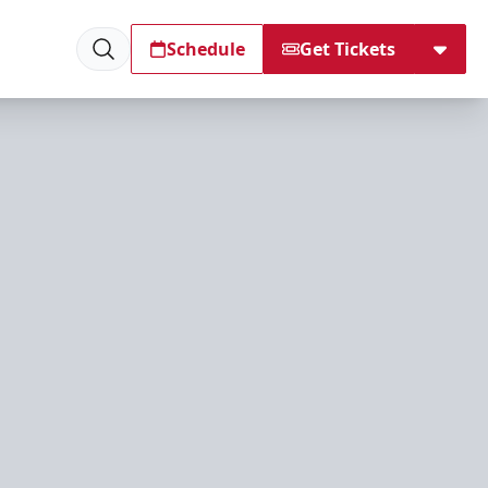
Schedule
Get Tickets