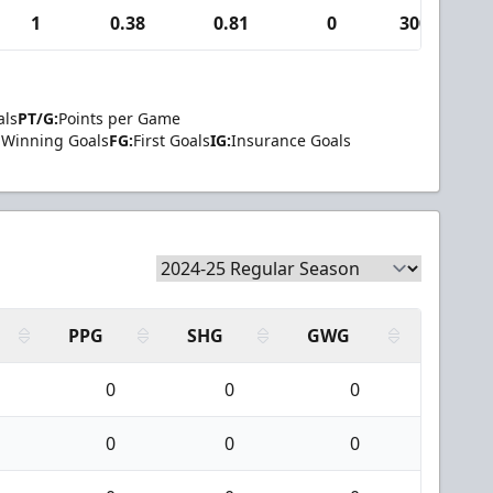
1
0.38
0.81
0
300
als
PT/G:
Points per Game
Winning Goals
FG:
First Goals
IG:
Insurance Goals
PPG
SHG
GWG
0
0
0
0
0
0