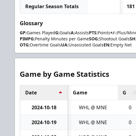
Regular Season Totals
181
Glossary
GP:
Games Played
G:
Goals
A:
Assists
PTS:
Points
+/-:
Plus/Min
PIMPG:
Penalty Minutes per Game
SOG:
Shootout Goals
SH
OTG:
Overtime Goals
UA:
Unassisted Goals
EN:
Empty Net
Game by Game Statistics
Date
Game
G
2024-10-18
WHL @ MNE
0
2024-10-19
WHL @ MNE
0