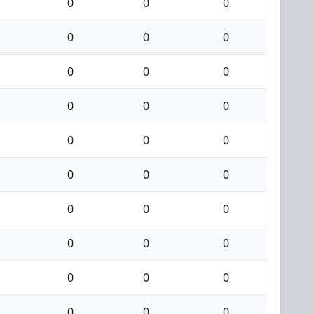
0
0
0
0
0
0
0
0
0
0
0
0
0
0
0
0
0
0
0
0
0
0
0
0
0
0
0
0
0
0