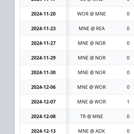
2024-11-20
WOR @ MNE
0
2024-11-23
MNE @ REA
0
2024-11-27
MNE @ NOR
0
2024-11-29
MNE @ NOR
0
2024-11-30
MNE @ NOR
0
2024-12-06
MNE @ WOR
0
2024-12-07
MNE @ WOR
1
2024-12-08
TR @ MNE
0
2024-12-13
MNE @ ADK
0