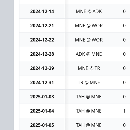
2024-12-14
MNE @ ADK
0
2024-12-21
MNE @ WOR
0
2024-12-22
MNE @ WOR
0
2024-12-28
ADK @ MNE
0
2024-12-29
MNE @ TR
0
2024-12-31
TR @ MNE
0
2025-01-03
TAH @ MNE
0
2025-01-04
TAH @ MNE
1
2025-01-05
TAH @ MNE
0