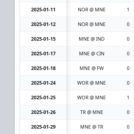
2025-01-11
NOR @ MNE
1
2025-01-12
NOR @ MNE
0
2025-01-15
MNE @ IND
0
2025-01-17
MNE @ CIN
0
2025-01-18
MNE @ FW
0
2025-01-24
WOR @ MNE
0
2025-01-25
WOR @ MNE
1
2025-01-26
TR @ MNE
0
2025-01-29
MNE @ TR
0