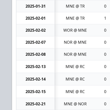
2025-01-31
MNE @ TR
0
2025-02-01
MNE @ TR
1
2025-02-02
WOR @ MNE
0
2025-02-07
NOR @ MNE
0
2025-02-08
NOR @ MNE
0
2025-02-13
MNE @ RC
0
2025-02-14
MNE @ RC
0
2025-02-15
MNE @ RC
0
2025-02-21
MNE @ NOR
0