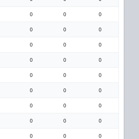
0
0
0
0
0
0
0
0
0
0
0
0
0
0
0
0
0
0
0
0
0
0
0
0
0
0
0