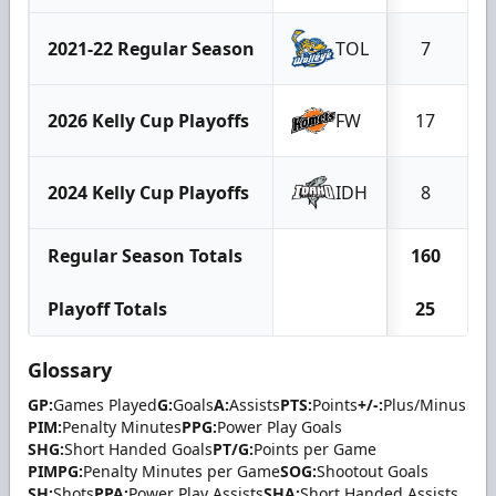
2021-22 Regular Season
TOL
7
2026 Kelly Cup Playoffs
FW
17
2024 Kelly Cup Playoffs
IDH
8
Regular Season Totals
160
Playoff Totals
25
Glossary
GP:
Games Played
G:
Goals
A:
Assists
PTS:
Points
+/-:
Plus/Minus
PIM:
Penalty Minutes
PPG:
Power Play Goals
SHG:
Short Handed Goals
PT/G:
Points per Game
PIMPG:
Penalty Minutes per Game
SOG:
Shootout Goals
SH:
Shots
PPA:
Power Play Assists
SHA:
Short Handed Assists