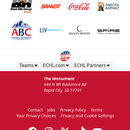
Teams
ECHL.com
ECHL Partners
The Monument
444 N Mt Rushmore Rd
Rapid City, SD 57701
Contact
Jobs
Privacy Policy
Terms
Your Privacy Choices
Privacy and Cookie Settings