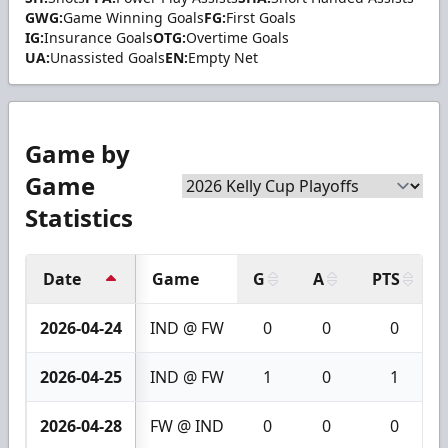
GWG:
Game Winning Goals
FG:
First Goals
IG:
Insurance Goals
OTG:
Overtime Goals
UA:
Unassisted Goals
EN:
Empty Net
Game by
Game
Statistics
Date
Game
G
A
PTS
2026-04-24
IND @ FW
0
0
0
2026-04-25
IND @ FW
1
0
1
2026-04-28
FW @ IND
0
0
0