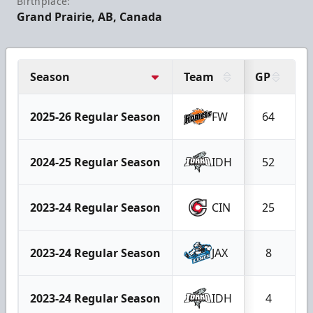
Birthplace:
Grand Prairie, AB, Canada
Season
Team
GP
G
2025-26 Regular Season
FW
64
2024-25 Regular Season
IDH
52
2023-24 Regular Season
CIN
25
2023-24 Regular Season
JAX
8
2023-24 Regular Season
IDH
4