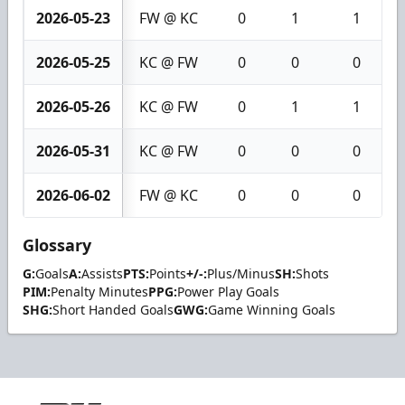
2026-05-23
FW @ KC
0
1
1
2026-05-25
KC @ FW
0
0
0
2026-05-26
KC @ FW
0
1
1
2026-05-31
KC @ FW
0
0
0
2026-06-02
FW @ KC
0
0
0
Glossary
G:
Goals
A:
Assists
PTS:
Points
+/-:
Plus/Minus
SH:
Shots
PIM:
Penalty Minutes
PPG:
Power Play Goals
SHG:
Short Handed Goals
GWG:
Game Winning Goals