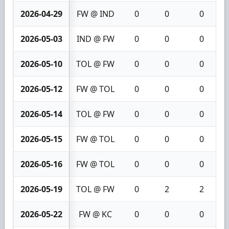
2026-04-29
FW @ IND
0
0
0
2026-05-03
IND @ FW
0
0
0
2026-05-10
TOL @ FW
0
0
0
2026-05-12
FW @ TOL
0
0
0
2026-05-14
TOL @ FW
0
0
0
2026-05-15
FW @ TOL
0
0
0
2026-05-16
FW @ TOL
0
0
0
2026-05-19
TOL @ FW
0
2
2
2026-05-22
FW @ KC
0
0
0