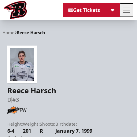
Get Tickets
Tog
Rapid City Rush
Home
Reece Harsch
Reece Harsch
D
#3
FW
Height:
Weight:
Shoots:
Birthdate:
6-4
201
R
January 7, 1999