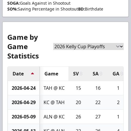
SOGA:
Goals Against in Shootout
SO%:
Saving Percentage in Shootout
BD:
Birthdate
Game by
Game
Statistics
Date
Game
SV
SA
GA
2026-04-24
TAH @ KC
15
16
1
2026-04-29
KC @ TAH
20
22
2
2026-05-09
ALN @ KC
26
27
1