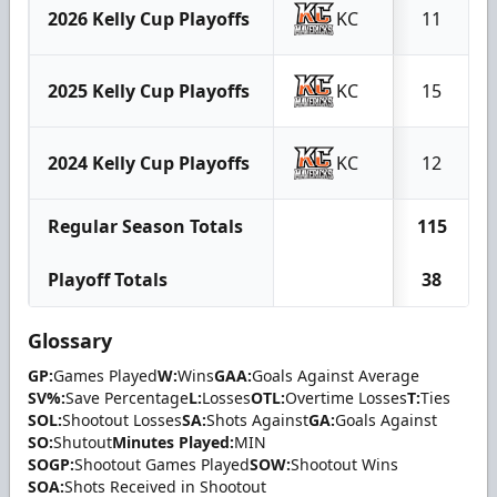
2026 Kelly Cup Playoffs
KC
11
2025 Kelly Cup Playoffs
KC
15
2024 Kelly Cup Playoffs
KC
12
Regular Season Totals
115
Playoff Totals
38
Glossary
GP:
Games Played
W:
Wins
GAA:
Goals Against Average
SV%:
Save Percentage
L:
Losses
OTL:
Overtime Losses
T:
Ties
SOL:
Shootout Losses
SA:
Shots Against
GA:
Goals Against
SO:
Shutout
Minutes Played:
MIN
SOGP:
Shootout Games Played
SOW:
Shootout Wins
SOA:
Shots Received in Shootout