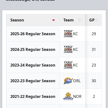
Season
Team
GP
2025-26 Regular Season
KC
29
2024-25 Regular Season
KC
31
2023-24 Regular Season
KC
23
2022-23 Regular Season
ORL
30
2021-22 Regular Season
NOR
2