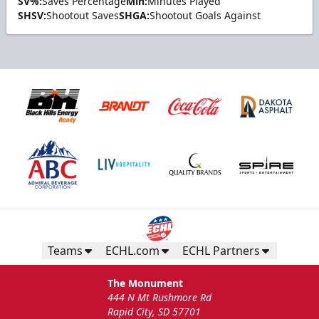
SV%:
Saves Percentage
Min:
Minutes Played
SHSV:
Shootout Saves
SHGA:
Shootout Goals Against
Teams
ECHL.com
ECHL Partners
The Monument
444 N Mt Rushmore Rd
Rapid City, SD 57701