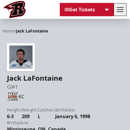
Get Tickets
Tog
Rapid City Rush
Home
Jack LaFontaine
Jack LaFontaine
G
#1
KC
Height:
Weight:
Catches:
Birthdate:
6-3
209
L
January 6, 1998
Birthplace:
Mississauga, ON, Canada