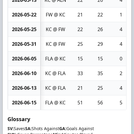
2026-05-13
KC @ ALN
22
26
4
2026-05-22
FW @ KC
21
22
1
2026-05-25
KC @ FW
22
26
4
2026-05-31
KC @ FW
25
29
4
2026-06-05
FLA @ KC
15
15
0
2026-06-10
KC @ FLA
33
35
2
2026-06-13
KC @ FLA
21
25
4
2026-06-15
FLA @ KC
51
56
5
Glossary
SV:
Saves
SA:
Shots Against
GA:
Goals Against