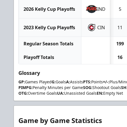
2026 Kelly Cup Playoffs
IND
5
2023 Kelly Cup Playoffs
CIN
11
Regular Season Totals
199
Playoff Totals
16
Glossary
GP:
Games Played
G:
Goals
A:
Assists
PTS:
Points
+/-:
Plus/Min
PIMPG:
Penalty Minutes per Game
SOG:
Shootout Goals
SH
OTG:
Overtime Goals
UA:
Unassisted Goals
EN:
Empty Net
Game by Game Statistics