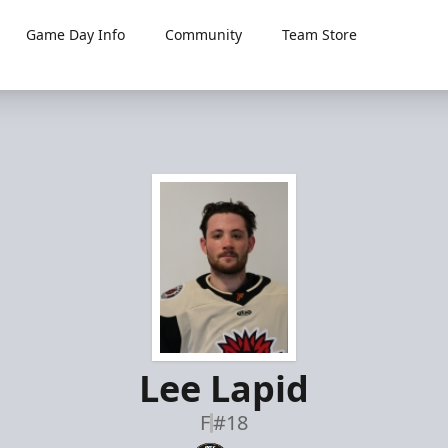
Game Day Info
Community
Team Store
Lee Lapid
F
#18