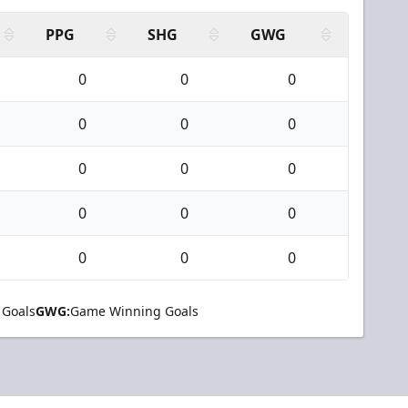
PPG
SHG
GWG
0
0
0
0
0
0
0
0
0
0
0
0
0
0
0
 Goals
GWG:
Game Winning Goals