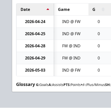
Date
Game
G
2026-04-24
IND @ FW
0
2026-04-25
IND @ FW
0
2026-04-28
FW @ IND
0
2026-04-29
FW @ IND
0
2026-05-03
IND @ FW
0
Glossary
G:
Goals
A:
Assists
PTS:
Points
+/-:
Plus/Minus
SH: