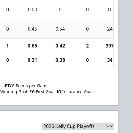
0
0.00
0
0
10
0
0
0.45
0.54
0
24
1
1
0.65
0.42
2
397
1
0
0.31
0.38
0
34
1
als
PT/G:
Points per Game
Winning Goals
FG:
First Goals
IG:
Insurance Goals