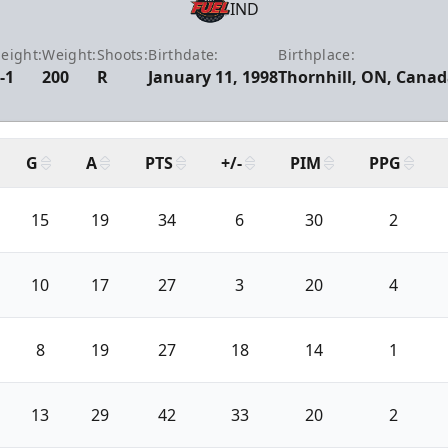
IND
eight:
Weight:
Shoots:
Birthdate:
Birthplace:
-1
200
R
January 11, 1998
Thornhill, ON, Cana
G
A
PTS
+/-
PIM
PPG
15
19
34
6
30
2
10
17
27
3
20
4
8
19
27
18
14
1
13
29
42
33
20
2