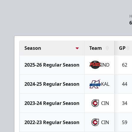
H
6
Season
Team
GP
2025-26 Regular Season
IND
62
2024-25 Regular Season
KAL
44
2023-24 Regular Season
CIN
34
2022-23 Regular Season
CIN
59