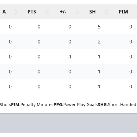
A
PTS
+/-
SH
PIM
0
0
0
5
0
0
0
0
2
0
0
0
-1
1
0
0
0
0
1
0
0
0
0
1
0
Shots
PIM:
Penalty Minutes
PPG:
Power Play Goals
SHG:
Short Handed