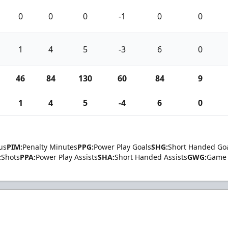
0
0
0
-1
0
0
1
4
5
-3
6
0
46
84
130
60
84
9
1
4
5
-4
6
0
us
PIM:
Penalty Minutes
PPG:
Power Play Goals
SHG:
Short Handed Go
:
Shots
PPA:
Power Play Assists
SHA:
Short Handed Assists
GWG:
Game 