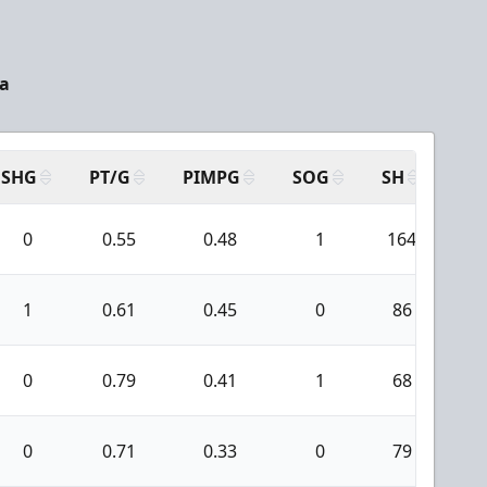
da
SHG
PT/G
PIMPG
SOG
SH
PP
0
0.55
0.48
1
164
8
1
0.61
0.45
0
86
5
0
0.79
0.41
1
68
2
0
0.71
0.33
0
79
1