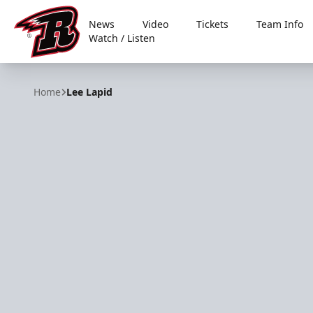
News
Video
Tickets
Team Info
Watch / Listen
Rapid City Rush
Home
Lee Lapid