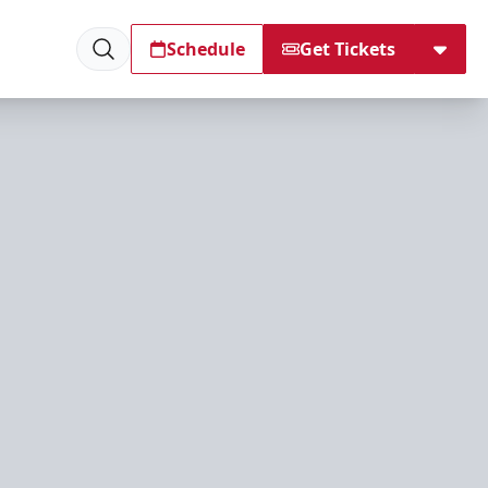
Schedule
Get Tickets