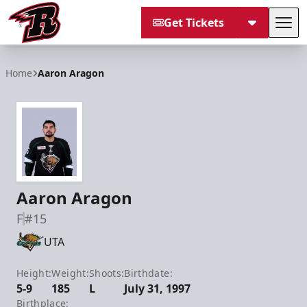
Get Tickets
Tog
Rapid City Rush
Home
Aaron Aragon
Aaron Aragon
F
#15
UTA
Height:
Weight:
Shoots:
Birthdate:
5-9
185
L
July 31, 1997
Birthplace: