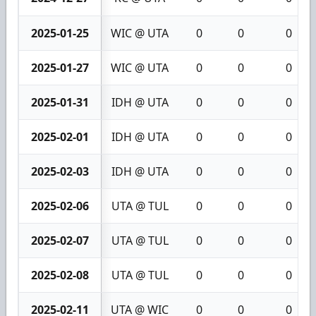
2025-01-25
WIC @ UTA
0
0
0
2025-01-27
WIC @ UTA
0
0
0
2025-01-31
IDH @ UTA
0
0
0
2025-02-01
IDH @ UTA
0
0
0
2025-02-03
IDH @ UTA
0
0
0
2025-02-06
UTA @ TUL
0
0
0
2025-02-07
UTA @ TUL
0
0
0
2025-02-08
UTA @ TUL
0
0
0
2025-02-11
UTA @ WIC
0
0
0