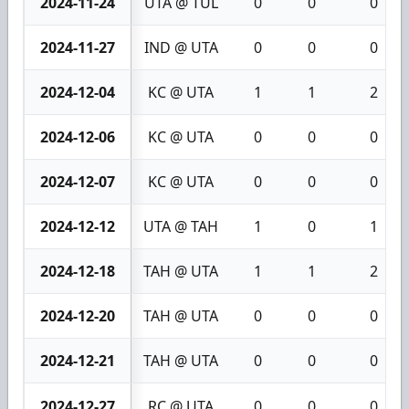
2024-11-24
UTA @ TUL
0
0
0
2024-11-27
IND @ UTA
0
0
0
2024-12-04
KC @ UTA
1
1
2
2024-12-06
KC @ UTA
0
0
0
2024-12-07
KC @ UTA
0
0
0
2024-12-12
UTA @ TAH
1
0
1
2024-12-18
TAH @ UTA
1
1
2
2024-12-20
TAH @ UTA
0
0
0
2024-12-21
TAH @ UTA
0
0
0
2024-12-27
RC @ UTA
0
0
0