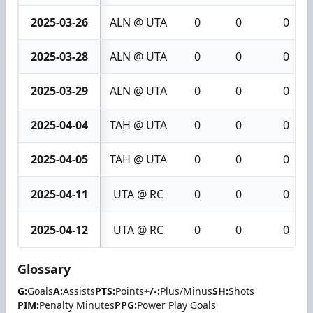
2025-03-26
ALN @ UTA
0
0
0
2025-03-28
ALN @ UTA
0
0
0
2025-03-29
ALN @ UTA
0
0
0
2025-04-04
TAH @ UTA
0
0
0
2025-04-05
TAH @ UTA
0
0
0
2025-04-11
UTA @ RC
0
0
0
2025-04-12
UTA @ RC
0
0
0
Glossary
G:
Goals
A:
Assists
PTS:
Points
+/-:
Plus/Minus
SH:
Shots
PIM:
Penalty Minutes
PPG:
Power Play Goals