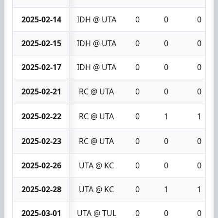
2025-02-14
IDH @ UTA
0
0
0
2025-02-15
IDH @ UTA
0
0
0
2025-02-17
IDH @ UTA
0
0
0
2025-02-21
RC @ UTA
0
0
0
2025-02-22
RC @ UTA
0
1
1
2025-02-23
RC @ UTA
0
0
0
2025-02-26
UTA @ KC
0
0
0
2025-02-28
UTA @ KC
0
1
1
2025-03-01
UTA @ TUL
0
0
0