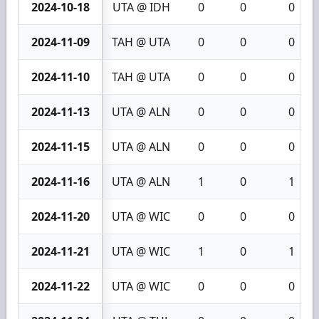
2024-10-18
UTA @ IDH
0
0
0
2024-11-09
TAH @ UTA
0
0
0
2024-11-10
TAH @ UTA
0
0
0
2024-11-13
UTA @ ALN
0
0
0
2024-11-15
UTA @ ALN
0
0
0
2024-11-16
UTA @ ALN
1
0
1
2024-11-20
UTA @ WIC
0
0
0
2024-11-21
UTA @ WIC
1
0
1
2024-11-22
UTA @ WIC
0
0
0