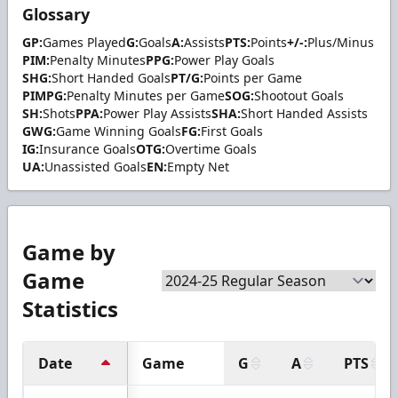
Glossary
GP:
Games Played
G:
Goals
A:
Assists
PTS:
Points
+/-:
Plus/Minus
PIM:
Penalty Minutes
PPG:
Power Play Goals
SHG:
Short Handed Goals
PT/G:
Points per Game
PIMPG:
Penalty Minutes per Game
SOG:
Shootout Goals
SH:
Shots
PPA:
Power Play Assists
SHA:
Short Handed Assists
GWG:
Game Winning Goals
FG:
First Goals
IG:
Insurance Goals
OTG:
Overtime Goals
UA:
Unassisted Goals
EN:
Empty Net
Game by
Game
Statistics
Date
Game
G
A
PTS