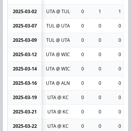
2025-03-02
UTA @ TUL
0
1
1
2025-03-07
TUL @ UTA
0
0
0
2025-03-09
TUL @ UTA
0
0
0
2025-03-12
UTA @ WIC
0
0
0
2025-03-14
UTA @ WIC
0
0
0
2025-03-16
UTA @ ALN
0
0
0
2025-03-19
UTA @ KC
0
0
0
2025-03-21
UTA @ KC
0
0
0
2025-03-22
UTA @ KC
0
0
0