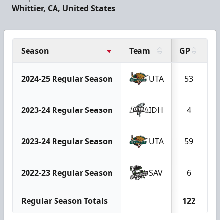
Whittier, CA, United States
Season
Team
GP
G
2024-25 Regular Season
UTA
53
2023-24 Regular Season
IDH
4
2023-24 Regular Season
UTA
59
2022-23 Regular Season
SAV
6
Regular Season Totals
122