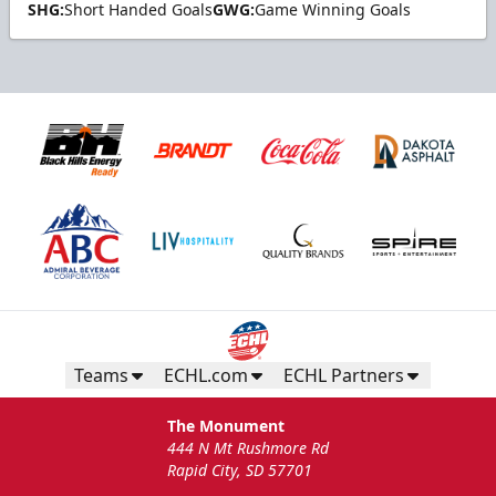
SHG:
Short Handed Goals
GWG:
Game Winning Goals
Teams
ECHL.com
ECHL Partners
The Monument
444 N Mt Rushmore Rd
Rapid City, SD 57701