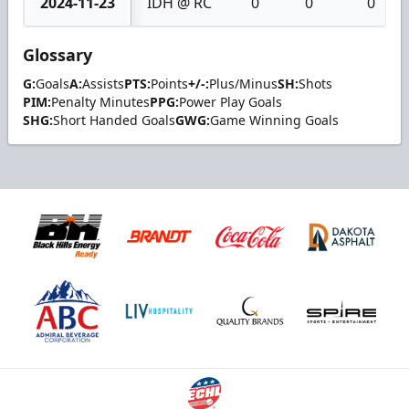
2024-11-23
IDH @ RC
0
0
0
Glossary
G:
Goals
A:
Assists
PTS:
Points
+/-:
Plus/Minus
SH:
Shots
PIM:
Penalty Minutes
PPG:
Power Play Goals
SHG:
Short Handed Goals
GWG:
Game Winning Goals