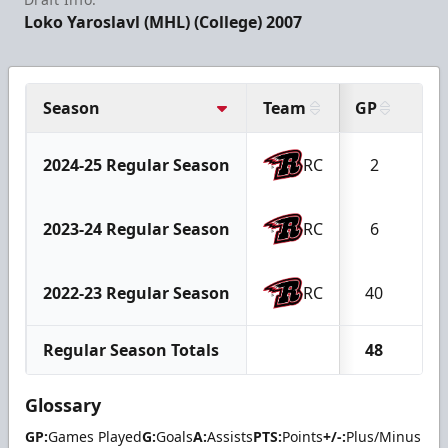
Loko Yaroslavl (MHL) (College) 2007
Season
Team
GP
G
2024-25 Regular Season
RC
2
0
2023-24 Regular Season
RC
6
2
2022-23 Regular Season
RC
40
13
Regular Season Totals
48
15
Glossary
GP:
Games Played
G:
Goals
A:
Assists
PTS:
Points
+/-:
Plus/Minus