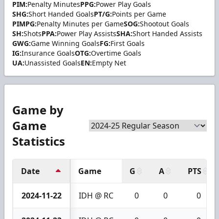
PIM:
Penalty Minutes
PPG:
Power Play Goals
SHG:
Short Handed Goals
PT/G:
Points per Game
PIMPG:
Penalty Minutes per Game
SOG:
Shootout Goals
SH:
Shots
PPA:
Power Play Assists
SHA:
Short Handed Assists
GWG:
Game Winning Goals
FG:
First Goals
IG:
Insurance Goals
OTG:
Overtime Goals
UA:
Unassisted Goals
EN:
Empty Net
Game by
Game
Statistics
Date
Game
G
A
PTS
2024-11-22
IDH @ RC
0
0
0