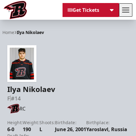
Get Tickets
Tog
Rapid City Rush
Home
Ilya Nikolaev
Ilya Nikolaev
F
#14
RC
Height:
Weight:
Shoots:
Birthdate:
Birthplace:
6-0
190
L
June 26, 2001
Yaroslavl, Russia
Draft Info: