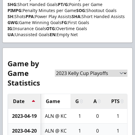
SHG:
Short Handed Goals
PT/G:
Points per Game
PIMPG:
Penalty Minutes per Game
SOG:
Shootout Goals
SH:
Shots
PPA:
Power Play Assists
SHA:
Short Handed Assists
GWG:
Game Winning Goals
FG:
First Goals
IG:
Insurance Goals
OTG:
Overtime Goals
UA:
Unassisted Goals
EN:
Empty Net
Game by
Game
Statistics
Date
Game
G
A
PTS
2023-04-19
ALN @ KC
1
0
1
2023-04-20
ALN @ KC
1
0
1