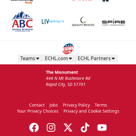
Teams
ECHL.com
ECHL Partners
The Monument
444 N Mt Rushmore Rd
Rapid City, SD 57701
Contact
Jobs
Privacy Policy
Terms
Your Privacy Choices
Privacy and Cookie Settings