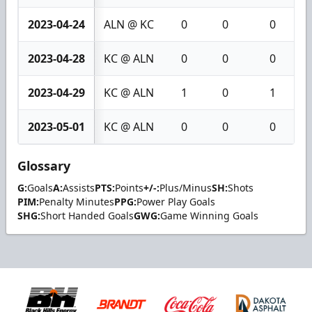
2023-04-24
ALN @ KC
0
0
0
2023-04-28
KC @ ALN
0
0
0
2023-04-29
KC @ ALN
1
0
1
2023-05-01
KC @ ALN
0
0
0
Glossary
G:
Goals
A:
Assists
PTS:
Points
+/-:
Plus/Minus
SH:
Shots
PIM:
Penalty Minutes
PPG:
Power Play Goals
SHG:
Short Handed Goals
GWG:
Game Winning Goals