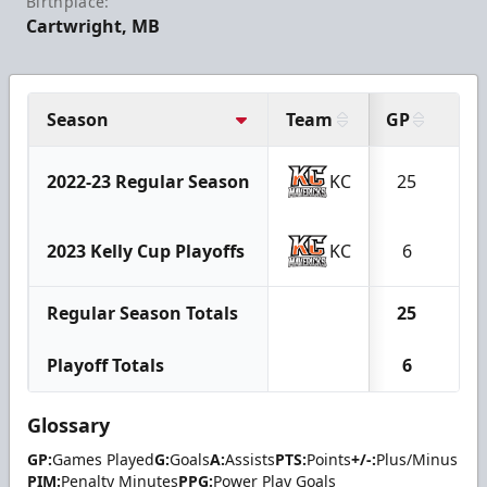
Birthplace:
Cartwright, MB
Season
Team
GP
G
2022-23 Regular Season
KC
25
14
2023 Kelly Cup Playoffs
KC
6
3
Regular Season Totals
25
14
Playoff Totals
6
3
Glossary
GP:
Games Played
G:
Goals
A:
Assists
PTS:
Points
+/-:
Plus/Minus
PIM:
Penalty Minutes
PPG:
Power Play Goals