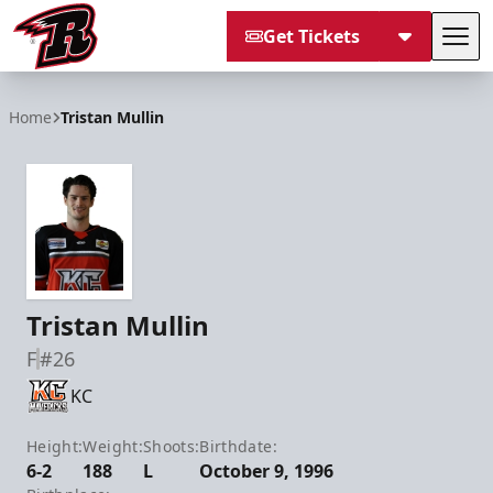
Get Tickets
Tog
Rapid City Rush
Home
Tristan Mullin
Tristan Mullin
F
#26
KC
Height:
Weight:
Shoots:
Birthdate:
6-2
188
L
October 9, 1996