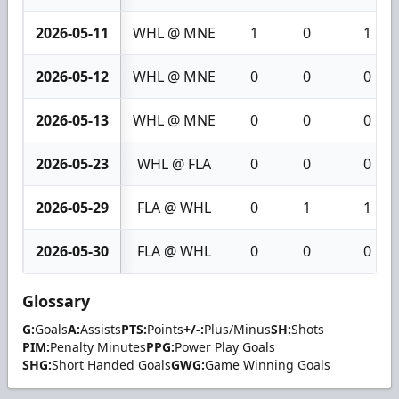
2026-05-11
WHL @ MNE
1
0
1
2026-05-12
WHL @ MNE
0
0
0
2026-05-13
WHL @ MNE
0
0
0
2026-05-23
WHL @ FLA
0
0
0
2026-05-29
FLA @ WHL
0
1
1
2026-05-30
FLA @ WHL
0
0
0
Glossary
G:
Goals
A:
Assists
PTS:
Points
+/-:
Plus/Minus
SH:
Shots
PIM:
Penalty Minutes
PPG:
Power Play Goals
SHG:
Short Handed Goals
GWG:
Game Winning Goals