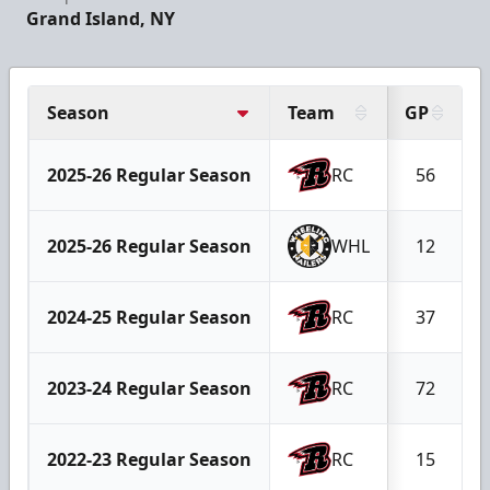
Grand Island, NY
Season
Team
GP
2025-26 Regular Season
RC
56
2025-26 Regular Season
WHL
12
2024-25 Regular Season
RC
37
2023-24 Regular Season
RC
72
2022-23 Regular Season
RC
15