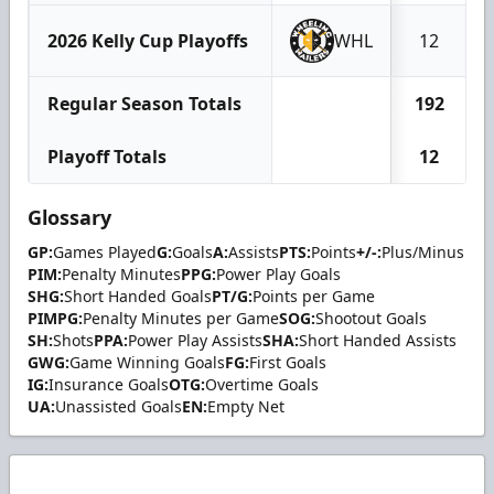
2026 Kelly Cup Playoffs
WHL
12
Regular Season Totals
192
Playoff Totals
12
Glossary
GP:
Games Played
G:
Goals
A:
Assists
PTS:
Points
+/-:
Plus/Minus
PIM:
Penalty Minutes
PPG:
Power Play Goals
SHG:
Short Handed Goals
PT/G:
Points per Game
PIMPG:
Penalty Minutes per Game
SOG:
Shootout Goals
SH:
Shots
PPA:
Power Play Assists
SHA:
Short Handed Assists
GWG:
Game Winning Goals
FG:
First Goals
IG:
Insurance Goals
OTG:
Overtime Goals
UA:
Unassisted Goals
EN:
Empty Net