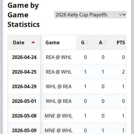
Game by
Game
Statistics
Date
Game
G
A
PTS
2026-04-24
REA @ WHL
0
0
0
2026-04-25
REA @ WHL
1
1
2
2026-04-29
WHL @ REA
1
0
1
2026-05-01
WHL @ REA
0
0
0
2026-05-08
MNE @ WHL
1
0
1
2026-05-09
MNE @ WHL
0
1
1