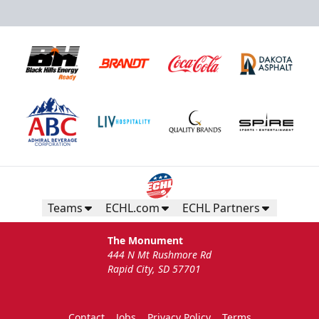
Teams
ECHL.com
ECHL Partners
The Monument
444 N Mt Rushmore Rd
Rapid City, SD 57701
Contact
Jobs
Privacy Policy
Terms