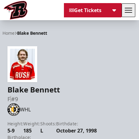
Get Tickets
Tog
Rapid City Rush
Home
Blake Bennett
Blake Bennett
F
#9
WHL
Height:
Weight:
Shoots:
Birthdate:
5-9
185
L
October 27, 1998
Birthplace: