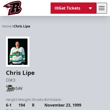
Get Tickets
Tog
Rapid City Rush
Home
Chris Lipe
Chris Lipe
D
#3
SAV
Height:
Weight:
Shoots:
Birthdate:
6-1
194
R
November 23, 1999