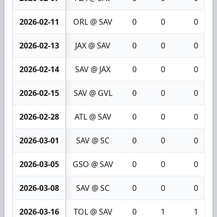
2026-02-11
ORL @ SAV
0
0
0
2026-02-13
JAX @ SAV
0
0
0
2026-02-14
SAV @ JAX
0
0
0
2026-02-15
SAV @ GVL
0
0
0
2026-02-28
ATL @ SAV
0
0
0
2026-03-01
SAV @ SC
0
0
0
2026-03-05
GSO @ SAV
0
0
0
2026-03-08
SAV @ SC
0
0
0
2026-03-16
TOL @ SAV
0
1
1