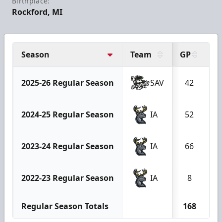
Birthplace:
Rockford, MI
Season
Team
GP
G
2025-26 Regular Season
SAV
42
2024-25 Regular Season
IA
52
2023-24 Regular Season
IA
66
2022-23 Regular Season
IA
8
Regular Season Totals
168