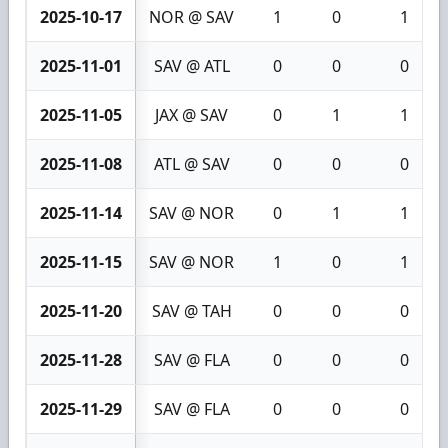
2025-10-17
NOR @ SAV
1
0
1
2025-11-01
SAV @ ATL
0
0
0
2025-11-05
JAX @ SAV
0
1
1
2025-11-08
ATL @ SAV
0
0
0
2025-11-14
SAV @ NOR
0
1
1
2025-11-15
SAV @ NOR
1
0
1
2025-11-20
SAV @ TAH
0
0
0
2025-11-28
SAV @ FLA
0
0
0
2025-11-29
SAV @ FLA
0
0
0