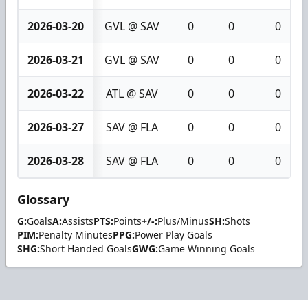
2026-03-20
GVL @ SAV
0
0
0
2026-03-21
GVL @ SAV
0
0
0
2026-03-22
ATL @ SAV
0
0
0
2026-03-27
SAV @ FLA
0
0
0
2026-03-28
SAV @ FLA
0
0
0
Glossary
G:
Goals
A:
Assists
PTS:
Points
+/-:
Plus/Minus
SH:
Shots
PIM:
Penalty Minutes
PPG:
Power Play Goals
SHG:
Short Handed Goals
GWG:
Game Winning Goals