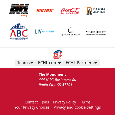
Teams
ECHL.com
ECHL Partners
The Monument
444 N Mt Rushmore Rd
Rapid City, SD 57701
Contact
Jobs
Privacy Policy
Terms
Your Privacy Choices
Privacy and Cookie Settings