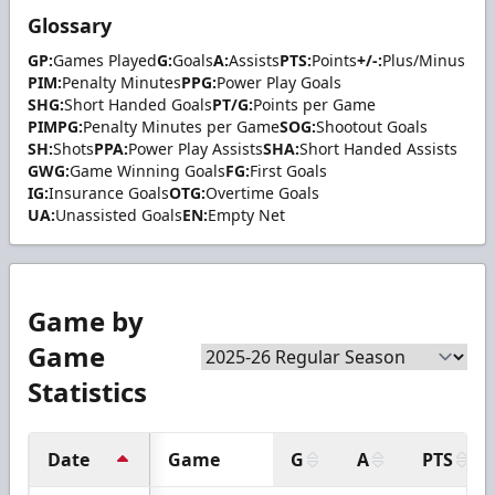
Glossary
GP:
Games Played
G:
Goals
A:
Assists
PTS:
Points
+/-:
Plus/Minus
PIM:
Penalty Minutes
PPG:
Power Play Goals
SHG:
Short Handed Goals
PT/G:
Points per Game
PIMPG:
Penalty Minutes per Game
SOG:
Shootout Goals
SH:
Shots
PPA:
Power Play Assists
SHA:
Short Handed Assists
GWG:
Game Winning Goals
FG:
First Goals
IG:
Insurance Goals
OTG:
Overtime Goals
UA:
Unassisted Goals
EN:
Empty Net
Game by
Game
Statistics
Date
Game
G
A
PTS