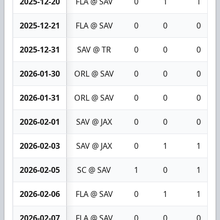
2025-12-20
FLA @ SAV
0
1
1
2025-12-21
FLA @ SAV
0
0
0
2025-12-31
SAV @ TR
0
0
0
2026-01-30
ORL @ SAV
0
0
0
2026-01-31
ORL @ SAV
0
0
0
2026-02-01
SAV @ JAX
0
0
0
2026-02-03
SAV @ JAX
0
1
1
2026-02-05
SC @ SAV
1
0
1
2026-02-06
FLA @ SAV
0
1
1
2026-02-07
FLA @ SAV
0
0
0