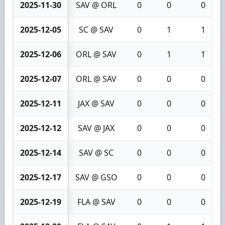
2025-11-30
SAV @ ORL
0
0
0
2025-12-05
SC @ SAV
0
1
1
2025-12-06
ORL @ SAV
0
1
1
2025-12-07
ORL @ SAV
0
0
0
2025-12-11
JAX @ SAV
0
0
0
2025-12-12
SAV @ JAX
0
0
0
2025-12-14
SAV @ SC
0
0
0
2025-12-17
SAV @ GSO
0
0
0
2025-12-19
FLA @ SAV
0
0
0