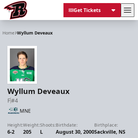
Get Tickets
Tog
Rapid City Rush
Home
Wyllum Deveaux
Wyllum Deveaux
F
#4
MNE
Height:
Weight:
Shoots:
Birthdate:
Birthplace:
6-2
205
L
August 30, 2000
Sackville, NS