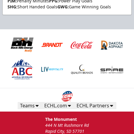
PIM:
Penalty Minutes
PPG:
Power Play Goals
SHG:
Short Handed Goals
GWG:
Game Winning Goals
Teams
ECHL.com
ECHL Partners
The Monument
444 N Mt Rushmore Rd
Rapid City, SD 57701