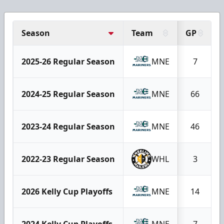
Season
Team
GP
2025-26 Regular Season
MNE
7
2024-25 Regular Season
MNE
66
2023-24 Regular Season
MNE
46
2022-23 Regular Season
WHL
3
2026 Kelly Cup Playoffs
MNE
14
2024 Kelly Cup Playoffs
MNE
7