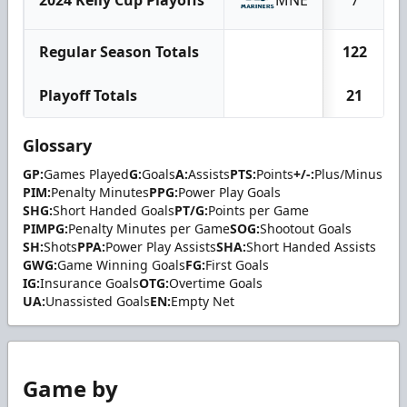
Regular Season Totals
122
Playoff Totals
21
Glossary
GP:
Games Played
G:
Goals
A:
Assists
PTS:
Points
+/-:
Plus/Minus
PIM:
Penalty Minutes
PPG:
Power Play Goals
SHG:
Short Handed Goals
PT/G:
Points per Game
PIMPG:
Penalty Minutes per Game
SOG:
Shootout Goals
SH:
Shots
PPA:
Power Play Assists
SHA:
Short Handed Assists
GWG:
Game Winning Goals
FG:
First Goals
IG:
Insurance Goals
OTG:
Overtime Goals
UA:
Unassisted Goals
EN:
Empty Net
Game by