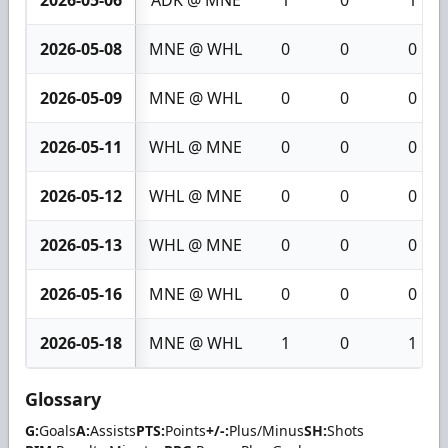
2026-05-08
MNE @ WHL
0
0
0
2026-05-09
MNE @ WHL
0
0
0
2026-05-11
WHL @ MNE
0
0
0
2026-05-12
WHL @ MNE
0
0
0
2026-05-13
WHL @ MNE
0
0
0
2026-05-16
MNE @ WHL
0
0
0
2026-05-18
MNE @ WHL
1
0
1
Glossary
G:
Goals
A:
Assists
PTS:
Points
+/-:
Plus/Minus
SH:
Shots