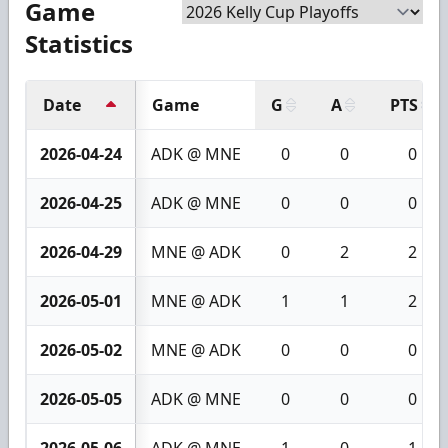
Game
Statistics
Date
Game
G
A
PTS
2026-04-24
ADK @ MNE
0
0
0
2026-04-25
ADK @ MNE
0
0
0
2026-04-29
MNE @ ADK
0
2
2
2026-05-01
MNE @ ADK
1
1
2
2026-05-02
MNE @ ADK
0
0
0
2026-05-05
ADK @ MNE
0
0
0
2026-05-06
ADK @ MNE
1
0
1