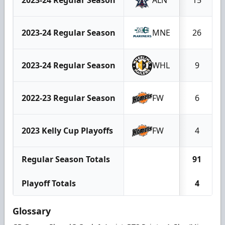
2023-24 Regular Season
MNE
26
2023-24 Regular Season
WHL
9
2022-23 Regular Season
FW
6
2023 Kelly Cup Playoffs
FW
4
Regular Season Totals
91
Playoff Totals
4
Glossary