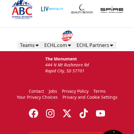
Teams
ECHL.com
ECHL Partners
The Monument
444 N Mt Rushmore Rd
Rapid City, SD 57701
Contact
Jobs
Privacy Policy
Terms
Your Privacy Choices
Privacy and Cookie Settings