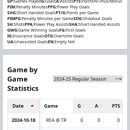
GP:
Games Played
G:
Goals
A:
Assists
PTS:
Points
+/-:
Plus/Minus
PIM:
Penalty Minutes
PPG:
Power Play Goals
SHG:
Short Handed Goals
PT/G:
Points per Game
PIMPG:
Penalty Minutes per Game
SOG:
Shootout Goals
SH:
Shots
PPA:
Power Play Assists
SHA:
Short Handed Assists
GWG:
Game Winning Goals
FG:
First Goals
IG:
Insurance Goals
OTG:
Overtime Goals
UA:
Unassisted Goals
EN:
Empty Net
Game by
Game
Statistics
Date
Game
G
A
PTS
2024-10-18
REA @ TR
0
0
0