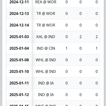
2024-12-11
REA @ WOR
0
0
0
2024-12-13
TR @ WOR
0
0
0
2024-12-14
TR @ WOR
0
0
0
2025-01-03
KAL @ IND
0
2
2
2025-01-04
IND @ CIN
1
0
1
2025-01-08
WHL @ IND
0
0
0
2025-01-10
WHL @ IND
0
0
0
2025-01-11
IND @ IA
0
0
0
2025-01-12
IND @ IA
0
0
0