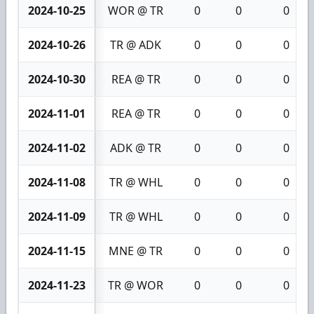
2024-10-25
WOR @ TR
0
0
0
2024-10-26
TR @ ADK
0
0
0
2024-10-30
REA @ TR
0
0
0
2024-11-01
REA @ TR
0
0
0
2024-11-02
ADK @ TR
0
0
0
2024-11-08
TR @ WHL
0
0
0
2024-11-09
TR @ WHL
0
0
0
2024-11-15
MNE @ TR
0
0
0
2024-11-23
TR @ WOR
0
0
0