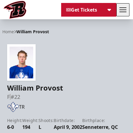
Get Tickets
Tog
Rapid City Rush
Home
William Provost
William Provost
F
#22
TR
Height:
Weight:
Shoots:
Birthdate:
Birthplace:
6-0
194
L
April 9, 2002
Senneterre, QC