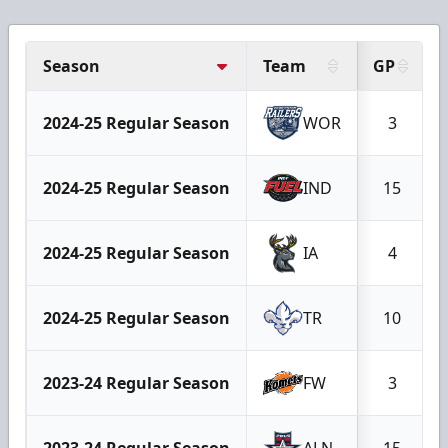
Season
Team
GP
2024-25 Regular Season
WOR
3
2024-25 Regular Season
IND
15
2024-25 Regular Season
IA
4
2024-25 Regular Season
TR
10
2023-24 Regular Season
FW
3
2023-24 Regular Season
ALN
15