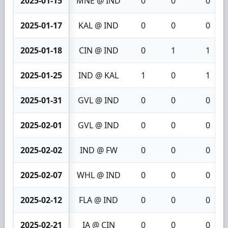
2025-01-15
MNE @ IND
0
0
0
2025-01-17
KAL @ IND
0
0
0
2025-01-18
CIN @ IND
0
1
1
2025-01-25
IND @ KAL
1
0
1
2025-01-31
GVL @ IND
0
0
0
2025-02-01
GVL @ IND
0
0
0
2025-02-02
IND @ FW
0
0
0
2025-02-07
WHL @ IND
0
0
0
2025-02-12
FLA @ IND
0
0
0
2025-02-21
IA @ CIN
0
0
0