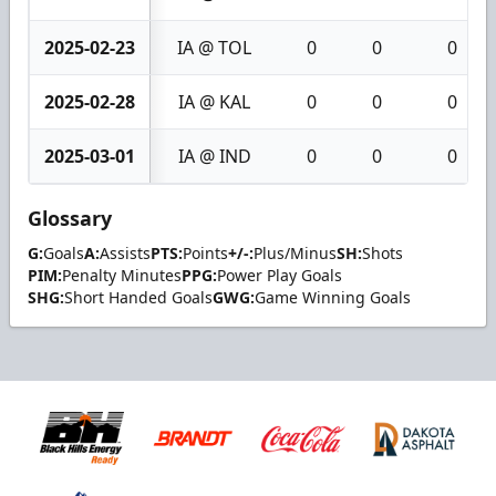
2025-02-23
IA @ TOL
0
0
0
2025-02-28
IA @ KAL
0
0
0
2025-03-01
IA @ IND
0
0
0
Glossary
G:
Goals
A:
Assists
PTS:
Points
+/-:
Plus/Minus
SH:
Shots
PIM:
Penalty Minutes
PPG:
Power Play Goals
SHG:
Short Handed Goals
GWG:
Game Winning Goals