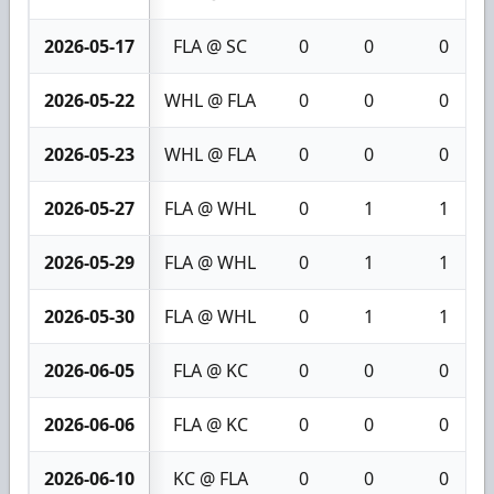
2026-05-17
FLA @ SC
0
0
0
2026-05-22
WHL @ FLA
0
0
0
2026-05-23
WHL @ FLA
0
0
0
2026-05-27
FLA @ WHL
0
1
1
2026-05-29
FLA @ WHL
0
1
1
2026-05-30
FLA @ WHL
0
1
1
2026-06-05
FLA @ KC
0
0
0
2026-06-06
FLA @ KC
0
0
0
2026-06-10
KC @ FLA
0
0
0