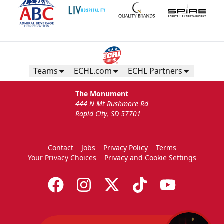
Teams
ECHL.com
ECHL Partners
The Monument
444 N Mt Rushmore Rd
Rapid City, SD 57701
Contact
Jobs
Privacy Policy
Terms
Your Privacy Choices
Privacy and Cookie Settings