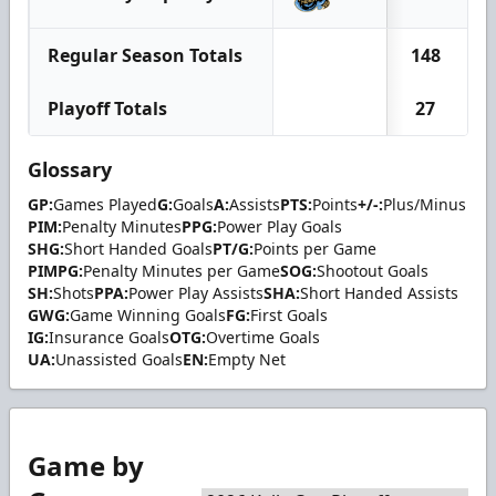
Regular Season Totals
148
Playoff Totals
27
Glossary
GP:
Games Played
G:
Goals
A:
Assists
PTS:
Points
+/-:
Plus/Minus
PIM:
Penalty Minutes
PPG:
Power Play Goals
SHG:
Short Handed Goals
PT/G:
Points per Game
PIMPG:
Penalty Minutes per Game
SOG:
Shootout Goals
SH:
Shots
PPA:
Power Play Assists
SHA:
Short Handed Assists
GWG:
Game Winning Goals
FG:
First Goals
IG:
Insurance Goals
OTG:
Overtime Goals
UA:
Unassisted Goals
EN:
Empty Net
Game by