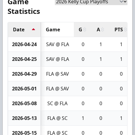
Game
Statistics
Date
Game
G
A
PTS
2026-04-24
SAV @ FLA
0
1
1
2026-04-25
SAV @ FLA
0
1
1
2026-04-29
FLA @ SAV
0
0
0
2026-05-01
FLA @ SAV
0
0
0
2026-05-08
SC @ FLA
0
0
0
2026-05-13
FLA @ SC
1
0
1
2026-05-15
FLA @ SC
0
0
0