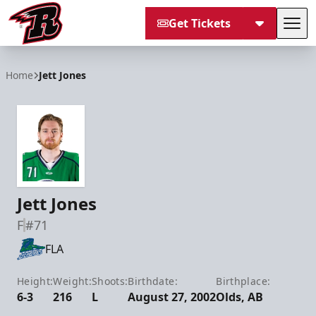
Get Tickets
Tog
Rapid City Rush
Home
Jett Jones
Jett Jones
F
#71
FLA
Height:
Weight:
Shoots:
Birthdate:
Birthplace:
6-3
216
L
August 27, 2002
Olds, AB