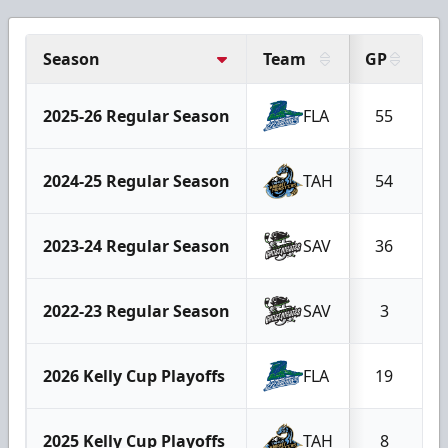
Season
Team
GP
G
2025-26 Regular Season
FLA
55
2024-25 Regular Season
TAH
54
2023-24 Regular Season
SAV
36
2022-23 Regular Season
SAV
3
2026 Kelly Cup Playoffs
FLA
19
2025 Kelly Cup Playoffs
TAH
8