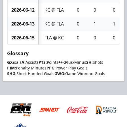
2026-06-12
KC @ FLA
0
0
0
2026-06-13
KC @ FLA
0
1
1
2026-06-15
FLA @ KC
0
0
0
Glossary
G:
Goals
A:
Assists
PTS:
Points
+/-:
Plus/Minus
SH:
Shots
PIM:
Penalty Minutes
PPG:
Power Play Goals
SHG:
Short Handed Goals
GWG:
Game Winning Goals