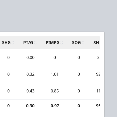
SHG
PT/G
PIMPG
SOG
SH
PP
0
0.00
0
0
3
0
0.32
1.01
0
92
0
0.43
0.85
0
11
0
0.30
0.97
0
95