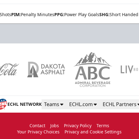
Shots
PIM:
Penalty Minutes
PPG:
Power Play Goals
SHG:
Short Handed
Teams
ECHL.com
ECHL Partners
ECHL NETWORK
Contact
Jobs
Privacy Policy
Terms
Your Privacy Choices
Privacy and Cookie Settings