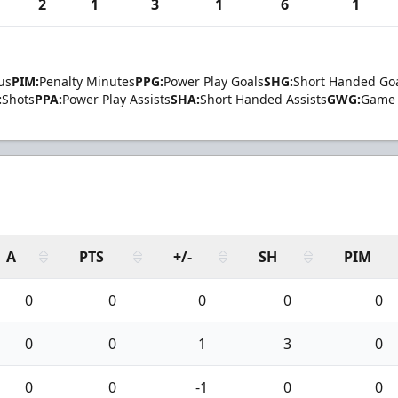
2
1
3
1
6
1
us
PIM:
Penalty Minutes
PPG:
Power Play Goals
SHG:
Short Handed Go
:
Shots
PPA:
Power Play Assists
SHA:
Short Handed Assists
GWG:
Game 
A
PTS
+/-
SH
PIM
0
0
0
0
0
0
0
1
3
0
0
0
-1
0
0