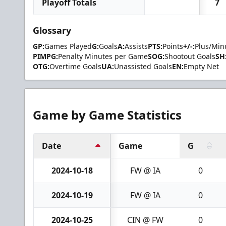
Playoff Totals
7
Glossary
GP:
Games Played
G:
Goals
A:
Assists
PTS:
Points
+/-:
Plus/Min
PIMPG:
Penalty Minutes per Game
SOG:
Shootout Goals
SH
OTG:
Overtime Goals
UA:
Unassisted Goals
EN:
Empty Net
Game by Game Statistics
Date
Game
G
2024-10-18
FW @ IA
0
2024-10-19
FW @ IA
0
2024-10-25
CIN @ FW
0