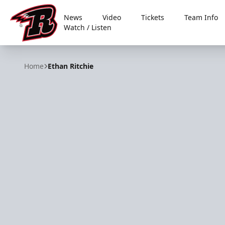
News
Video
Tickets
Team Info
Watch / Listen
Rapid City Rush
Home
Ethan Ritchie