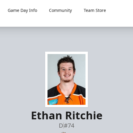
Game Day Info
Community
Team Store
Ethan Ritchie
D
#74