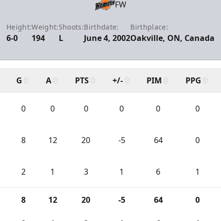
FW
Height:
Weight:
Shoots:
Birthdate:
Birthplace:
6-0
194
L
June 4, 2002
Oakville, ON, Canada
G
A
PTS
+/-
PIM
PPG
0
0
0
0
0
0
8
12
20
-5
64
0
2
1
3
1
6
1
8
12
20
-5
64
0