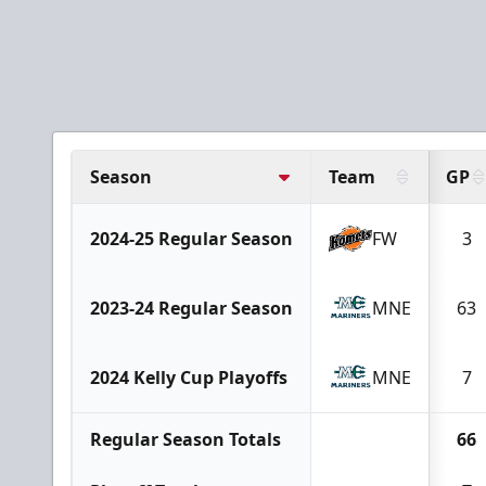
Season
Team
GP
2024-25 Regular Season
FW
3
2023-24 Regular Season
MNE
63
2024 Kelly Cup Playoffs
MNE
7
Regular Season Totals
66