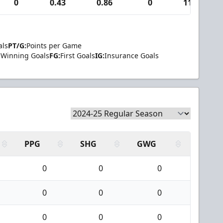
0
0.43
0.86
0
11
als
PT/G:
Points per Game
Winning Goals
FG:
First Goals
IG:
Insurance Goals
PPG
SHG
GWG
0
0
0
0
0
0
0
0
0