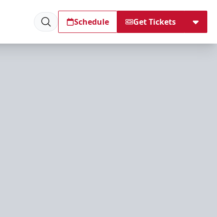
Schedule
Get Tickets