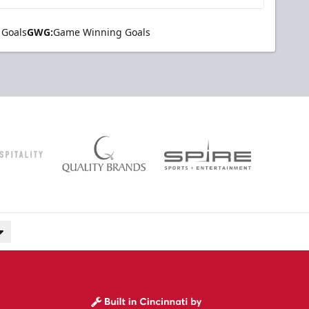
 Goals
GWG:
Game Winning Goals