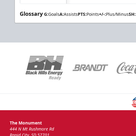
Glossary
G:
Goals
A:
Assists
PTS:
Points
+/-:
Plus/Minus
SH:
The Monument
444 N Mt Rushmore Rd
Rapid City, SD 57701