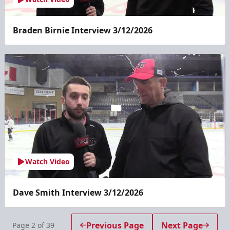
Braden Birnie Interview 3/12/2026
Watch Video
Dave Smith Interview 3/12/2026
Previous Page
Next Page
Page
2
of
39