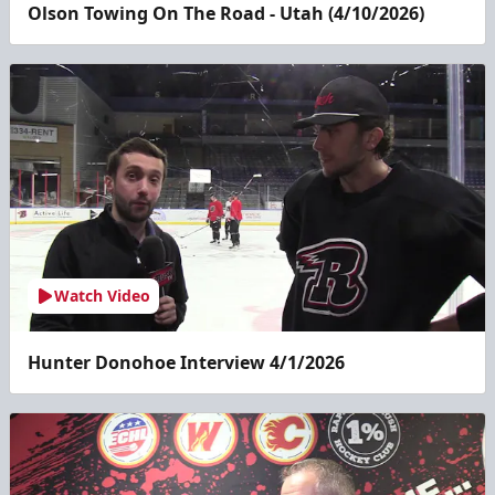
Olson Towing On The Road - Utah (4/10/2026)
Watch Video
Hunter Donohoe Interview 4/1/2026