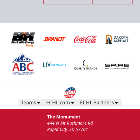
Teams
ECHL.com
ECHL Partners
The Monument
444 N Mt Rushmore Rd
Rapid City, SD 57701