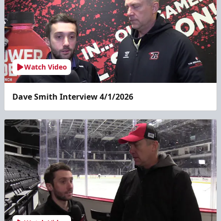
Watch Video
Dave Smith Interview 4/1/2026