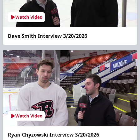
Watch Video
Dave Smith Interview 3/20/2026
Watch Video
Ryan Chyzowski Interview 3/20/2026