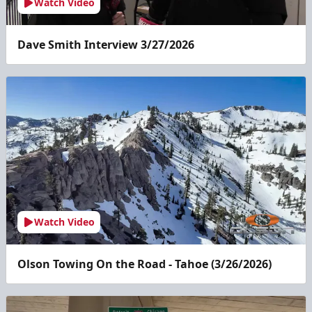
Watch Video
Dave Smith Interview 3/27/2026
Watch Video
Olson Towing On the Road - Tahoe (3/26/2026)