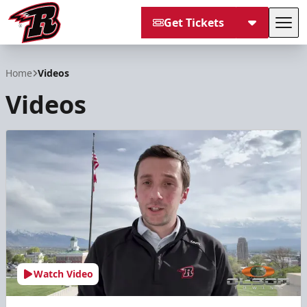
Get Tickets
Tog
Rapid City Rush
Home
Videos
Videos
Watch Video