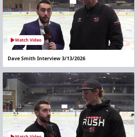
Watch Video
Dave Smith Interview 3/13/2026
Watch Video