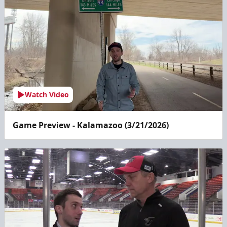
Watch Video
Game Preview - Kalamazoo (3/21/2026)