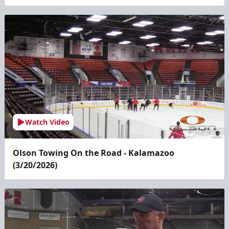
Watch Video
Olson Towing On the Road - Kalamazoo
(3/20/2026)