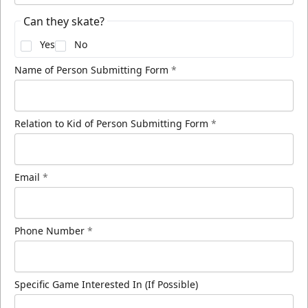
Can they skate?
Yes
No
Name of Person Submitting Form
*
Relation to Kid of Person Submitting Form
*
Email
*
Phone Number
*
Specific Game Interested In (If Possible)