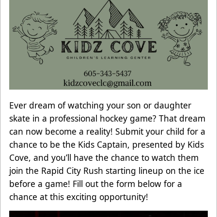
Ever dream of watching your son or daughter
skate in a professional hockey game? That dream
can now become a reality! Submit your child for a
chance to be the Kids Captain, presented by Kids
Cove, and you’ll have the chance to watch them
join the Rapid City Rush starting lineup on the ice
before a game! Fill out the form below for a
chance at this exciting opportunity!