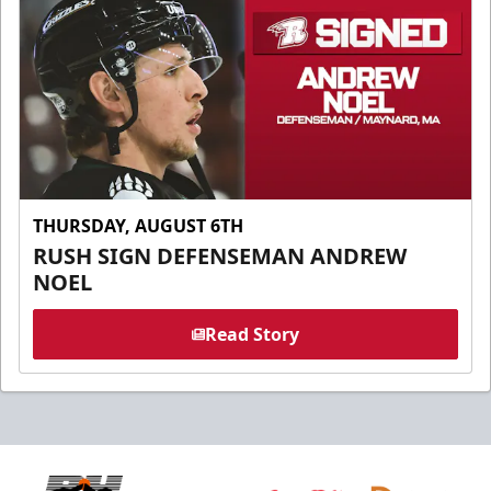
THURSDAY, AUGUST 6TH
RUSH SIGN DEFENSEMAN ANDREW
NOEL
Read Story