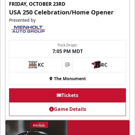
FRIDAY, OCTOBER 23RD
USA 250 Celebration/Home Opener
Presented by
Puck Drops:
7:05 PM MDT
KC
RC
at
The Monument
Tickets
Game Details