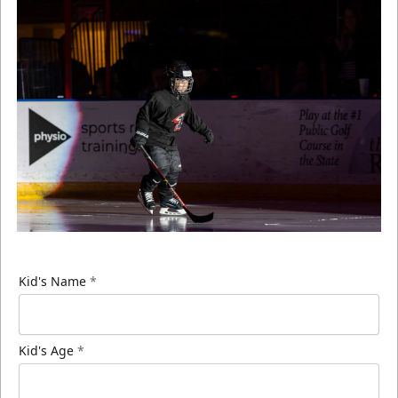
Kid's Name
*
Kid's Age
*