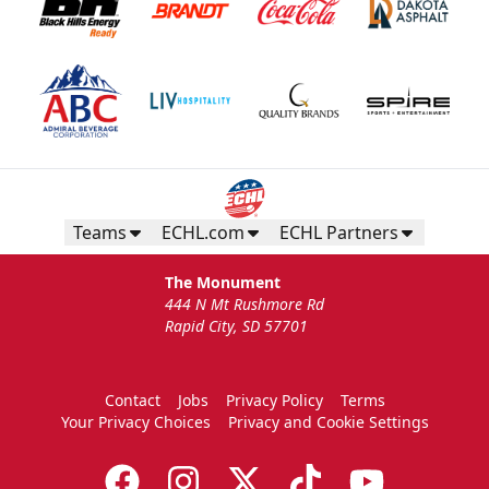
Teams
ECHL.com
ECHL Partners
The Monument
444 N Mt Rushmore Rd
Rapid City, SD 57701
Contact
Jobs
Privacy Policy
Terms
Your Privacy Choices
Privacy and Cookie Settings