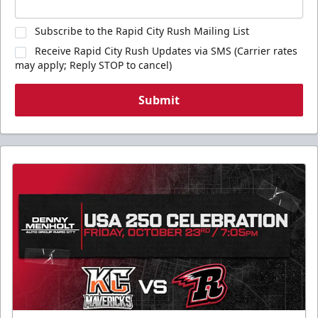
Subscribe to the Rapid City Rush Mailing List
Receive Rapid City Rush Updates via SMS (Carrier rates
may apply; Reply STOP to cancel)
Submit