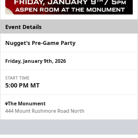
Event Details
Nugget's Pre-Game Party
Friday, January 9th, 2026
START TIME
5:00 PM MT
The Monument
444 Mount Rushmore Road North