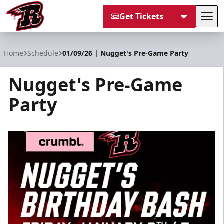
Get Tickets
Tog
Rapid City Rush
Home
Schedule
01/09/26 | Nugget's Pre-Game Party
Nugget's Pre-Game
Party