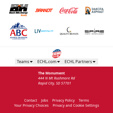
Teams
ECHL.com
ECHL Partners
The Monument
444 N Mt Rushmore Rd
Rapid City, SD 57701
Contact
Jobs
Privacy Policy
Terms
Your Privacy Choices
Privacy and Cookie Settings