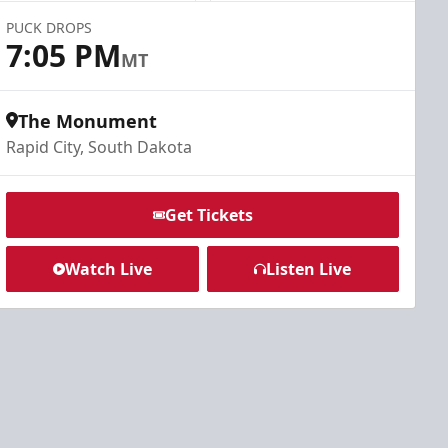
PUCK DROPS
7:05 PM
MT
The Monument
Rapid City, South Dakota
Get Tickets
Watch Live
Listen Live