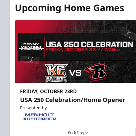
Fundraising
Upcoming Home Games
Group Tickets Info
Call (605) 716-7825
Request More Information
FRIDAY, OCTOBER 23RD
USA 250 Celebration/Home Opener
Presented by
Puck Drops: