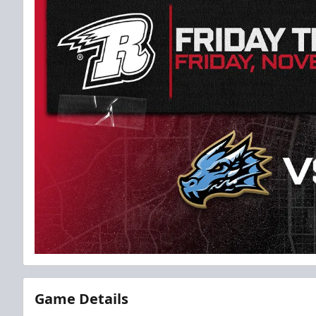
Game Details