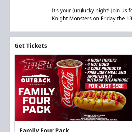
It's your (un)lucky night! Join u
Knight Monsters on Friday the 13
Get Tickets
Family Four Pack