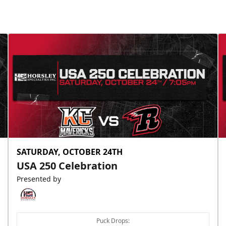
Slumberland Party Deck
Up to 20 people
Premium Seating Info
Call (605) 716-7825
Request More Information
SATURDAY, OCTOBER 24TH
USA 250 Celebration
Presented by
Puck Drops: