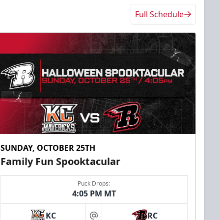
Full Schedule
SUNDAY, OCTOBER 25TH
Family Fun Spooktacular
Puck Drops:
4:05 PM MT
KC
RC