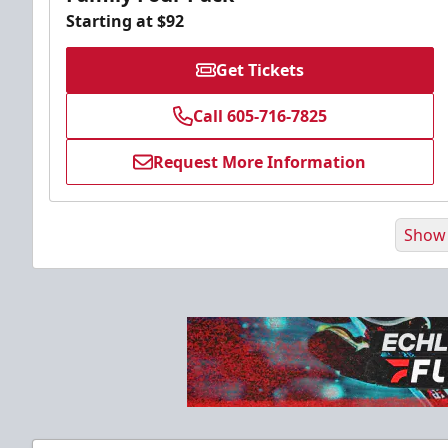
Starting at $92
Get Tickets
Call 605-716-7825
Request More Information
Show