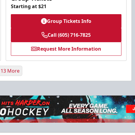
Starting at $21
Group Tickets Info
Call (605) 716-7825
Request More Information
 13 More