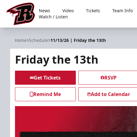
News
Video
Tickets
Team Info
Watch / Listen
Rapid City Rush
Home
Schedule
11/13/26 | Friday the 13th
Friday the 13th
Get Tickets
RSVP
Remind Me
Add to Calendar