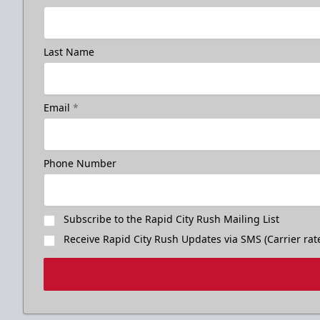
Last Name
Birthday Package
Email
*
Starts at $260
Call 605-716-7825
Phone Number
Request More Information
Subscribe to the Rapid City Rush Mailing List
Receive Rapid City Rush Updates via SMS (Carrier rat