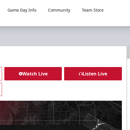
Game Day Info
Community
Team Store
Watch Live
Listen Live