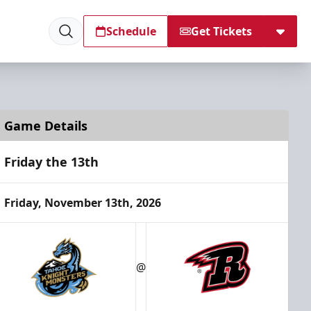
Schedule
Get Tickets
Game Details
Friday the 13th
Friday, November 13th, 2026
@