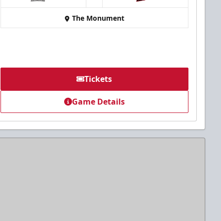
at
The Monument
Tickets
Game Details