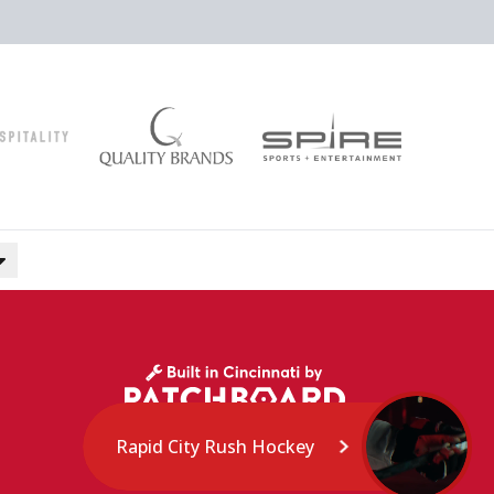
Rapid City Rush Hockey