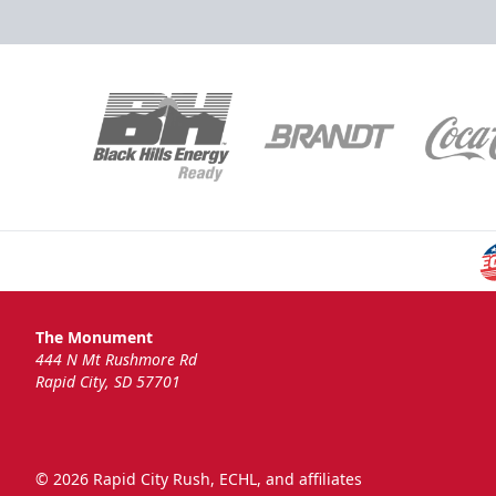
National Anthem
Group Tickets Info
Call (605)-716-7825
Request More Information
The Monument
444 N Mt Rushmore Rd
Rapid City, SD 57701
© 2026 Rapid City Rush, ECHL, and affiliates