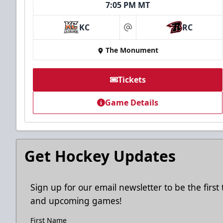
7:05 PM MT
Ice Arena Suite
KC
RC
at
8-30 people
The Monument
Premium Seating Info
Tickets
Tickets
Game Details
Call (605) 716-7825
Request More Information
Get Hockey Updates
Sign up for our email newsletter to be the firs
and upcoming games!
First Name