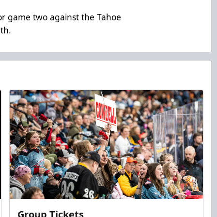
s for game two against the Tahoe
th.
Group Tickets