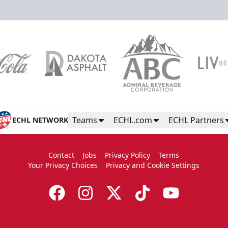
Color Guard
Group Tickets Info
Call (605)-716-7825
Teams
ECHL.com
ECHL Partners
ECHL NETWORK
Request More Information
Contact
Jobs
Privacy Policy
Terms
Your Privacy Choices
Privacy and Cookie Settings