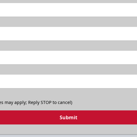
TicketSmarter Discount
es may apply; Reply STOP to cancel)
Submit