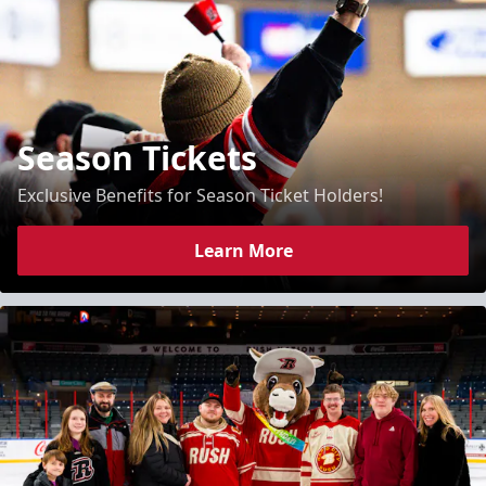
Season Tickets
Exclusive Benefits for Season Ticket Holders!
Learn More