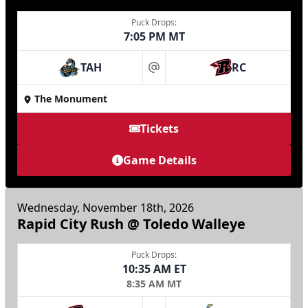
Puck Drops:
7:05 PM MT
TAH
RC
at
The Monument
Tickets
Game Details
Wednesday, November 18th, 2026
Rapid City Rush @ Toledo Walleye
Puck Drops:
10:35 AM ET
8:35 AM MT