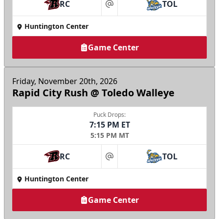
RC
TOL
at
Huntington Center
Game Center
Friday, November 20th, 2026
Rapid City Rush @ Toledo Walleye
Puck Drops:
7:15 PM ET
5:15 PM MT
RC
TOL
at
Huntington Center
Game Center