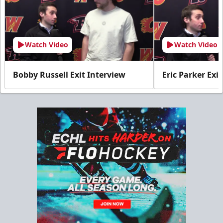
Watch Video
Watch Video
Bobby Russell Exit Interview
Eric Parker Exi