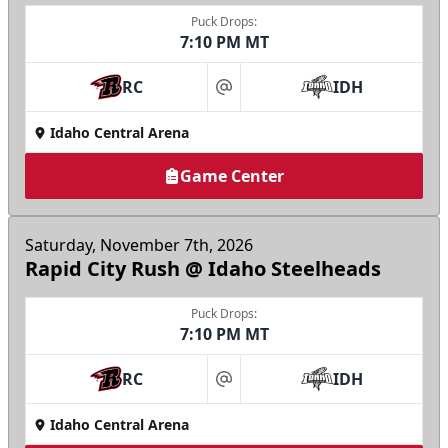
Puck Drops:
7:10 PM MT
RC
IDH
at
Idaho Central Arena
Game Center
Saturday, November 7th, 2026
Rapid City Rush @ Idaho Steelheads
Puck Drops:
7:10 PM MT
RC
IDH
at
Idaho Central Arena