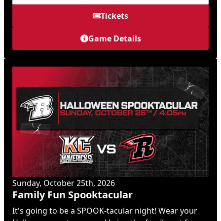
Tickets
Game Details
Sunday, October 25th, 2026
Family Fun Spooktacular
It's going to be a SPOOK-tacular night! Wear your