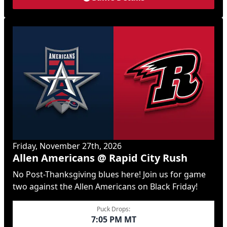
Friday, November 27th, 2026
Allen Americans @ Rapid City Rush
No Post-Thanksgiving blues here! Join us for game
two against the Allen Americans on Black Friday!
Puck Drops:
7:05 PM MT