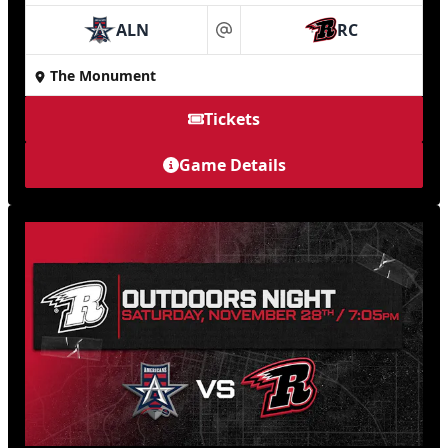
ALN
RC
at
The Monument
Tickets
Game Details