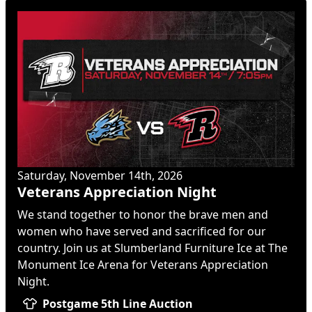
Saturday, November 14th, 2026
Veterans Appreciation Night
We stand together to honor the brave men and
women who have served and sacrificed for our
country. Join us at Slumberland Furniture Ice at The
Monument Ice Arena for Veterans Appreciation
Night.
Postgame 5th Line Auction