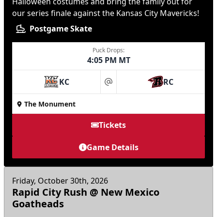
Halloween costumes and bring the family out for
our series finale against the Kansas City Mavericks!
Postgame Skate
Puck Drops:
4:05 PM MT
KC
RC
at
The Monument
Tickets
Game Details
Friday, October 30th, 2026
Rapid City Rush @ New Mexico
Goatheads