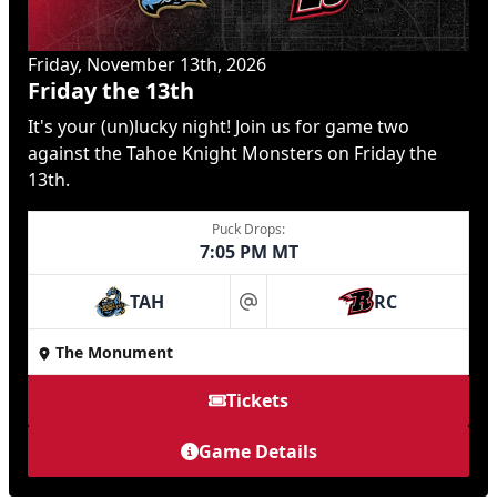
Friday, November 13th, 2026
Friday the 13th
It's your (un)lucky night! Join us for game two
against the Tahoe Knight Monsters on Friday the
13th.
Puck Drops:
7:05 PM MT
TAH
RC
at
The Monument
Tickets
Game Details