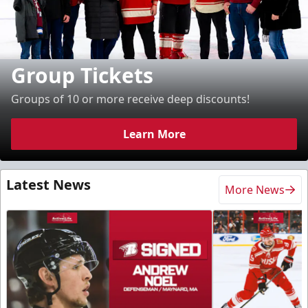
Group Tickets
Groups of 10 or more receive deep discounts!
Learn More
Latest News
More News