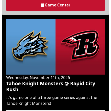
Game Center
Wednesday, November 11th, 2026
Tahoe Knight Monsters @ Rapid City
Rush
It's game one of a three-game series against the
Tahoe Knight Monsters!