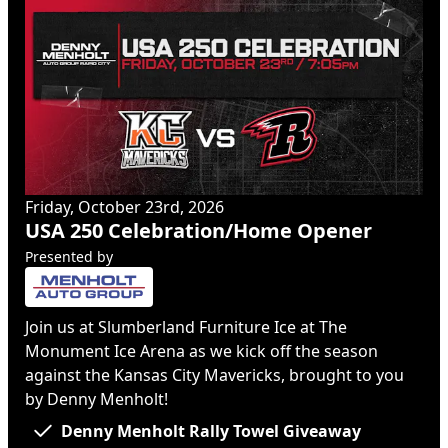
Friday, October 23rd, 2026
USA 250 Celebration/Home Opener
Presented by
Join us at Slumberland Furniture Ice at The
Monument Ice Arena as we kick off the season
against the Kansas City Mavericks, brought to you
by Denny Menholt!
Denny Menholt Rally Towel Giveaway