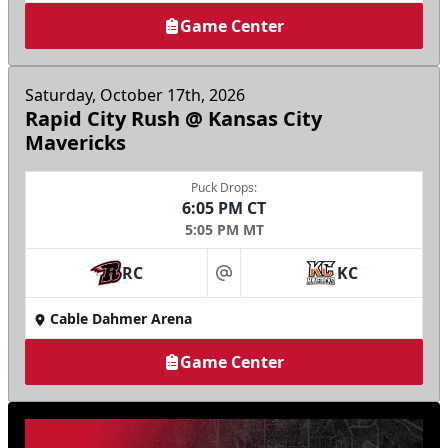
Game Center
Saturday, October 17th, 2026
Rapid City Rush @ Kansas City
Mavericks
Puck Drops:
6:05 PM CT
5:05 PM MT
RC
KC
at
Cable Dahmer Arena
Game Center