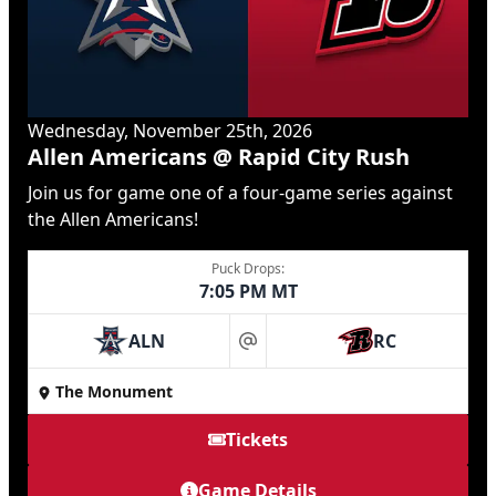
Wednesday, November 25th, 2026
Allen Americans @ Rapid City Rush
Join us for game one of a four-game series against
the Allen Americans!
Puck Drops:
7:05 PM MT
ALN
RC
at
The Monument
Tickets
Game Details