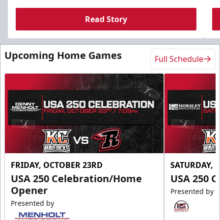
Read Story
Upcoming Home Games
Full Schedule
FRIDAY, OCTOBER 23RD
SATURDAY, 
USA 250 Celebration/Home
USA 250 C
Opener
Presented by
Presented by