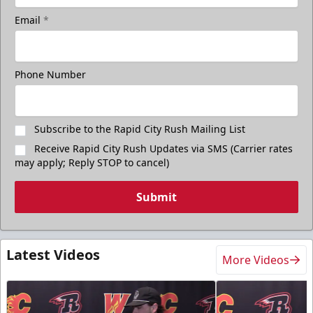
Email
*
Phone Number
Subscribe to the Rapid City Rush Mailing List
Receive Rapid City Rush Updates via SMS (Carrier rates
may apply; Reply STOP to cancel)
Submit
Latest Videos
More Videos