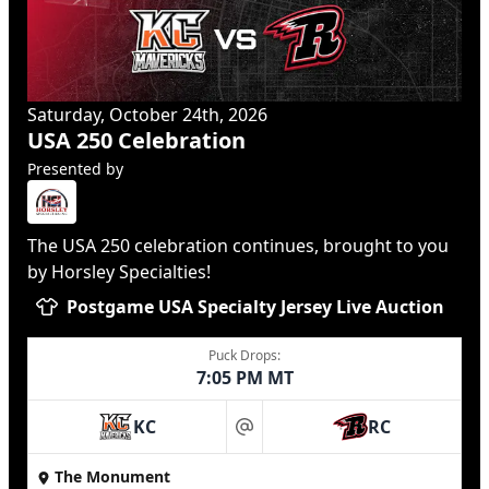
Saturday, October 24th, 2026
USA 250 Celebration
Presented by
The USA 250 celebration continues, brought to you
by Horsley Specialties!
Postgame USA Specialty Jersey Live Auction
Puck Drops:
7:05 PM MT
KC
RC
at
The Monument