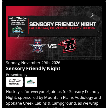
Sunday, November 29th, 2026
Sensory Friendly Night
Presented by
+
Hockey is for everyone! Join us for Sensory Friendly
Night, sponsored by Mountain Plains Audiology and
Spokane Creek Cabins & Campground, as we wrap