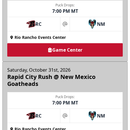
Puck Drops:
7:00 PM MT
RC
NM
at
Rio Rancho Events Center
Game Center
Saturday, October 31st, 2026
Rapid City Rush @ New Mexico
Goatheads
Puck Drops:
7:00 PM MT
RC
NM
at
Rio Rancho Events Center