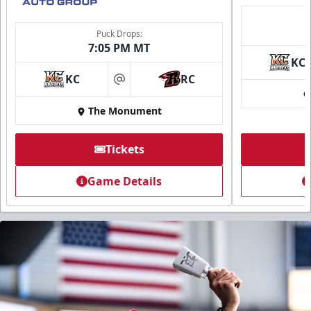
Puck Drops:
7:05 PM MT
KC
KC
RC
at
The Monument
Tickets
Game Details