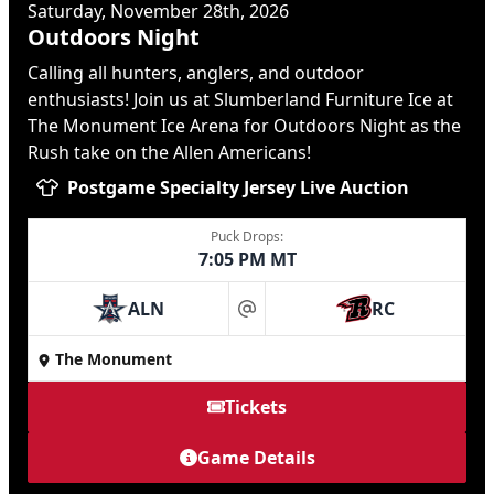
Saturday, November 28th, 2026
Outdoors Night
Calling all hunters, anglers, and outdoor
enthusiasts! Join us at Slumberland Furniture Ice at
The Monument Ice Arena for Outdoors Night as the
Rush take on the Allen Americans!
Postgame Specialty Jersey Live Auction
Puck Drops:
7:05 PM MT
ALN
RC
at
The Monument
Tickets
Game Details