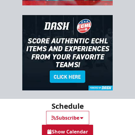
Schedule
Subscribe
Show Calendar