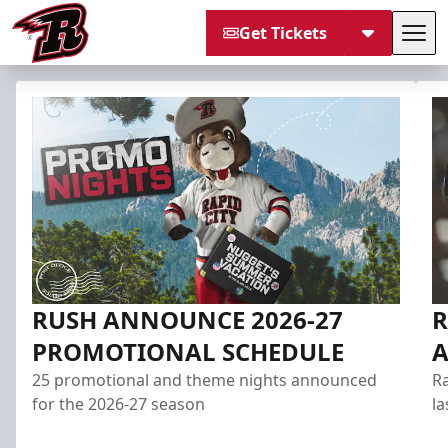
Get Tickets
Tog
Rapid City Rush
RUSH ANNOUNCE 2026-27
R
PROMOTIONAL SCHEDULE
25 promotional and theme nights announced
Ra
for the 2026-27 season
la