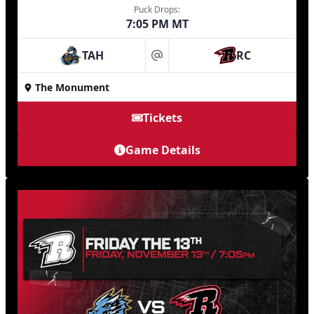
Puck Drops:
7:05 PM MT
TAH
RC
at
The Monument
Tickets
Game Details