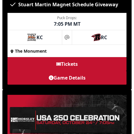
Stuart Martin Magnet Schedule Giveaway
Puck Drops:
7:05 PM MT
KC
RC
at
The Monument
Tickets
Game Details