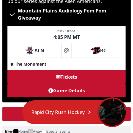
up our series against the Allen Americans.
Mountain Plains Audiology Pom Pom
Giveaway
Puck Drops:
4:05 PM MT
ALN
RC
at
The Monument
Tickets
Game Details
Rapid City Rush Hockey
Load More Events
Key:
Home
Away
Special Events