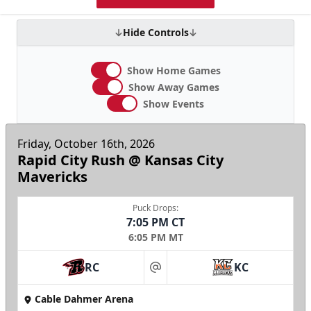
Hide Controls
Show Home Games
Show Away Games
Show Events
Friday, October 16th, 2026
Rapid City Rush @ Kansas City
Mavericks
Puck Drops:
7:05 PM CT
6:05 PM MT
RC
KC
at
Cable Dahmer Arena