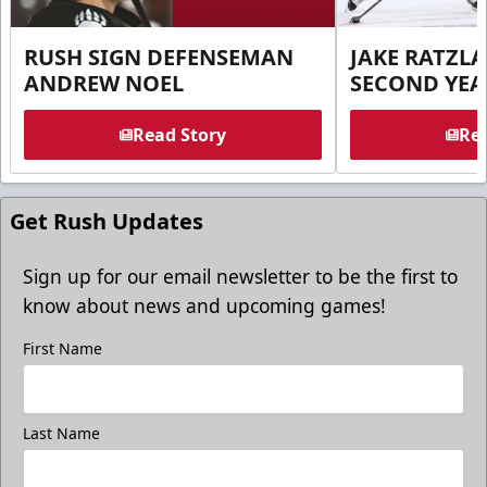
RUSH SIGN DEFENSEMAN
JAKE RATZLA
ANDREW NOEL
SECOND YEA
Read Story
Rea
Get Rush Updates
Sign up for our email newsletter to be the first to
know about news and upcoming games!
First Name
Last Name