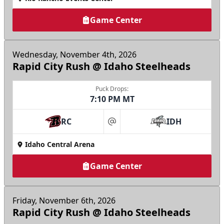
Game Center
Wednesday, November 4th, 2026
Rapid City Rush @ Idaho Steelheads
Puck Drops:
7:10 PM MT
RC
IDH
at
Idaho Central Arena
Game Center
Friday, November 6th, 2026
Rapid City Rush @ Idaho Steelheads