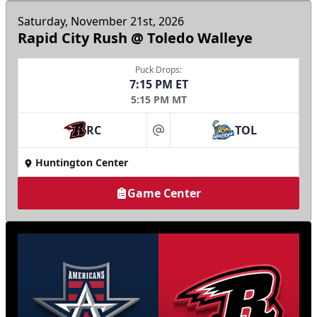
Saturday, November 21st, 2026
Rapid City Rush @ Toledo Walleye
Puck Drops:
7:15 PM ET
5:15 PM MT
RC
TOL
at
Huntington Center
Game Center